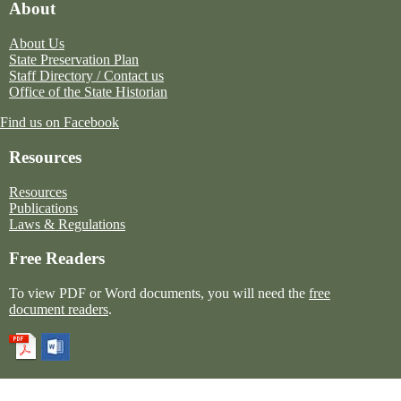
About
About Us
State Preservation Plan
Staff Directory / Contact us
Office of the State Historian
Find us on Facebook
Resources
Resources
Publications
Laws & Regulations
Free Readers
To view PDF or Word documents, you will need the
free
document readers
.