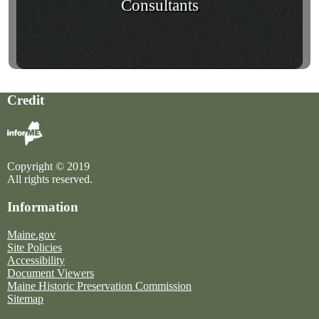
Consultants
Credit
Copyright © 2019
All rights reserved.
Information
Maine.gov
Site Policies
Accessibility
Document Viewers
Maine Historic Preservation Commission
Sitemap