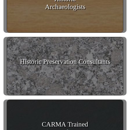
Archaeologists
Historic Preservation Consultants
CARMA Trained