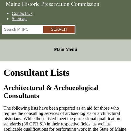
Maine Historic Preservation Commission
Contact Us
Sitemap
Search
Main Menu
Consultant Lists
Architectural & Archaeological
Consultants
The following lists have been prepared as an aid for those who
require the consulting services of archaeologists or architectural
historians. While those listed meet the professional qualification
standards (36 CFR 61) in their respective fields, as well as
applicable qualifications for performing work in the State of Maine,