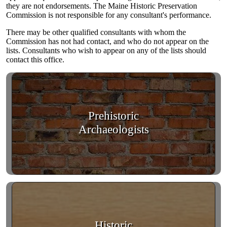
they are not endorsements. The Maine Historic Preservation
Commission is not responsible for any consultant's performance.
There may be other qualified consultants with whom the
Commission has not had contact, and who do not appear on the
lists. Consultants who wish to appear on any of the lists should
contact this office.
Prehistoric
Archaeologists
Historic