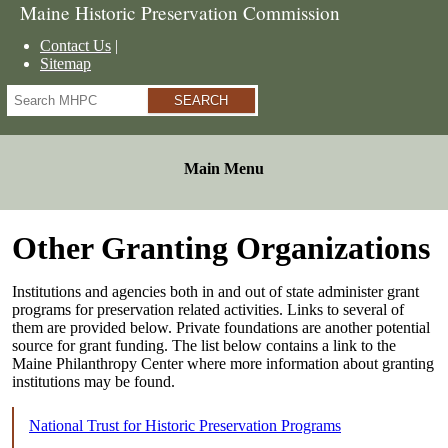
Maine Historic Preservation Commission
Contact Us
Sitemap
Search
Main Menu
Other Granting Organizations
Institutions and agencies both in and out of state administer grant
programs for preservation related activities. Links to several of
them are provided below. Private foundations are another potential
source for grant funding. The list below contains a link to the
Maine Philanthropy Center where more information about granting
institutions may be found.
National Trust for Historic Preservation Programs