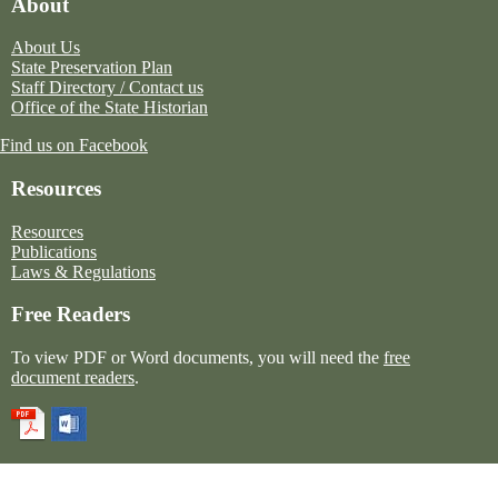
About
About Us
State Preservation Plan
Staff Directory / Contact us
Office of the State Historian
Find us on Facebook
Resources
Resources
Publications
Laws & Regulations
Free Readers
To view PDF or Word documents, you will need the
free
document readers
.