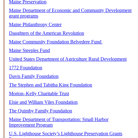
Maine Preservation
Maine Department of Economic and Community Development
grant programs
Maine Philanthropy Center
Daughters of the American Revolution
Maine Community Foundation Belvedere Fund
Maine Steeples Fund
United States Department of Agriculture Rural Development
1772 Foundation
Davis Family Foundation
The Stephen and Tabitha King Foundation
Morton–Kelly Charitable Trust
Elsie and William Viles Foundation
The Quimby Family Foundation
Maine Department of Transportation: Small Harbor
Improvement Program
U.S. Lighthouse Society’s Lighthouse Preservation Grants