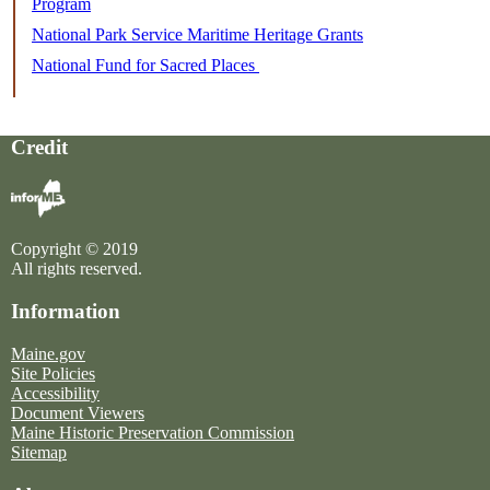
Program
National Park Service Maritime Heritage Grants
National Fund for Sacred Places
Credit
Copyright © 2019
All rights reserved.
Information
Maine.gov
Site Policies
Accessibility
Document Viewers
Maine Historic Preservation Commission
Sitemap