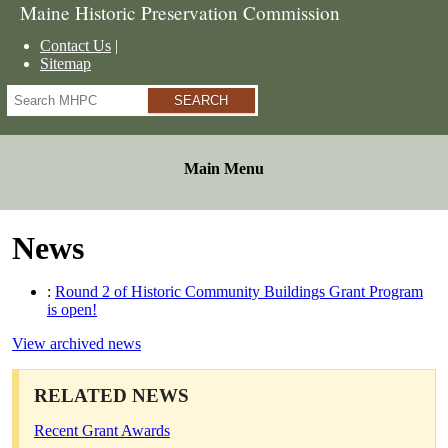
Maine Historic Preservation Commission
Contact Us
Sitemap
Search
Main Menu
News
:
Round 2 of Historic Community Buildings Grant Program
is open!
View archived news
RELATED NEWS
Recent Grant Awards