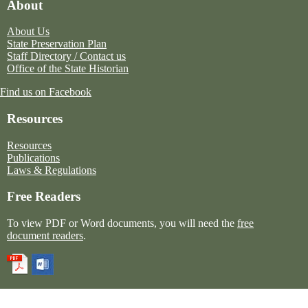
About
About Us
State Preservation Plan
Staff Directory / Contact us
Office of the State Historian
Find us on Facebook
Resources
Resources
Publications
Laws & Regulations
Free Readers
To view PDF or Word documents, you will need the
free
document readers
.