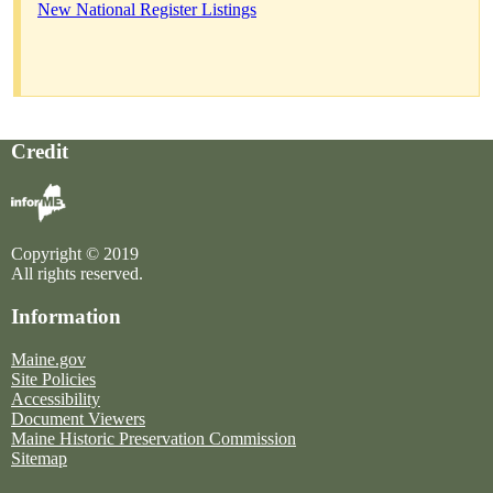
New National Register Listings
Credit
Copyright © 2019
All rights reserved.
Information
Maine.gov
Site Policies
Accessibility
Document Viewers
Maine Historic Preservation Commission
Sitemap