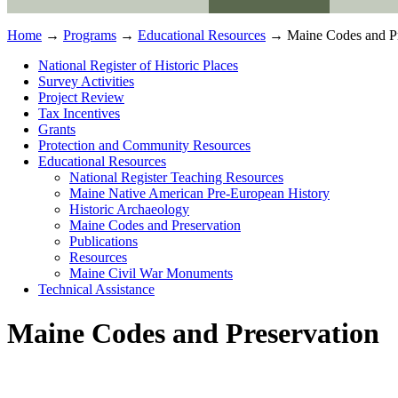
Home
→
Programs
→
Educational Resources
→ Maine Codes and Pr
National Register of Historic Places
Survey Activities
Project Review
Tax Incentives
Grants
Protection and Community Resources
Educational Resources
National Register Teaching Resources
Maine Native American Pre-European History
Historic Archaeology
Maine Codes and Preservation
Publications
Resources
Maine Civil War Monuments
Technical Assistance
Maine Codes and Preservation