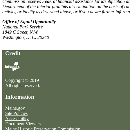
Commission receives Federal financial assistance for identification and
Department of the Interior prohibits discrimination on the basis of ra
activity, or facility as described above, or if you desire further informa
Office of Equal Opportunity
National Park Service
1849 C Street, N.W.
Washington, D. C. 20240
Credit
Copyright © 2019
All rights reserved.
Information
Maine.gov
Site Policies
Accessibility
Document Viewers
Maine Historic Preservation Commission