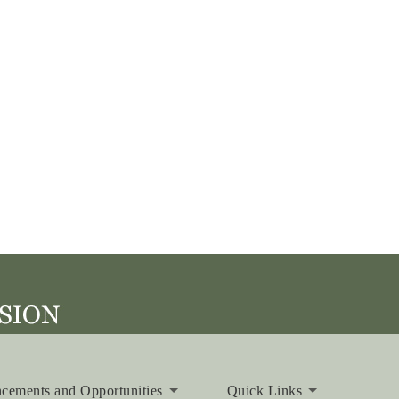
cements and Opportunities
Quick Links