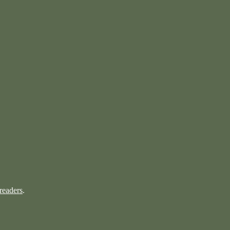
readers
.