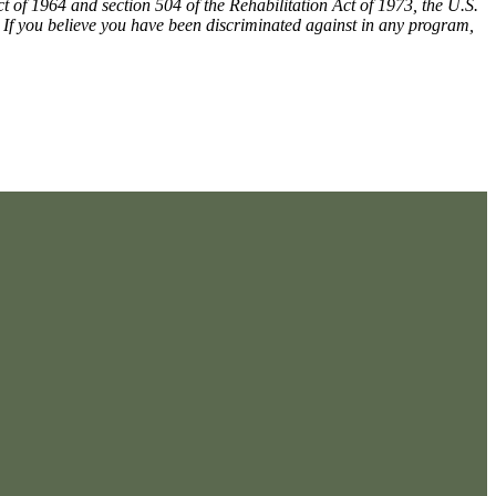
ct of 1964 and section 504 of the Rehabilitation Act of 1973, the U.S.
m. If you believe you have been discriminated against in any program,