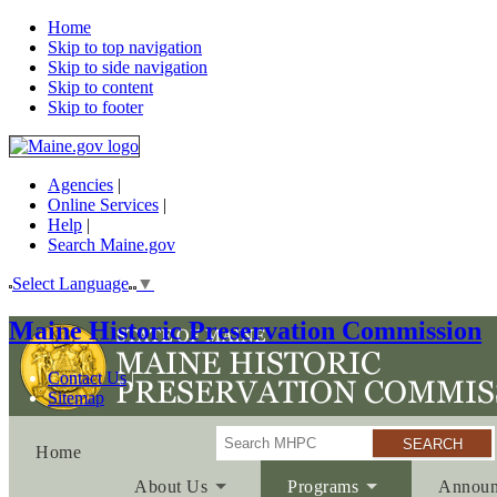
Home
Skip to top navigation
Skip to side navigation
Skip to content
Skip to footer
Agencies
|
Online Services
|
Help
|
Search Maine.gov
Select Language
▼
Maine Historic Preservation Commission
Contact Us
Sitemap
Search
Home
About Us
Programs
Announ