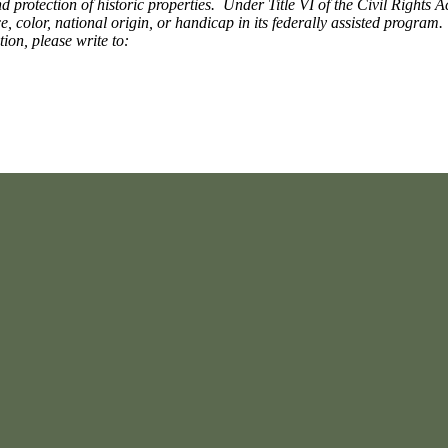
 protection of historic properties. Under Title VI of the Civil Rights A
ce, color, national origin, or handicap in its federally assisted progra
tion, please write to: