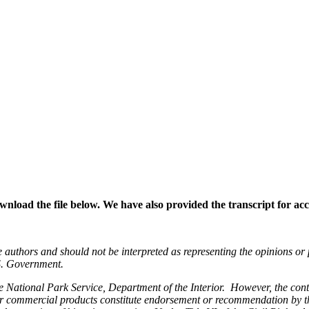
wnload the file below. We have also provided the transcript for acce
e authors and should not be interpreted as representing the opinions or
.S. Government.
e National Park Service, Department of the Interior. However, the conte
 or commercial products constitute endorsement or recommendation by t