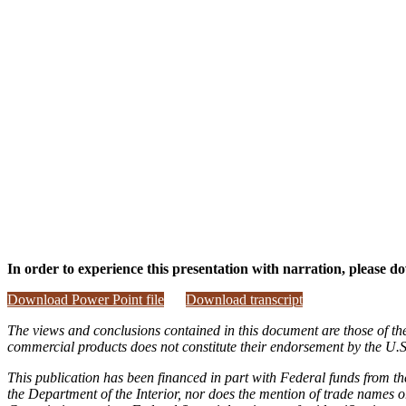
In order to experience this presentation with narration, please do
Download Power Point file
Download transcript
The views and conclusions contained in this document are those of th
commercial products does not constitute their endorsement by the U
This publication has been financed in part with Federal funds from th
the Department of the Interior, nor does the mention of trade names