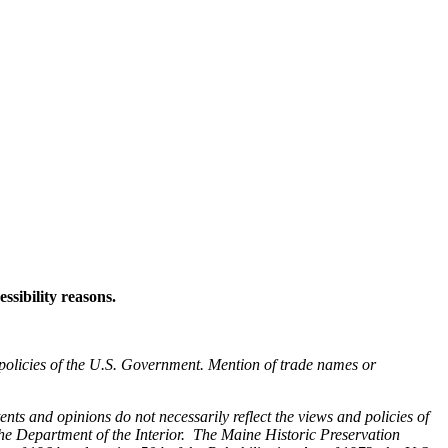
ssibility reasons.
 policies of the U.S. Government. Mention of trade names or
nts and opinions do not necessarily reflect the views and policies of
he Department of the Interior. The Maine Historic Preservation