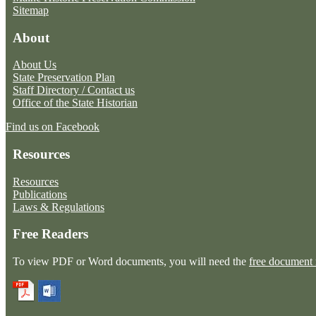
Sitemap
About
About Us
State Preservation Plan
Staff Directory / Contact us
Office of the State Historian
Find us on Facebook
Resources
Resources
Publications
Laws & Regulations
Free Readers
To view PDF or Word documents, you will need the
free document 