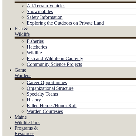
All-Terrain Vehicles
Snowmobiles
Safety Information
Exploring the Outdoors on Private Land
Fish &
Wildlife
Fisheries
Hatcheries
Wildlife
Fish and Wildlife in Captivity
Community Science Projects
Game
Wardens
Career Opportunities
Organizational Structure
Specialty Teams
History
Fallen Heroes/Honor Roll
Warden Courtesies
Maine
Wildlife Park
Programs &
Resources