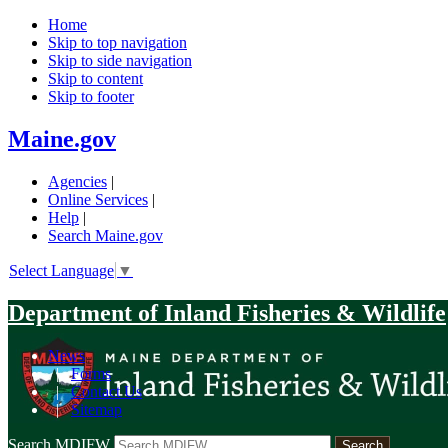
Home
Skip to top navigation
Skip to side navigation
Skip to content
Skip to footer
Maine.gov
Agencies
|
Online Services
|
Help
|
Search Maine.gov
Select Language
▼
Department of Inland Fisheries & Wildlife
News
|
Forms
|
Contact Us
|
Sitemap
Search MDIFW