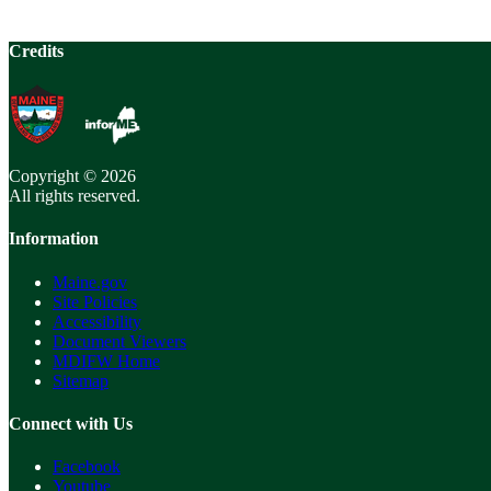
Credits
Copyright © 2026
All rights reserved.
Information
Maine.gov
Site Policies
Accessibility
Document Viewers
MDIFW Home
Sitemap
Connect with Us
Facebook
Youtube