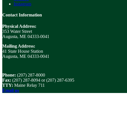
Instagram
Contact Information
Physical Address:
353 Water Street
Augusta, ME 04333-0041
Mailing Address:
41 State House Station
Augusta, ME 04333-0041
Phone:
(207) 287-8000
Fax:
(207) 287-8094 or (207) 287-6395
TTY:
Maine Relay 711
Email us