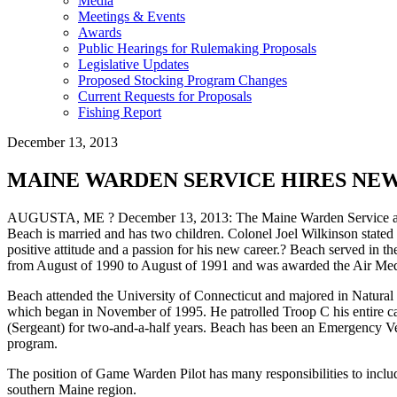
Media
Meetings & Events
Awards
Public Hearings for Rulemaking Proposals
Legislative Updates
Proposed Stocking Program Changes
Current Requests for Proposals
Fishing Report
December 13, 2013
MAINE WARDEN SERVICE HIRES NEW
AUGUSTA, ME ? December 13, 2013: The Maine Warden Service announce
Beach is married and has two children. Colonel Joel Wilkinson stated 
positive attitude and a passion for his new career.? Beach served in 
from August of 1990 to August of 1991 and was awarded the Air Medal f
Beach attended the University of Connecticut and majored in Natural
which began in November of 1995. He patrolled Troop C his entire care
(Sergeant) for two-and-a-half years. Beach has been an Emergency Ve
program.
The position of Game Warden Pilot has many responsibilities to includ
southern Maine region.