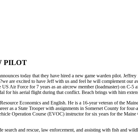
 PILOT
s today that they have hired a new game warden pilot. Jeffrey Beach
?we are excited to have Jeff with us and feel he will complement our av
the US Air Force for 7 years as an aircrew member (loadmaster) on C-5 a
or his aerial flight during that conflict. Beach brings with him exten
 Resource Economics and English. He is a 16-year veteran of the Main
er as a State Trooper with assignments in Somerset County for four-and-
hicle Operation Course (EVOC) instructor for six years for the Maine
e search and rescue, law enforcement, and assisting with fish and wild