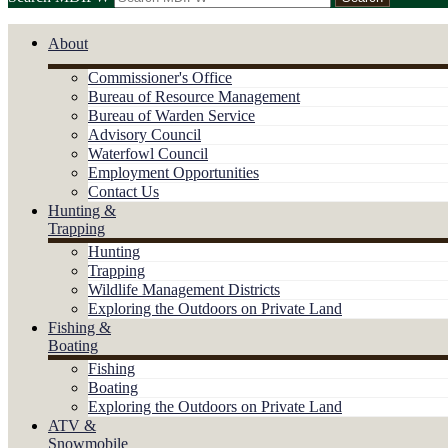
About
Commissioner's Office
Bureau of Resource Management
Bureau of Warden Service
Advisory Council
Waterfowl Council
Employment Opportunities
Contact Us
Hunting &
Trapping
Hunting
Trapping
Wildlife Management Districts
Exploring the Outdoors on Private Land
Fishing &
Boating
Fishing
Boating
Exploring the Outdoors on Private Land
ATV &
Snowmobile