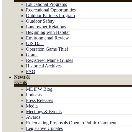
Educational Programs
Recreational Opportunities
Outdoor Partners Program
Outdoor Safety
Landowner Relations
Beginning with Habitat
Environmental Review
GIS Data
Operation Game Thief
Grants
Registered Maine Guides
Historical Archives
FAQ
News &
Events
MDIFW Blog
Podcasts
Press Releases
Media
Meetings & Events
Awards
Rulemaking Proposals Open to Public Comment
Legislative Updates