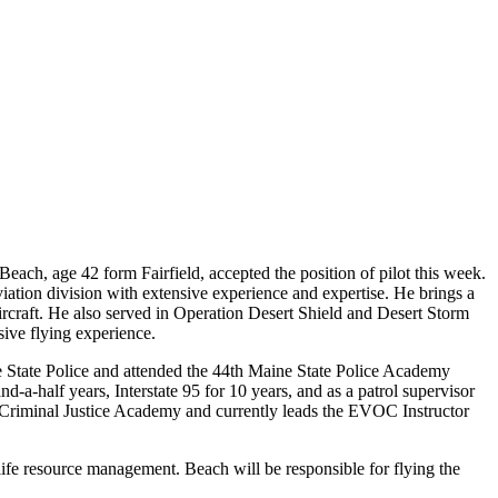
, age 42 form Fairfield, accepted the position of pilot this week.
iation division with extensive experience and expertise. He brings a
ircraft. He also served in Operation Desert Shield and Desert Storm
sive flying experience.
e State Police and attended the 44th Maine State Police Academy
a-half years, Interstate 95 for 10 years, and as a patrol supervisor
 Criminal Justice Academy and currently leads the EVOC Instructor
life resource management. Beach will be responsible for flying the