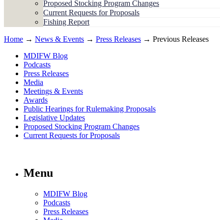
Proposed Stocking Program Changes
Current Requests for Proposals
Fishing Report
Home
→
News & Events
→
Press Releases
→ Previous Releases
MDIFW Blog
Podcasts
Press Releases
Media
Meetings & Events
Awards
Public Hearings for Rulemaking Proposals
Legislative Updates
Proposed Stocking Program Changes
Current Requests for Proposals
Menu
MDIFW Blog
Podcasts
Press Releases