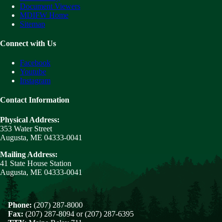
Document Viewers
MDIFW Home
Sitemap
Connect with Us
Facebook
Youtube
Instagram
Contact Information
Physical Address:
353 Water Street
Augusta, ME 04333-0041
Mailing Address:
41 State House Station
Augusta, ME 04333-0041
Phone:
(207) 287-8000
Fax:
(207) 287-8094 or (207) 287-6395