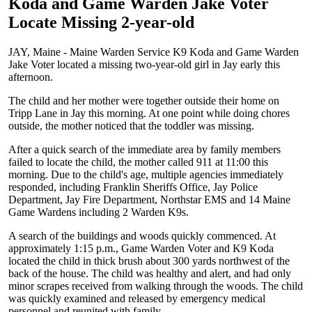
Koda and Game Warden Jake Voter
Locate Missing 2-year-old
JAY, Maine - Maine Warden Service K9 Koda and Game Warden
Jake Voter located a missing two-year-old girl in Jay early this
afternoon.
The child and her mother were together outside their home on
Tripp Lane in Jay this morning. At one point while doing chores
outside, the mother noticed that the toddler was missing.
After a quick search of the immediate area by family members
failed to locate the child, the mother called 911 at 11:00 this
morning. Due to the child's age, multiple agencies immediately
responded, including Franklin Sheriffs Office, Jay Police
Department, Jay Fire Department, Northstar EMS and 14 Maine
Game Wardens including 2 Warden K9s.
A search of the buildings and woods quickly commenced. At
approximately 1:15 p.m., Game Warden Voter and K9 Koda
located the child in thick brush about 300 yards northwest of the
back of the house. The child was healthy and alert, and had only
minor scrapes received from walking through the woods. The child
was quickly examined and released by emergency medical
personnel and reunited with family.