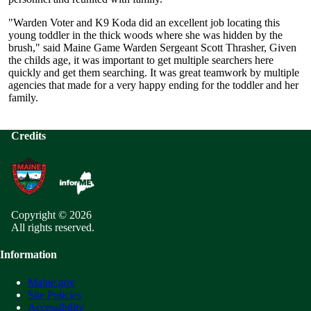
"Warden Voter and K9 Koda did an excellent job locating this
young toddler in the thick woods where she was hidden by the
brush," said Maine Game Warden Sergeant Scott Thrasher, Given
the childs age, it was important to get multiple searchers here
quickly and get them searching. It was great teamwork by multiple
agencies that made for a very happy ending for the toddler and her
family.
Credits
Copyright © 2026
All rights reserved.
Information
Maine.gov
Site Policies
Accessibility