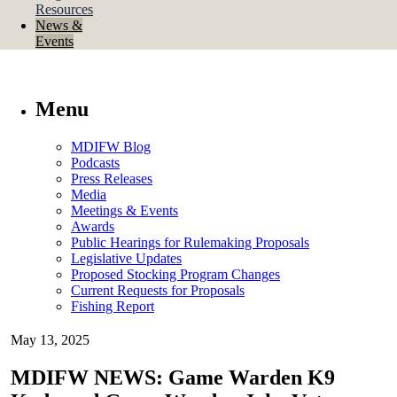
Resources
News &
Events
Menu
MDIFW Blog
Podcasts
Press Releases
Media
Meetings & Events
Awards
Public Hearings for Rulemaking Proposals
Legislative Updates
Proposed Stocking Program Changes
Current Requests for Proposals
Fishing Report
May 13, 2025
MDIFW NEWS: Game Warden K9