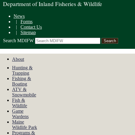
Department of Inland Fisheries & Wildlife
News
|
Forms
|
Contact Us
|
Sitemap
Search MDIFW
About
Hunting &
Trapping
Fishing &
Boating
ATV &
Snowmobile
Fish &
Wildlife
Game
Wardens
Maine
Wildlife Park
Programs &