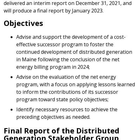
delivered an interim report on December 31, 2021, and
will produce a final report by January 2023.
Objectives
Advise and support the development of a cost-
effective successor program to foster the
continued development of distributed generation
in Maine following the conclusion of the net
energy billing program in 2024;
Advise on the evaluation of the net energy
program, with a focus on applying lessons learned
to inform the contributions of its successor
program toward state policy objectives;
Identify necessary resources to achieve the
preceding objectives as needed.
Final Report of the Distributed
Generation Stakeholder Group