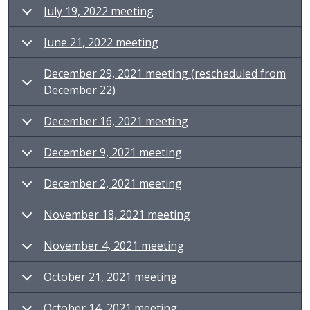
July 19, 2022 meeting
June 21, 2022 meeting
December 29, 2021 meeting (rescheduled from
December 22)
December 16, 2021 meeting
December 9, 2021 meeting
December 2, 2021 meeting
November 18, 2021 meeting
November 4, 2021 meeting
October 21, 2021 meeting
October 14, 2021 meeting