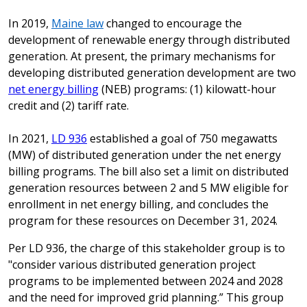
In 2019,
Maine law
changed to encourage the
development of renewable energy through distributed
generation. At present, the primary mechanisms for
developing distributed generation development are two
net energy billing
(NEB) programs: (1) kilowatt-hour
credit and (2) tariff rate.
In 2021,
LD 936
established a goal of 750 megawatts
(MW) of distributed generation under the net energy
billing programs. The bill also set a limit on distributed
generation resources between 2 and 5 MW eligible for
enrollment in net energy billing, and concludes the
program for these resources on December 31, 2024.
Per LD 936, the charge of this stakeholder group is to
"consider various distributed generation project
programs to be implemented between 2024 and 2028
and the need for improved grid planning.” This group