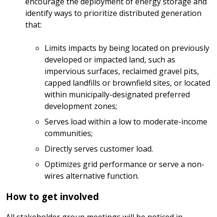
encourage the deployment of energy storage and
identify ways to prioritize distributed generation
that:
Limits impacts by being located on previously
developed or impacted land, such as
impervious surfaces, reclaimed gravel pits,
capped landfills or brownfield sites, or located
within municipally-designated preferred
development zones;
Serves load within a low to moderate-income
communities;
Directly serves customer load.
Optimizes grid performance or serve a non-
wires alternative function.
How to get involved