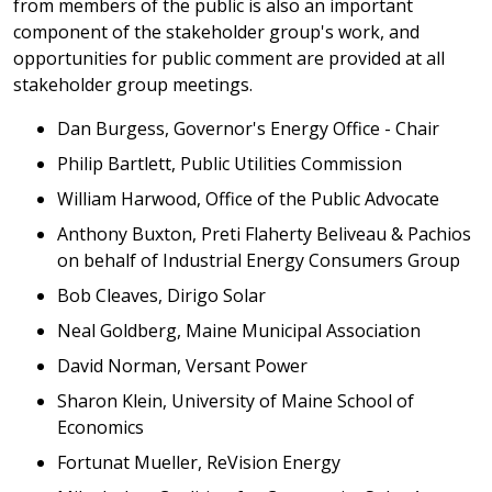
from members of the public is also an important
component of the stakeholder group's work, and
opportunities for public comment are provided at all
stakeholder group meetings.
Dan Burgess, Governor's Energy Office - Chair
Philip Bartlett, Public Utilities Commission
William Harwood, Office of the Public Advocate
Anthony Buxton, Preti Flaherty Beliveau & Pachios
on behalf of Industrial Energy Consumers Group
Bob Cleaves, Dirigo Solar
Neal Goldberg, Maine Municipal Association
David Norman, Versant Power
Sharon Klein, University of Maine School of
Economics
Fortunat Mueller, ReVision Energy