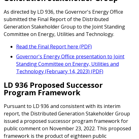
As directed by LD 936, the Governor's Energy Office
submitted the Final Report of the Distributed
Generation Stakeholder Group to the Joint Standing
Committee on Energy, Utilities and Technology.
Read the Final Report here (PDF)
Governor's Energy Office presentation to Joint
Standing Committee on Energy, Utilities and
Technology (February 14, 2023) (PDF)
LD 936 Proposed Successor
Program Framework
Pursuant to LD 936 and consistent with its interim
report, the Distributed Generation Stakeholder Group
issued a proposed successor program framework for
public comment on November 23, 2022. This proposed
framework is the product of eighteen public