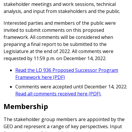
stakeholder meetings and work sessions, technical
analysis, and input from stakeholders and the public.
Interested parties and members of the public were
invited to submit comments on this proposed
framework. All comments will be considered when
preparing a final report to be submitted to the
Legislature at the end of 2022. All comments were
requested by 11:59 p.m. on December 14, 2022.
Read the LD 936 Proposed Successor Program
Framework here (PDF)
Comments were accepted until December 14, 2022.
Read all comments received here (PDF).
Membership
The stakeholder group members are appointed by the
GEO and represent a range of key perspectives. Input