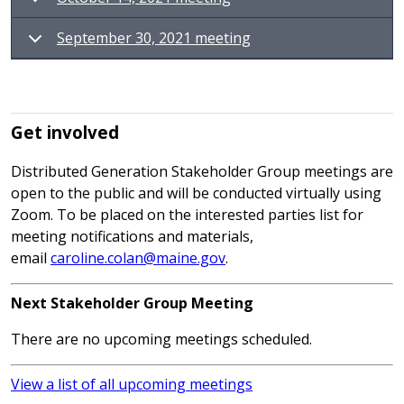
September 30, 2021 meeting
Get involved
Distributed Generation Stakeholder Group meetings are
open to the public and will be conducted virtually using
Zoom. To be placed on the interested parties list for
meeting notifications and materials,
email
caroline.colan@maine.gov
.
Next Stakeholder Group Meeting
There are no upcoming meetings scheduled.
View a list of all upcoming meetings