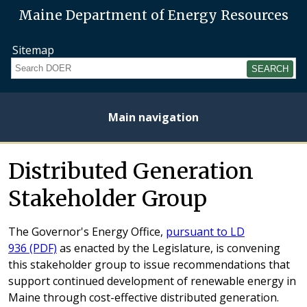
Maine Department of Energy Resources
Sitemap
Search
Main navigation
Home
About
Energy
Opportunities
Initiatives
Current
Heating
Electricity
Distributed Generation
Plan
Studies
Fuel
Prices
Prices
Stakeholder Group
The Governor's Energy Office,
pursuant to LD
936 (PDF)
as enacted by the Legislature, is convening
this stakeholder group to issue recommendations that
support continued development of renewable energy in
Maine through cost-effective distributed generation.