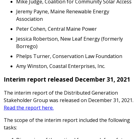
Mike Judge, Coalition for Community Solar Access
Jeremy Payne, Maine Renewable Energy
Association
Peter Cohen, Central Maine Power
Jessica Robertson, New Leaf Energy (formerly
Borrego)
Phelps Turner, Conservation Law Foundation
Amy Winston, Coastal Enterprises, Inc.
Interim report released December 31, 2021
The interim report of the Distributed Generation
Stakeholder Group was released on December 31, 2021.
Read the report here.
The scope of the interim report included the following
tasks: