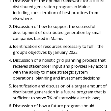
Discussion of the optimal framework for a future
distributed generation program in Maine,
including consideration of best practices from
elsewhere.
Discussion of how to support the successful
development of distributed generation by small
companies based in Maine.
Identification of resources necessary to fulfill the
group’s objectives by January 2023.
Discussion of a holistic grid planning process that
receives stakeholder input and provides key actors
with the ability to make strategic system
operations, planning and investment decisions;
Identification and discussion of a target amount of
distributed generation in a future program that is
sufficient to serve 7% of statewide electric load;
Discussion of how a future program should