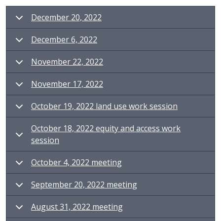
December 20, 2022
December 6, 2022
November 22, 2022
November 17, 2022
October 19, 2022 land use work session
October 18, 2022 equity and access work
session
October 4, 2022 meeting
September 20, 2022 meeting
August 31, 2022 meeting