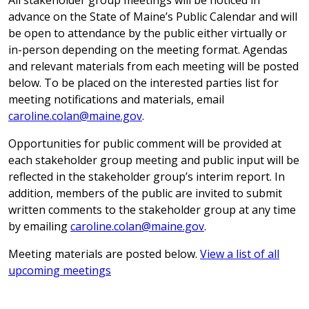
All stakeholder group meetings will be noticed in
advance on the State of Maine’s Public Calendar and will
be open to attendance by the public either virtually or
in-person depending on the meeting format. Agendas
and relevant materials from each meeting will be posted
below. To be placed on the interested parties list for
meeting notifications and materials, email
caroline.colan@maine.gov
.
Opportunities for public comment will be provided at
each stakeholder group meeting and public input will be
reflected in the stakeholder group’s interim report. In
addition, members of the public are invited to submit
written comments to the stakeholder group at any time
by emailing
caroline.colan@maine.gov
.
Meeting materials are posted below.
View a list of all
upcoming meetings