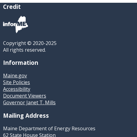
Credit
Copyright © 2020-2025
All rights reserved.
Information
Maine.gov
Site Policies
Accessibility
Document Viewers
Governor Janet T. Mills
Mailing Address
Maine Department of Energy Resources
62 State House Station