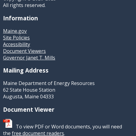
All rights reserved.
Information
Maine.gov
Site Policies
Accessibility
Document Viewers
Governor Janet T. Mills
Mailing Address
Maine Department of Energy Resources
62 State House Station
Augusta, Maine 04333
Document Viewer
To view PDF or Word documents, you will need
the
free document readers
.