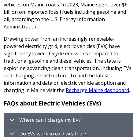
vehicles on Maine roads. In 2023, Maine spent over $6
billion on imported fossil fuels including gasoline and
oil, according to the U.S. Energy Information
Administration.
Drawing power from an increasingly renewable-
powered electricity grid, electric vehicles (EVs) have
significantly lower lifecycle emissions compared to
traditional gasoline and diesel vehicles. The state is
exploring advancing clean transportation, including EVs
and charging infrastructure. To find the latest
information and data on electric vehicle adoption and
charging in Maine visit the
Recharge Maine dashboard
.
FAQs about Electric Vehicles (EVs)
Where can I charge my EV?
Do EVs work in cold weather?