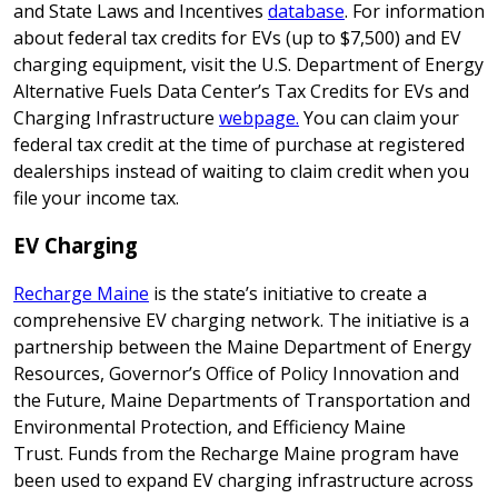
and State Laws and Incentives
database
. For information
about federal tax credits for EVs (up to $7,500) and EV
charging equipment, visit the
U.S. Department of Energy
Alternative Fuels Data Center’s Tax Credits for EVs and
Charging Infrastructure
webpage.
You can claim your
federal tax credit at the time of purchase at registered
dealerships instead of waiting to claim credit when you
file your income tax.
EV Charging
Recharge Maine
is the state’s initiative to create a
comprehensive EV charging network. The initiative is a
partnership between the Maine Department of Energy
Resources, Governor’s Office of Policy Innovation and
the Future, Maine Departments of Transportation and
Environmental Protection, and Efficiency Maine
Trust. Funds from the Recharge Maine program have
been used to expand EV charging infrastructure across