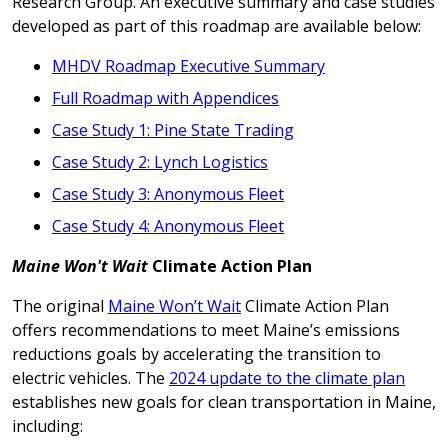
Research Group. An executive summary and case studies
developed as part of this roadmap are available below:
MHDV Roadmap Executive Summary
Full Roadmap with Appendices
Case Study 1: Pine State Trading
Case Study 2: Lynch Logistics
Case Study 3: Anonymous Fleet
Case Study 4: Anonymous Fleet
Maine Won't Wait
Climate Action Plan
The original
Maine Won’t Wait
Climate Action Plan
offers recommendations to meet Maine’s emissions
reductions goals by accelerating the transition to
electric vehicles. The
2024 update to the climate plan
establishes new goals for clean transportation in Maine,
including: