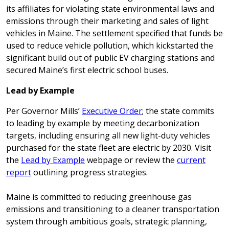
its affiliates for violating state environmental laws and
emissions through their marketing and sales of light
vehicles in Maine. The settlement specified that funds be
used to reduce vehicle pollution, which kickstarted the
significant build out of public EV charging stations and
secured Maine’s first electric school buses.
Lead by Example
Per Governor Mills’
Executive Order
; the state commits
to leading by example by meeting decarbonization
targets, including ensuring all new light-duty vehicles
purchased for the state fleet are electric by 2030. Visit
the
Lead by Example
webpage or review the
current
report
outlining progress strategies.
Maine is committed to reducing greenhouse gas
emissions and transitioning to a cleaner transportation
system through ambitious goals, strategic planning,