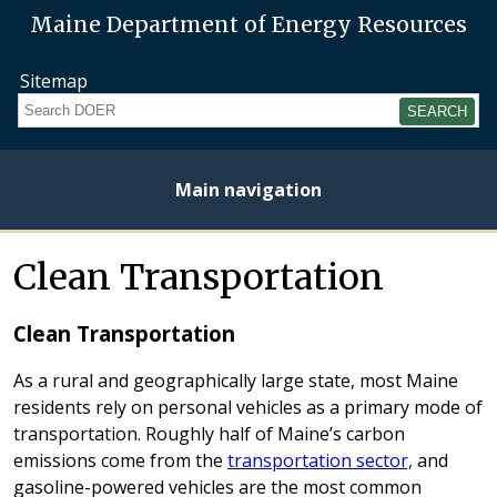
Maine Department of Energy Resources
Sitemap
Search
Main navigation
Home
About
Energy
Opportunities
Initiatives
Current
Heating
Electricity
Clean Transportation
Plan
Studies
Fuel
Prices
Prices
Clean Transportation
As a rural and geographically large state, most Maine
residents rely on personal vehicles as a primary mode of
transportation. Roughly half of Maine’s carbon
emissions come from the
transportation sector,
and
gasoline-powered vehicles are the most common