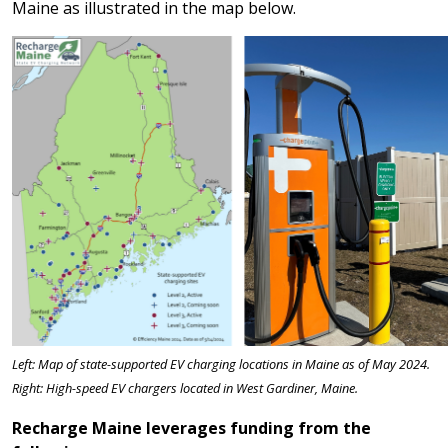
Maine as illustrated in the map below.
Left: Map of state-supported EV charging locations in Maine as of May 2024.
Right: High-speed EV chargers located in West Gardiner, Maine.
Recharge Maine leverages funding from the