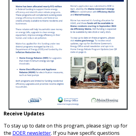
Receive Updates
To stay up to date on this program, please sign up for
the
DOER newsletter
. If you have specific questions