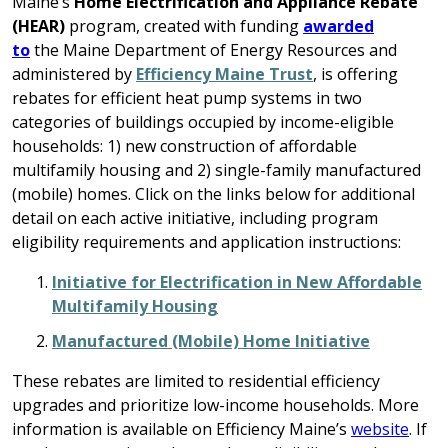
Maine’s
Home Electrification and Appliance Rebate
(HEAR)
program, created with funding
awarded
to
the
Maine Department of Energy Resources
and
administered by
Efficiency Maine Trust
, is offering
rebates for efficient heat pump systems in two
categories of buildings occupied by income-eligible
households: 1) new construction of affordable
multifamily housing and 2) single-family manufactured
(mobile) homes. Click on the links below for additional
detail on each active initiative, including program
eligibility requirements and application instructions:
Initiative for Electrification in New Affordable
Multifamily Housing
Manufactured (Mobile) Home Initiative
These rebates are limited to residential efficiency
upgrades and prioritize low-income households. More
information is available on Efficiency Maine’s
website
. If