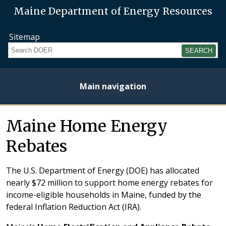
Maine Department of Energy Resources
Sitemap
Search
Main navigation
Home
About
Energy
Opportunities
Initiatives
Current
Heating
Electricity
Maine Home Energy
Plan
Studies
Fuel
Prices
Prices
Rebates
The U.S. Department of Energy (DOE) has allocated
nearly $72 million to support home energy rebates for
income-eligible households in Maine, funded by the
federal Inflation Reduction Act (IRA).