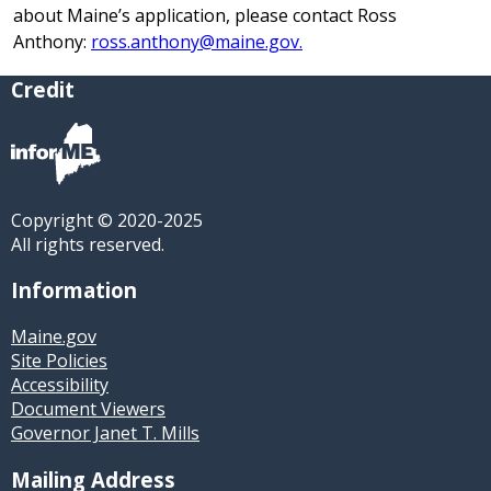
about Maine’s application, please contact Ross
Anthony:
ross.anthony@maine.gov.
Credit
Copyright © 2020-2025
All rights reserved.
Information
Maine.gov
Site Policies
Accessibility
Document Viewers
Governor Janet T. Mills
Mailing Address