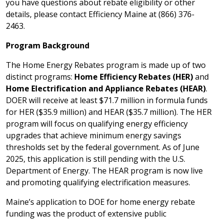
you have questions about rebate eligibility or other
details, please contact Efficiency Maine at (866) 376-
2463.
Program Background
The Home Energy Rebates program is made up of two
distinct programs:
Home Efficiency Rebates (HER)
and
Home Electrification and Appliance Rebates (HEAR)
.
DOER will receive at least $71.7 million in formula funds
for HER ($35.9 million) and HEAR ($35.7 million). The HER
program will focus on qualifying energy efficiency
upgrades that achieve minimum energy savings
thresholds set by the federal government. As of June
2025, this application is still pending with the U.S.
Department of Energy. The HEAR program is now live
and promoting qualifying electrification measures.
Maine’s application to DOE for home energy rebate
funding was the product of extensive public