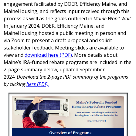
engagement facilitated by DOER, Efficiency Maine, and
MaineHousing, and reflects input received through this
process as well as the goals outlined in
Maine Won’t Wait.
In January 2024, DOER, Efficiency Maine, and
MaineHousing hosted a public meeting in person and
via Zoom to present a draft proposal and solicit
stakeholder feedback. Meeting slides are available to
view and
download here (PDF)
. More details about
Maine’s IRA-funded rebate programs are included in the
2-page summary below, updated September
2024.
Download the 2-page PDF summary of the programs
by clicking
here (PDF)
.