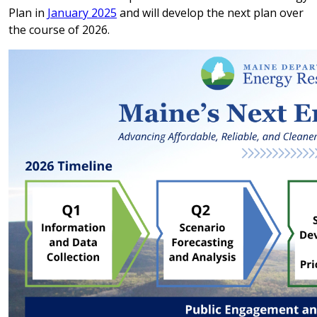
Plan in
January 2025
and will develop the next plan over
the course of 2026.