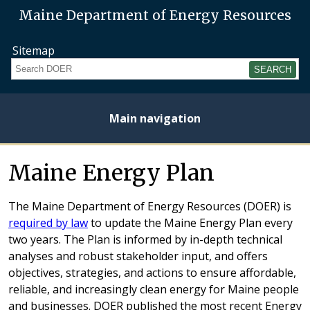
Maine Department of Energy Resources
Sitemap
Search
Main navigation
Home
About
Energy
Opportunities
Initiatives
Current
Heating
Electricity
Maine Energy Plan
Plan
Studies
Fuel
Prices
Prices
The Maine Department of Energy Resources (DOER) is
required by law
to update the Maine Energy Plan every
two years. The Plan is informed by in-depth technical
analyses and robust stakeholder input, and offers
objectives, strategies, and actions to ensure affordable,
reliable, and increasingly clean energy for Maine people
and businesses. DOER published the most recent Energy