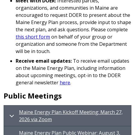
Meet with DOER:
Interested parties,
organizations, and communities in Maine are
encouraged to request DOER to present about the
Maine Energy Plan process, provide input to shape
the next plan, and ask questions. Please complete
this short form
on behalf of your group or
organization and someone from the Department
will be in touch.
Receive email updates:
To receive email updates
on the Maine Energy Plan, including information
about upcoming meetings, opt-in to the DOER
general newsletter
here
.
Public Meetings
Maine Energy Plan Kickoff Meeting: March 27,
2026 via Zoom
Maine Energy Plan Public Webinar: August 3,