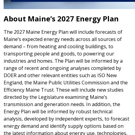
About Maine’s 2027 Energy Plan
The 2027 Maine Energy Plan will include forecasts of
Maine’s expected energy needs across all sources of
demand – from heating and cooling buildings, to
transporting people and goods, to powering our
industries and homes. The Plan will be informed by a
range of recent and ongoing analyses completed by
DOER and other relevant entities such as ISO New
England, the Maine Public Utilities Commission and the
Efficiency Maine Trust. These will include new studies
directed by the Legislature examining Maine’s
transmission and generation needs. In addition, the
Energy Plan will be informed by robust technical
analysis, developed by independent experts, to forecast
energy demand and identify supply options based on
the latest information about energy use, technologies,