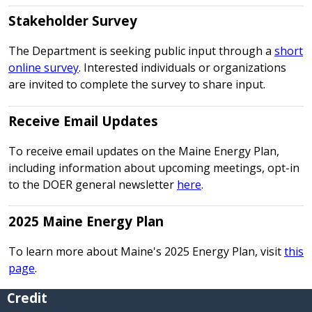
Stakeholder Survey
The Department is seeking public input through a
short
online survey
. Interested individuals or organizations
are invited to complete the survey to share input.
Receive Email Updates
To receive email updates on the Maine Energy Plan,
including information about upcoming meetings, opt-in
to the DOER general newsletter
here
.
2025 Maine Energy Plan
To learn more about Maine's 2025 Energy Plan, visit
this
page
.
Credit