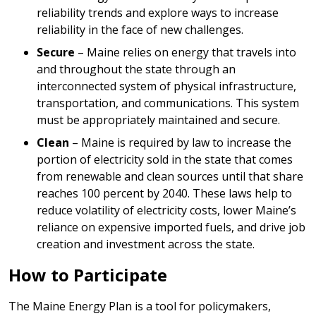
reliability trends and explore ways to increase
reliability in the face of new challenges.
Secure
– Maine relies on energy that travels into
and throughout the state through an
interconnected system of physical infrastructure,
transportation, and communications. This system
must be appropriately maintained and secure.
Clean
– Maine is required by law to increase the
portion of electricity sold in the state that comes
from renewable and clean sources until that share
reaches 100 percent by 2040. These laws help to
reduce volatility of electricity costs, lower Maine’s
reliance on expensive imported fuels, and drive job
creation and investment across the state.
How to Participate
The Maine Energy Plan is a tool for policymakers,