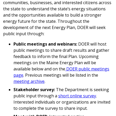
communities, businesses, and interested citizens across
the state to understand the state’s energy situations
and the opportunities available to build a stronger
energy future for the state. Throughout the
development of the next Energy Plan, DOER will seek
public input through:
Public meetings and webinars:
DOER will host
public meetings to share draft results and gather
feedback to inform the final Plan. Upcoming
meetings on the Maine Energy Plan will be
available below and on the
DOER public meetings
page
. Previous meetings will be listed in the
meeting archive
.
Stakeholder survey:
The Department is seeking
public input through a
short online survey
.
Interested individuals or organizations are invited
to complete the survey to share input.