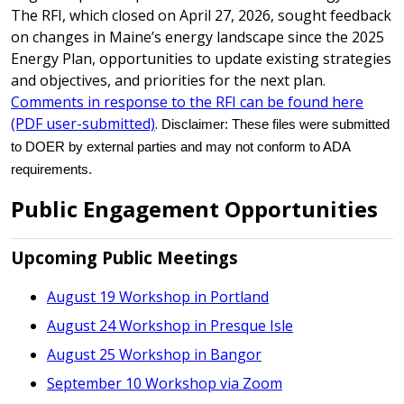
The RFI, which closed on April 27, 2026, sought feedback
on changes in Maine’s energy landscape since the 2025
Energy Plan, opportunities to update existing strategies
and objectives, and priorities for the next plan.
Comments in response to the RFI can be found here
(PDF user-submitted)
.
Disclaimer: These files were submitted
to DOER by external parties and may not conform to ADA
requirements.
Public Engagement Opportunities
Upcoming Public Meetings
August 19 Workshop in Portland
August 24 Workshop in Presque Isle
August 25 Workshop in Bangor
September 10 Workshop via Zoom