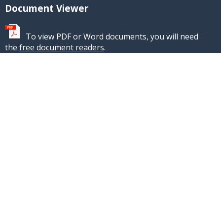
Document Viewer
To view PDF or Word documents, you will need
the
free document readers
.