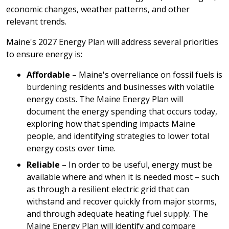
economic changes, weather patterns, and other
relevant trends.
Maine's 2027 Energy Plan will address several priorities
to ensure energy is:
Affordable
– Maine's overreliance on fossil fuels is
burdening residents and businesses with volatile
energy costs. The Maine Energy Plan will
document the energy spending that occurs today,
exploring how that spending impacts Maine
people, and identifying strategies to lower total
energy costs over time.
Reliable
– In order to be useful, energy must be
available where and when it is needed most – such
as through a resilient electric grid that can
withstand and recover quickly from major storms,
and through adequate heating fuel supply. The
Maine Energy Plan will identify and compare