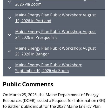
2026 via Zoom
Maine Energy Plan Public Workshop: August
19, 2026 in Portland
Maine Energy Plan Public Workshop: August
24, 2026 in Presque Isle
Maine Energy Plan Public Workshop: August
25, 2026 in Bangor
Maine Energy Plan Public Workshop:
September 10, 2026 via Zoom
Public Comments
On March 25, 2026, the Maine Department of Energy
Resources (DOER) issued a Request for Information (RFI)
to gather public input for the 2027 Maine Energy Plan.