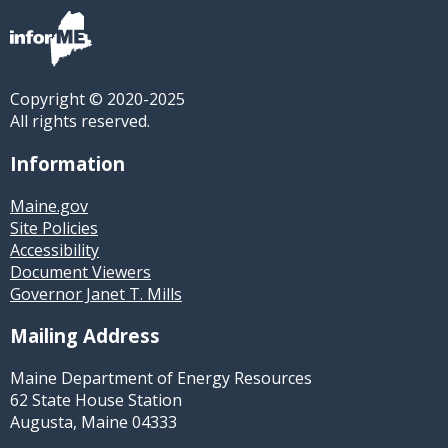
Copyright © 2020-2025
All rights reserved.
Information
Maine.gov
Site Policies
Accessibility
Document Viewers
Governor Janet T. Mills
Mailing Address
Maine Department of Energy Resources
62 State House Station
Augusta, Maine 04333