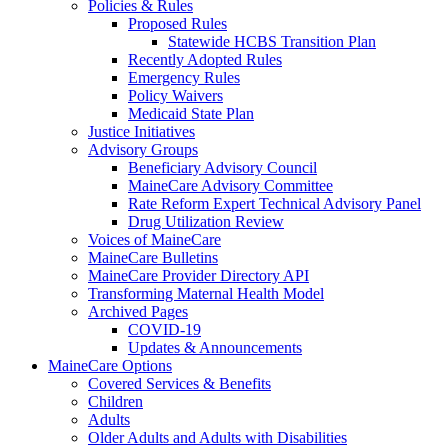
Policies & Rules
Proposed Rules
Statewide HCBS Transition Plan
Recently Adopted Rules
Emergency Rules
Policy Waivers
Medicaid State Plan
Justice Initiatives
Advisory Groups
Beneficiary Advisory Council
MaineCare Advisory Committee
Rate Reform Expert Technical Advisory Panel
Drug Utilization Review
Voices of MaineCare
MaineCare Bulletins
MaineCare Provider Directory API
Transforming Maternal Health Model
Archived Pages
COVID-19
Updates & Announcements
MaineCare Options
Covered Services & Benefits
Children
Adults
Older Adults and Adults with Disabilities