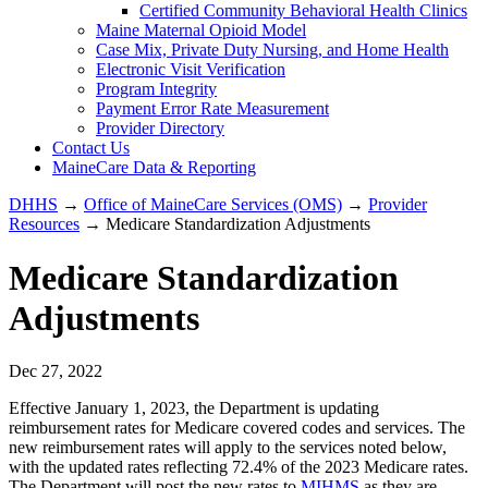
Certified Community Behavioral Health Clinics
Maine Maternal Opioid Model
Case Mix, Private Duty Nursing, and Home Health
Electronic Visit Verification
Program Integrity
Payment Error Rate Measurement
Provider Directory
Contact Us
MaineCare Data & Reporting
DHHS
→
Office of MaineCare Services (OMS)
→
Provider
Resources
→ Medicare Standardization Adjustments
Medicare Standardization
Adjustments
Dec 27, 2022
Effective January 1, 2023, the Department is updating
reimbursement rates for Medicare covered codes and services. The
new reimbursement rates will apply to the services noted below,
with the updated rates reflecting 72.4% of the 2023 Medicare rates.
The Department will post the new rates to
MIHMS
as they are