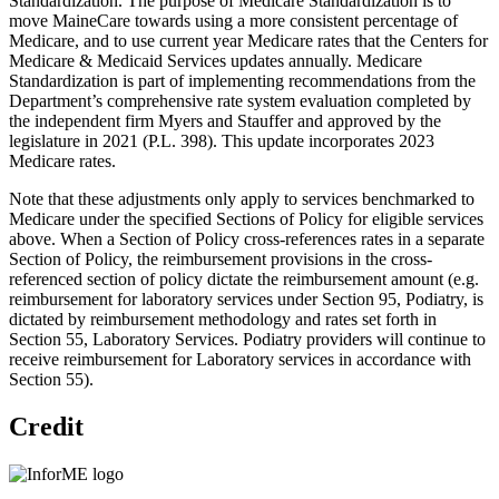
Standardization. The purpose of Medicare Standardization is to
move MaineCare towards using a more consistent percentage of
Medicare, and to use current year Medicare rates that the Centers for
Medicare & Medicaid Services updates annually. Medicare
Standardization is part of implementing recommendations from the
Department’s comprehensive rate system evaluation completed by
the independent firm Myers and Stauffer and approved by the
legislature in 2021 (P.L. 398). This update incorporates 2023
Medicare rates.
Note that these adjustments only apply to services benchmarked to
Medicare under the specified Sections of Policy for eligible services
above. When a Section of Policy cross-references rates in a separate
Section of Policy, the reimbursement provisions in the cross-
referenced section of policy dictate the reimbursement amount (e.g.
reimbursement for laboratory services under Section 95, Podiatry, is
dictated by reimbursement methodology and rates set forth in
Section 55, Laboratory Services. Podiatry providers will continue to
receive reimbursement for Laboratory services in accordance with
Section 55).
Credit