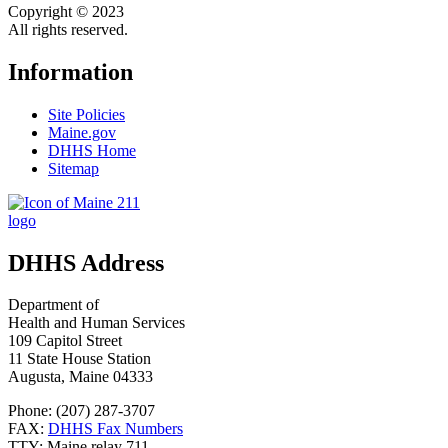
Copyright © 2023
All rights reserved.
Information
Site Policies
Maine.gov
DHHS Home
Sitemap
DHHS Address
Department of
Health and Human Services
109 Capitol Street
11 State House Station
Augusta, Maine 04333
Phone: (207) 287-3707
FAX:
DHHS Fax Numbers
TTY: Maine relay 711