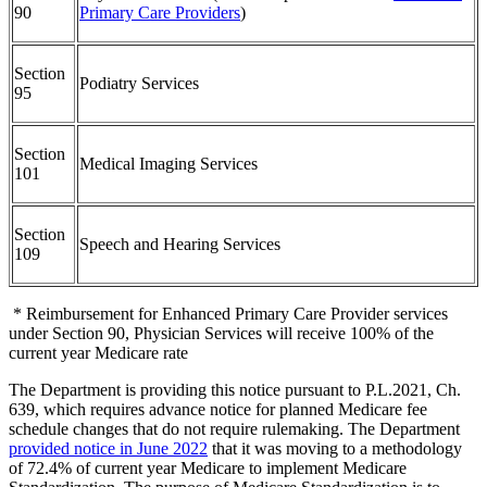
90
Primary Care Providers
)
Section
Podiatry Services
95
Section
Medical Imaging Services
101
Section
Speech and Hearing Services
109
* Reimbursement for Enhanced Primary Care Provider services
under Section 90, Physician Services will receive 100% of the
current year Medicare rate
The Department is providing this notice pursuant to P.L.2021, Ch.
639, which requires advance notice for planned Medicare fee
schedule changes that do not require rulemaking. The Department
provided notice in June 2022
that it was moving to a methodology
of 72.4% of current year Medicare to implement Medicare