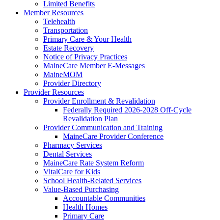
Limited Benefits
Member Resources
Telehealth
Transportation
Primary Care & Your Health
Estate Recovery
Notice of Privacy Practices
MaineCare Member E-Messages
MaineMOM
Provider Directory
Provider Resources
Provider Enrollment & Revalidation
Federally Required 2026-2028 Off-Cycle
Revalidation Plan
Provider Communication and Training
MaineCare Provider Conference
Pharmacy Services
Dental Services
MaineCare Rate System Reform
VitalCare for Kids
School Health-Related Services
Value-Based Purchasing
Accountable Communities
Health Homes
Primary Care