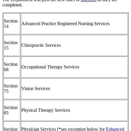
completed.
Section
Advanced Practice Registered Nursing Services
14
Section
Chiropractic Services
15
Section
Occupational Therapy Services
68
Section
Vision Services
75
Section
Physical Therapy Services
85
Section
Physician Services (*see exception below for
Enhanced