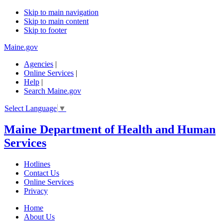
Skip to main navigation
Skip to main content
Skip to footer
Maine.gov
Agencies
|
Online Services
|
Help
|
Search Maine.gov
Select Language
▼
Maine Department of Health and Human
Services
Hotlines
Contact Us
Online Services
Privacy
Home
About Us