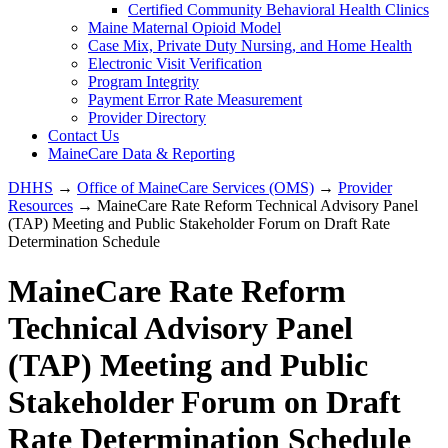
Certified Community Behavioral Health Clinics
Maine Maternal Opioid Model
Case Mix, Private Duty Nursing, and Home Health
Electronic Visit Verification
Program Integrity
Payment Error Rate Measurement
Provider Directory
Contact Us
MaineCare Data & Reporting
DHHS
→
Office of MaineCare Services (OMS)
→
Provider
Resources
→ MaineCare Rate Reform Technical Advisory Panel
(TAP) Meeting and Public Stakeholder Forum on Draft Rate
Determination Schedule
MaineCare Rate Reform
Technical Advisory Panel
(TAP) Meeting and Public
Stakeholder Forum on Draft
Rate Determination Schedule