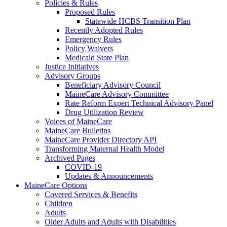
Policies & Rules
Proposed Rules
Statewide HCBS Transition Plan
Recently Adopted Rules
Emergency Rules
Policy Waivers
Medicaid State Plan
Justice Initiatives
Advisory Groups
Beneficiary Advisory Council
MaineCare Advisory Committee
Rate Reform Expert Technical Advisory Panel
Drug Utilization Review
Voices of MaineCare
MaineCare Bulletins
MaineCare Provider Directory API
Transforming Maternal Health Model
Archived Pages
COVID-19
Updates & Announcements
MaineCare Options
Covered Services & Benefits
Children
Adults
Older Adults and Adults with Disabilities