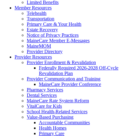
Limited Benefits
Member Resources
Telehealth
Transportation
Primary Care & Your Health
Estate Recovery
Notice of Privacy Practices
MaineCare Member E-Messages
MaineMOM
Provider Directory
Provider Resources
Provider Enrollment & Revalidation
Federally Required 2026-2028 Off-Cycle
Revalidation Plan
Provider Communication and Training
MaineCare Provider Conference
Pharmacy Services
Dental Services
MaineCare Rate System Reform
VitalCare for Kids
School Health-Related Services
Value-Based Purchasing
Accountable Communities
Health Homes
Primary Care