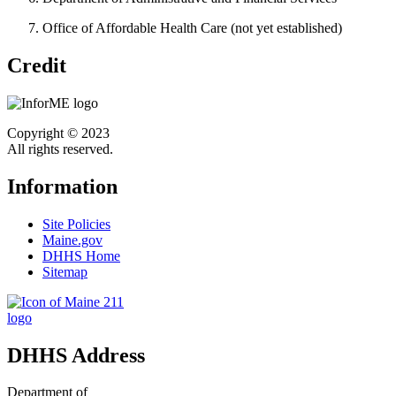
Office of Affordable Health Care (not yet established)
Credit
Copyright © 2023
All rights reserved.
Information
Site Policies
Maine.gov
DHHS Home
Sitemap
DHHS Address
Department of