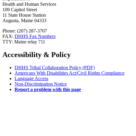
Health and Human Services
109 Capitol Street
11 State House Station
Augusta, Maine 04333
Phone: (207) 287-3707
FAX:
DHHS Fax Numbers
TTY: Maine relay 711
Accessibility & Policy
DHHS Tribal Collaboration Policy (PDF)
Americans With Disabilities Act/Civil Rights Compliance
Language Access
Non-Discrimination Notice
Report a problem with this page