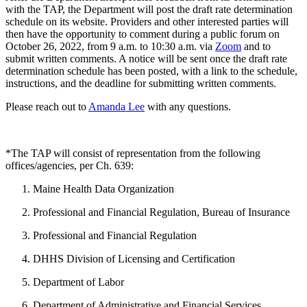
with the TAP, the Department will post the draft rate determination
schedule on its website. Providers and other interested parties will
then have the opportunity to comment during a public forum on
October 26, 2022, from 9 a.m. to 10:30 a.m. via
Zoom
and to
submit written comments. A notice will be sent once the draft rate
determination schedule has been posted, with a link to the schedule,
instructions, and the deadline for submitting written comments.
Please reach out to
Amanda Lee
with any questions.
*The TAP will consist of representation from the following
offices/agencies, per Ch. 639:
Maine Health Data Organization
Professional and Financial Regulation, Bureau of Insurance
Professional and Financial Regulation
DHHS Division of Licensing and Certification
Department of Labor
Department of Administrative and Financial Services