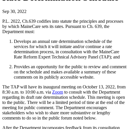
Sep 30, 2022
P.L. 2022, Ch.639 codifies into statute the principles and processes
by which MaineCare sets its rates. Pursuant to Ch. 639, the
Department must:
Develops an annual rate determination schedule of the
services for which it will initiate and/or continue a rate
determination process, in consultation with the MaineCare
Rate Reform Expert Technical Advisory Panel (TAP); and
Provides an opportunity for the public to review and comment
on the schedule and makes available a summary of these
comments on its publicly accessible website.
The TAP will have its inaugural meeting on October 13, 2022, from
8:30 a.m. to 10:00 a.m. via
Zoom
to consult with the Department
regarding its draft rate determination schedule. This meeting is open
to the public. There will be a limited period of time at the end of the
meeting for public comment. The Department encourages
stakeholders who wish to share more substantive or lengthy
comments to do so in the public forum noted below.
After the Department incorporates feedback from its consultation