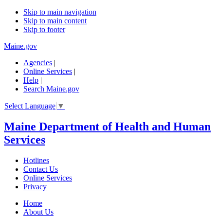
Skip to main navigation
Skip to main content
Skip to footer
Maine.gov
Agencies
|
Online Services
|
Help
|
Search Maine.gov
Select Language
▼
Maine Department of Health and Human
Services
Hotlines
Contact Us
Online Services
Privacy
Home
About Us