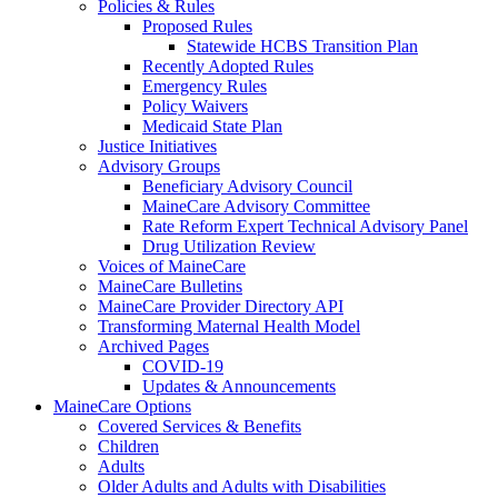
Policies & Rules
Proposed Rules
Statewide HCBS Transition Plan
Recently Adopted Rules
Emergency Rules
Policy Waivers
Medicaid State Plan
Justice Initiatives
Advisory Groups
Beneficiary Advisory Council
MaineCare Advisory Committee
Rate Reform Expert Technical Advisory Panel
Drug Utilization Review
Voices of MaineCare
MaineCare Bulletins
MaineCare Provider Directory API
Transforming Maternal Health Model
Archived Pages
COVID-19
Updates & Announcements
MaineCare Options
Covered Services & Benefits
Children
Adults
Older Adults and Adults with Disabilities