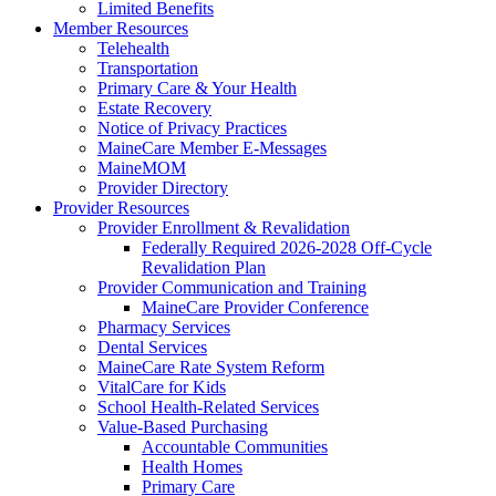
Limited Benefits
Member Resources
Telehealth
Transportation
Primary Care & Your Health
Estate Recovery
Notice of Privacy Practices
MaineCare Member E-Messages
MaineMOM
Provider Directory
Provider Resources
Provider Enrollment & Revalidation
Federally Required 2026-2028 Off-Cycle
Revalidation Plan
Provider Communication and Training
MaineCare Provider Conference
Pharmacy Services
Dental Services
MaineCare Rate System Reform
VitalCare for Kids
School Health-Related Services
Value-Based Purchasing
Accountable Communities
Health Homes
Primary Care