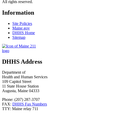
All rights reserved.
Information
Site Policies
Maine.gov
DHHS Home
Sitemap
DHHS Address
Department of
Health and Human Services
109 Capitol Street
11 State House Station
Augusta, Maine 04333
Phone: (207) 287-3707
FAX:
DHHS Fax Numbers
TTY: Maine relay 711