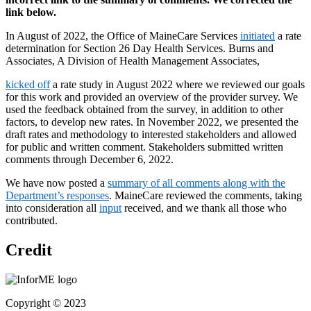
link below.
In August of 2022, the Office of MaineCare Services
initiated
a rate
determination for Section 26 Day Health Services. Burns and
Associates, A Division of Health Management Associates,
kicked off
a rate study in August 2022 where we reviewed our goals
for this work and provided an overview of the provider survey. We
used the feedback obtained from the survey, in addition to other
factors, to develop new rates. In November 2022, we presented the
draft rates and methodology to interested stakeholders and allowed
for public and written comment. Stakeholders submitted written
comments through December 6, 2022.
We have now posted a
summary of all comments
along with the
Department’s response
s
. MaineCare reviewed the comments, taking
into consideration all
input
received, and we thank all those who
contributed.
Credit
Copyright © 2023