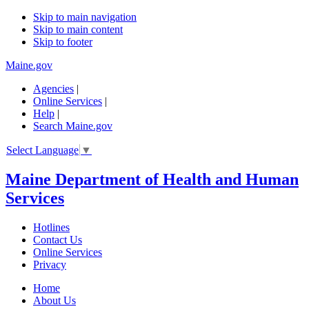
Skip to main navigation
Skip to main content
Skip to footer
Maine.gov
Agencies
|
Online Services
|
Help
|
Search Maine.gov
Select Language
▼
Maine Department of Health and Human
Services
Hotlines
Contact Us
Online Services
Privacy
Home
About Us