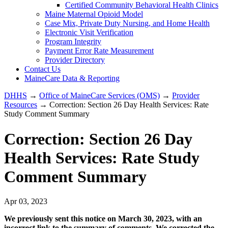
Certified Community Behavioral Health Clinics
Maine Maternal Opioid Model
Case Mix, Private Duty Nursing, and Home Health
Electronic Visit Verification
Program Integrity
Payment Error Rate Measurement
Provider Directory
Contact Us
MaineCare Data & Reporting
DHHS
→
Office of MaineCare Services (OMS)
→
Provider
Resources
→ Correction: Section 26 Day Health Services: Rate
Study Comment Summary
Correction: Section 26 Day
Health Services: Rate Study
Comment Summary
Apr 03, 2023
We previously sent this notice on March 30, 2023, with an
incorrect link to the summary of comments. We corrected the