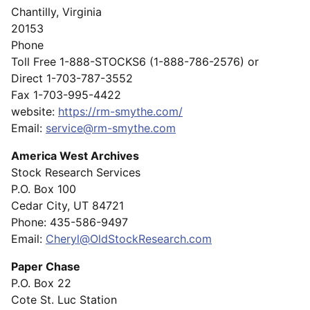
Chantilly, Virginia
20153
Phone
Toll Free 1-888-STOCKS6 (1-888-786-2576) or
Direct 1-703-787-3552
Fax 1-703-995-4422
website:
https://rm-smythe.com/
Email:
service@rm-smythe.com
America West Archives
Stock Research Services
P.O. Box 100
Cedar City, UT 84721
Phone: 435-586-9497
Email:
Cheryl@OldStockResearch.com
Paper Chase
P.O. Box 22
Cote St. Luc Station