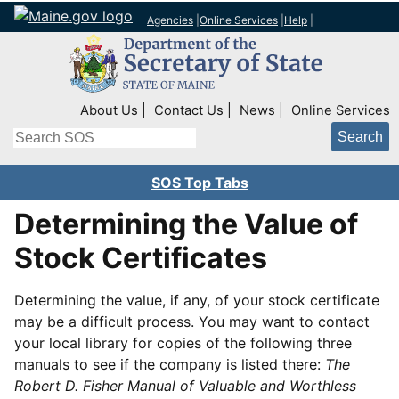
Agencies
|
Online Services
|
Help
|
Top Right Nav
About Us
Contact Us
News
Online Services
Search
SOS Top Tabs
Determining the Value of
Stock Certificates
Determining the value, if any, of your stock certificate
may be a difficult process. You may want to contact
your local library for copies of the following three
manuals to see if the company is listed there:
The
Robert D. Fisher Manual of Valuable and Worthless