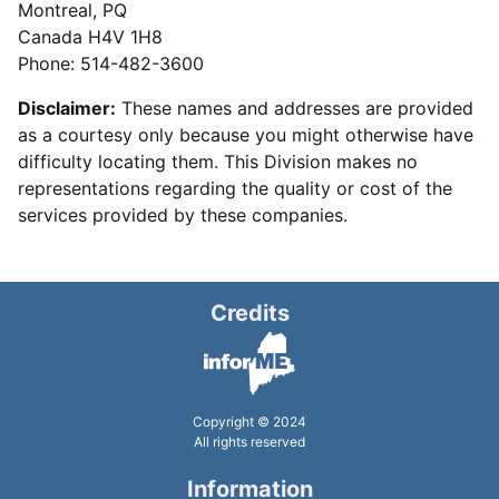
Montreal, PQ
Canada H4V 1H8
Phone: 514-482-3600
Disclaimer:
These names and addresses are provided
as a courtesy only because you might otherwise have
difficulty locating them. This Division makes no
representations regarding the quality or cost of the
services provided by these companies.
Credits
Copyright © 2024
All rights reserved
Information