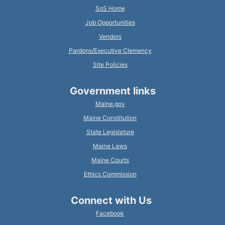
SoS Home
Job Opportunities
Vendors
Pardons/Executive Clemency
Site Policies
Government links
Maine.gov
Maine Constitution
State Legislature
Maine Laws
Maine Courts
Ethics Commission
Connect with Us
Facebook