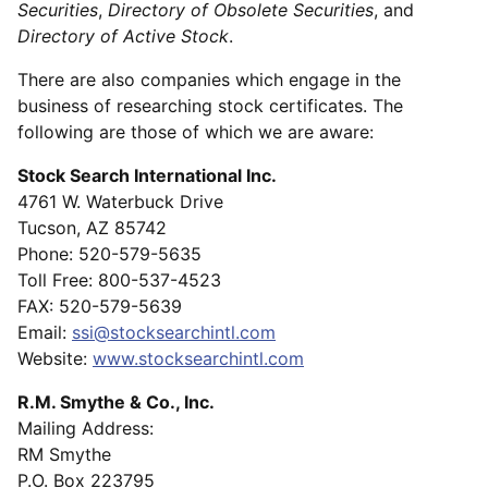
Securities
,
Directory of Obsolete Securities
, and
Directory of Active Stock
.
There are also companies which engage in the
business of researching stock certificates. The
following are those of which we are aware:
Stock Search International Inc.
4761 W. Waterbuck Drive
Tucson, AZ 85742
Phone: 520-579-5635
Toll Free: 800-537-4523
FAX: 520-579-5639
Email:
ssi@stocksearchintl.com
Website:
www.stocksearchintl.com
R.M. Smythe & Co., Inc.
Mailing Address:
RM Smythe
P.O. Box 223795