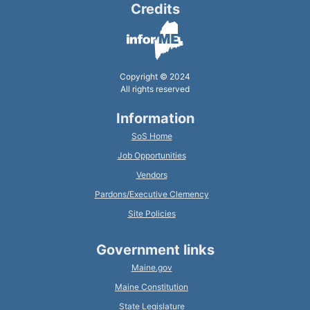
Credits
Copyright © 2024
All rights reserved
Information
SoS Home
Job Opportunities
Vendors
Pardons/Executive Clemency
Site Policies
Government links
Maine.gov
Maine Constitution
State Legislature