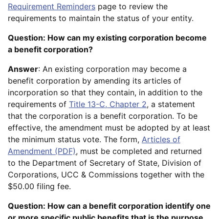
Requirement Reminders
page to review the
requirements to maintain the status of your entity.
Question: How can my existing corporation become
a benefit corporation?
Answer
: An existing corporation may become a
benefit corporation by amending its articles of
incorporation so that they contain, in addition to the
requirements of
Title 13-C, Chapter 2
, a statement
that the corporation is a benefit corporation. To be
effective, the amendment must be adopted by at least
the minimum status vote. The form,
Articles of
Amendment (PDF)
, must be completed and returned
to the Department of Secretary of State, Division of
Corporations, UCC & Commissions together with the
$50.00 filing fee.
Question: How can a benefit corporation identify one
or more specific public benefits that is the purpose