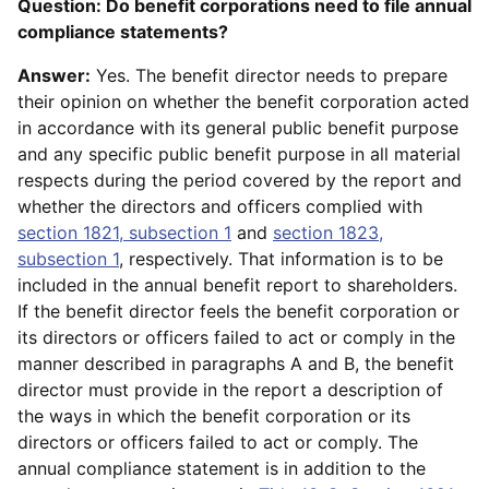
Question: Do benefit corporations need to file annual
compliance statements?
Answer:
Yes. The benefit director needs to prepare
their opinion on whether the benefit corporation acted
in accordance with its general public benefit purpose
and any specific public benefit purpose in all material
respects during the period covered by the report and
whether the directors and officers complied with
section 1821, subsection 1
and
section 1823,
subsection 1
, respectively. That information is to be
included in the annual benefit report to shareholders.
If the benefit director feels the benefit corporation or
its directors or officers failed to act or comply in the
manner described in paragraphs A and B, the benefit
director must provide in the report a description of
the ways in which the benefit corporation or its
directors or officers failed to act or comply. The
annual compliance statement is in addition to the