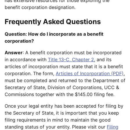
has extensive resources for those exploring the
benefit corporation designation.
Frequently Asked Questions
Question: How do I incorporate as a benefit
corporation?
Answer
: A benefit corporation must be incorporated
in accordance with
Title 13-C, Chapter 2
, and its
articles of incorporation must state that it is a benefit
corporation. The form,
Articles of Incorporation (PDF)
,
must be completed and returned to the Department of
Secretary of State, Division of Corporations, UCC &
Commissions together with the $145.00 filing fee.
Once your legal entity has been accepted for filing by
the Secretary of State, it is important that you keep
filing requirements in mind to maintain the good
standing status of your entity. Please visit our
Filing