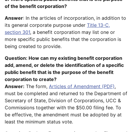
of the benefit corporation?
Answer
: In the articles of incorporation, in addition to
its general corporate purpose under
Title 13-C,
section 301
, a benefit corporation may list one or
more specific public benefits that the corporation is
being created to provide.
Question: How can my existing benefit corporation
add, amend, or delete the identification of a specific
public benefit that is the purpose of the benefit
corporation to create?
Answer:
The form,
Articles of Amendment (PDF)
,
must be completed and returned to the Department of
Secretary of State, Division of Corporations, UCC &
Commissions together with the $50.00 filing fee. To
be effective, the amendment must be adopted by at
least the minimum status vote.