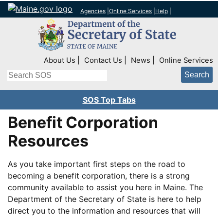
Agencies
|
Online Services
|
Help
|
Top Right Nav
About Us
Contact Us
News
Online Services
Search
SOS Top Tabs
Benefit Corporation
Resources
As you take important first steps on the road to
becoming a benefit corporation, there is a strong
community available to assist you here in Maine. The
Department of the Secretary of State is here to help
direct you to the information and resources that will