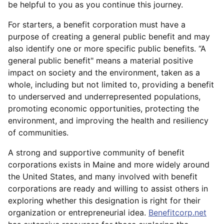
be helpful to you as you continue this journey.
For starters, a benefit corporation must have a
purpose of creating a general public benefit and may
also identify one or more specific public benefits. “A
general public benefit" means a material positive
impact on society and the environment, taken as a
whole, including but not limited to, providing a benefit
to underserved and underrepresented populations,
promoting economic opportunities, protecting the
environment, and improving the health and resiliency
of communities.
A strong and supportive community of benefit
corporations exists in Maine and more widely around
the United States, and many involved with benefit
corporations are ready and willing to assist others in
exploring whether this designation is right for their
organization or entrepreneurial idea.
Benefitcorp.net