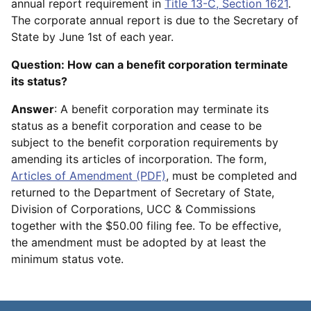
annual report requirement in
Title 13-C, Section 1621
.
The corporate annual report is due to the Secretary of
State by June 1st of each year.
Question: How can a benefit corporation terminate
its status?
Answer
: A benefit corporation may terminate its
status as a benefit corporation and cease to be
subject to the benefit corporation requirements by
amending its articles of incorporation. The form,
Articles of Amendment (PDF)
, must be completed and
returned to the Department of Secretary of State,
Division of Corporations, UCC & Commissions
together with the $50.00 filing fee. To be effective,
the amendment must be adopted by at least the
minimum status vote.