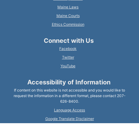
Maine Laws
Maine Courts
Ethics Commission
Connect with Us
Facebook
Twitter
YouTube
Accessibility of Information
If content on this website is not accessible and you would like to
request the information in a different format, please contact 207-
626-8400.
Language Access
Google Translate Disclaimer