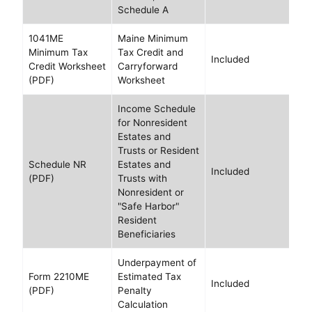
Schedule A
1041ME
Maine Minimum
Minimum Tax
Tax Credit and
Included
Credit Worksheet
Carryforward
(PDF)
Worksheet
Income Schedule
for Nonresident
Estates and
Trusts or Resident
Schedule NR
Estates and
Included
(PDF)
Trusts with
Nonresident or
"Safe Harbor"
Resident
Beneficiaries
Underpayment of
Form 2210ME
Estimated Tax
Included
(PDF)
Penalty
Calculation