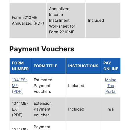
Annualized
Income
Form 2210ME
Installment
Included
Annualized (PDF)
Worksheet for
Form 2210ME
Payment Vouchers
FORM
PAY
FORM TITLE
INSTRUCTIONS
NUMBER
ONLINE
1041ES-
Estimated
Maine
ME
Payment
Included
Tax
(PDF)
Vouchers
Portal
1041ME-
Extension
EXT
Payment
Included
n/a
(PDF)
Voucher
Payment
1041ME-