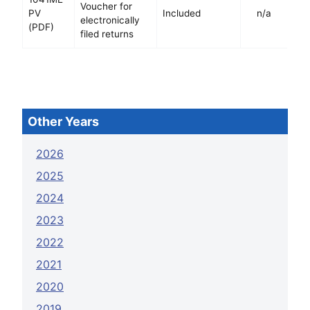
Voucher for
PV
Included
n/a
electronically
(PDF)
filed returns
Other Years
2026
2025
2024
2023
2022
2021
2020
2019