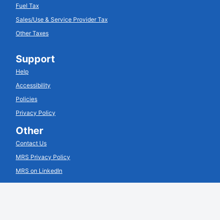
Fuel Tax
Sales/Use & Service Provider Tax
Other Taxes
Support
Help
Accessibility
Policies
Privacy Policy
Other
Contact Us
MRS Privacy Policy
MRS on LinkedIn