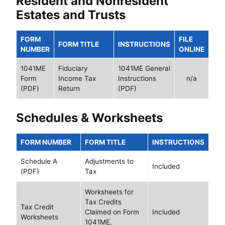
Resident and Nonresident
Estates and Trusts
FORM
FILE
FORM TITLE
INSTRUCTIONS
NUMBER
ONLINE
1041ME
Fiduciary
1041ME General
Form
Income Tax
Instructions
n/a
(PDF)
Return
(PDF)
Schedules & Worksheets
FORM NUMBER
FORM TITLE
INSTRUCTIONS
Schedule A
Adjustments to
Included
(PDF)
Tax
Worksheets for
Tax Credits
Tax Credit
Claimed on Form
Included
Worksheets
1041ME,