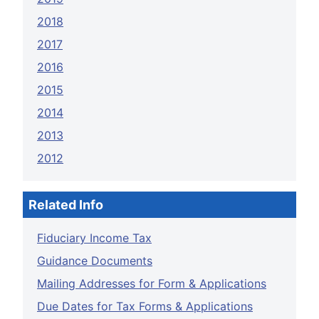
2018
2017
2016
2015
2014
2013
2012
Related Info
Fiduciary Income Tax
Guidance Documents
Mailing Addresses for Form & Applications
Due Dates for Tax Forms & Applications