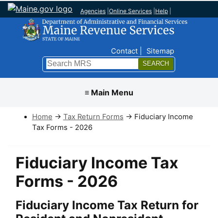
Agencies
|
Online Services
|
Help
|
Top Nav
Contact
Sitemap
Search
Submit
≡ Main Menu
Home
→
Tax Return Forms
→ Fiduciary Income
Tax Forms - 2026
Fiduciary Income Tax
Forms - 2026
Fiduciary Income Tax Return for