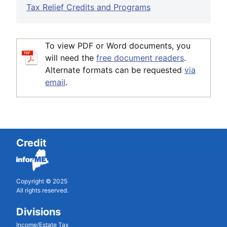
Tax Relief Credits and Programs
To view PDF or Word documents, you
will need the
free document readers
.
Alternate formats can be requested
via
email
.
Credit
Copyright © 2025
All rights reserved.
Divisions
Income/Estate Tax