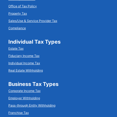
Office of Tax Policy
Property Tax
Sales/Use & Service Provider Tax
Compliance
Individual Tax Types
Estate Tax
Fiduciary Income Tax
Individual Income Tax
Real Estate Withholding
Business Tax Types
Corporate Income Tax
Employer Withholding
Pass-through Entity Withholding
Franchise Tax