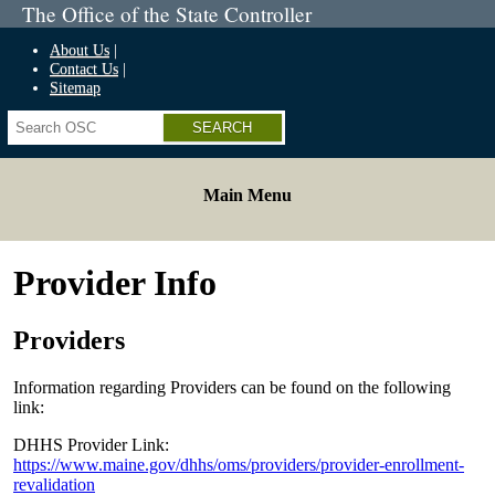
The Office of the State Controller
About Us
Contact Us
Sitemap
Search
Main Menu
Provider Info
Providers
Information regarding Providers can be found on the following
link:
DHHS Provider Link:
https://www.maine.gov/dhhs/oms/providers/provider-enrollment-
revalidation