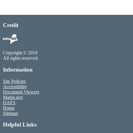
Credit
Copyright © 2019
All rights reserved.
Information
Site Policies
Accessibility
Document Viewers
Maine.gov
DAFS
Home
Sitemap
Helpful Links