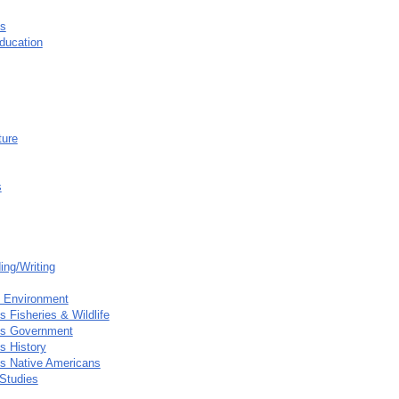
s
ducation
ture
s
ing/Writing
e Environment
 Fisheries & Wildlife
es Government
s History
s Native Americans
Studies