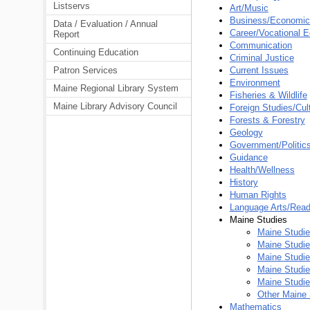
Listservs
Art/Music
Business/Economic
Data / Evaluation / Annual
Career/Vocational E
Report
Communication
Continuing Education
Criminal Justice
Patron Services
Current Issues
Environment
Maine Regional Library System
Fisheries & Wildlife
Maine Library Advisory Council
Foreign Studies/Cul
Forests & Forestry
Geology
Government/Politic
Guidance
Health/Wellness
History
Human Rights
Language Arts/Read
Maine Studies
Maine Studi
Maine Studies
Maine Studi
Maine Studie
Maine Studie
Other Maine 
Mathematics