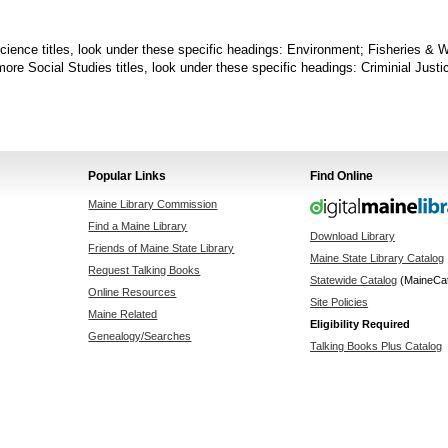
cience titles, look under these specific headings: Environment; Fisheries & W
more Social Studies titles, look under these specific headings: Criminial Just
Popular Links
Find Online
Maine Library Commission
Find a Maine Library
Download Library
Friends of Maine State Library
Maine State Library Catalog
Request Talking Books
Statewide Catalog
(MaineCa
Online Resources
Site Policies
Maine Related
Eligibility Required
Genealogy/Searches
Talking Books Plus Catalog