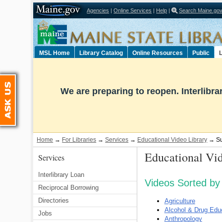
Agencies
|
Online Services
|
Help
|
Search Maine.go
Select Language
▼
MSL Home
Library Catalog
Online Resources
Public
L
Ask Us
We are preparing to reopen. Interlibr
Home
→
For Libraries
→
Services
→
Educational Video Library
→ Sub
Educational Vid
Services
Interlibrary Loan
Videos Sorted by 
Reciprocal Borrowing
Directories
Agriculture
Alcohol & Drug Edu
Jobs
Anthropology