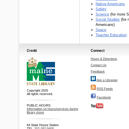
Native Americans
Safety
Science
(for more S
Social Studies
(for 
Americans)
Space
Teacher Education
Credit
Connect
Hours & Directions
Contact Us
Feedback
Ask a Librarian
RSS Feeds
Copyright 2025
All rights reserved.
Facebook
PUBLIC HOURS
Information on hours/services during
library move
64 State House Station
TEL:
207-287-5600