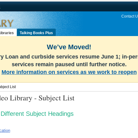
v
Contact U
ibraries
Talking Books Plus
We’ve Moved!
ary Loan and curbside services resume June 1; in-pe
services remain paused until further notice.
More information on services as we work to reopen
ject List
eo Library - Subject List
Different Subject Headings
cation