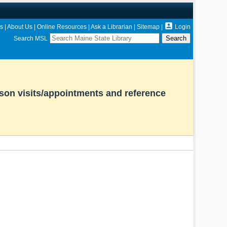

s
|
About Us
|
Online Resources
|
Ask a Librarian
|
Sitemap
|
Login
Search MSL
rson visits/appointments and reference