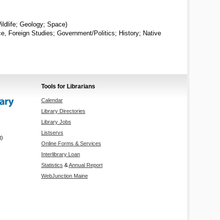
ildlife; Geology; Space)
ice, Foreign Studies; Government/Politics; History; Native
Tools for Librarians
Calendar
Library Directories
Library Jobs
Listservs
t)
Online Forms & Services
Interlibrary Loan
Statistics
&
Annual Report
WebJunction Maine