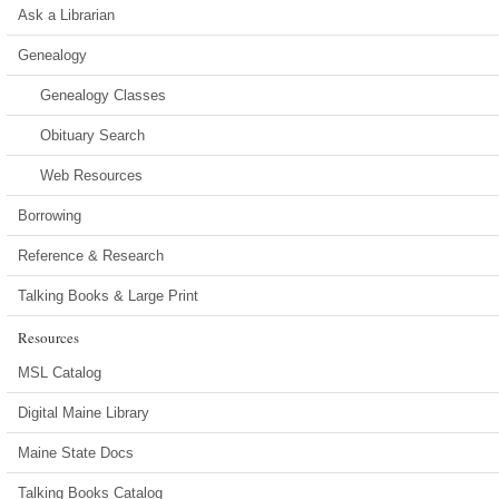
Ask a Librarian
Genealogy
Genealogy Classes
Obituary Search
Web Resources
Borrowing
Reference & Research
Talking Books & Large Print
Resources
MSL Catalog
Digital Maine Library
Maine State Docs
Talking Books Catalog