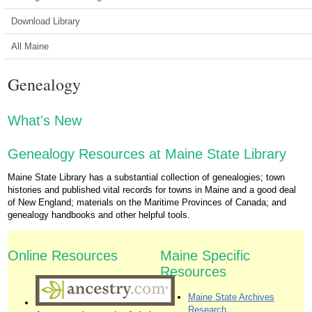
Download Library
All Maine
Genealogy
What's New
Genealogy Resources at Maine State Library
Maine State Library has a substantial collection of genealogies; town
histories and published vital records for towns in Maine and a good deal
of New England; materials on the Maritime Provinces of Canada; and
genealogy handbooks and other helpful tools.
Online Resources
Maine Specific
Resources
Maine State Archives
Research