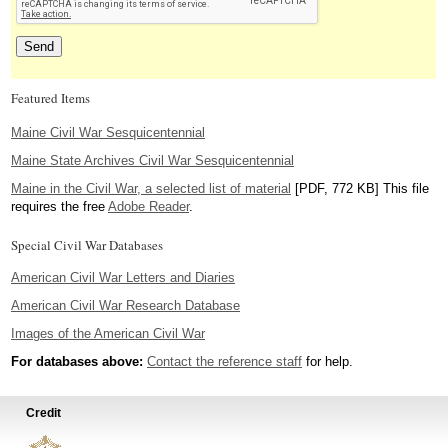
Featured Items
Maine Civil War Sesquicentennial
Maine State Archives Civil War Sesquicentennial
Maine in the Civil War, a selected list of material
[PDF, 772 KB] This file
requires the free
Adobe Reader
.
Special Civil War Databases
American Civil War Letters and Diaries
American Civil War Research Database
Images of the American Civil War
For databases above:
Contact the reference staff
for help.
Credit