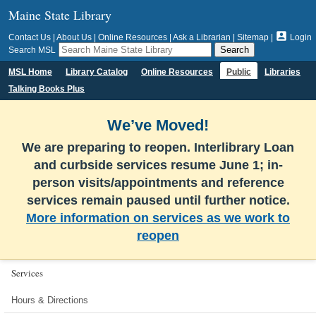
Maine State Library

Contact Us
|
About Us
|
Online Resources
|
Ask a Librarian
|
Sitemap
|
Login
Search MSL
MSL Home
Library Catalog
Online Resources
Public
Libraries
Talking Books Plus
We’ve Moved!
We are preparing to reopen. Interlibrary Loan
and curbside services resume June 1; in-
person visits/appointments and reference
services remain paused until further notice.
More information on services as we work to
reopen
Services
Hours & Directions