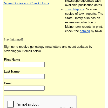
Newspapers/journals with
Renew Books and Check Holds
available publication dates
Town Reports
: Scanned
copies of town reports. The
State Library also has an
extensive collection of
Maine town reports in print;
check the
catalog
by town.
Stay Informed!
Sign-up to receive genealogy newsletters and event updates by
providing your email below.
First Name
Last Name
Email