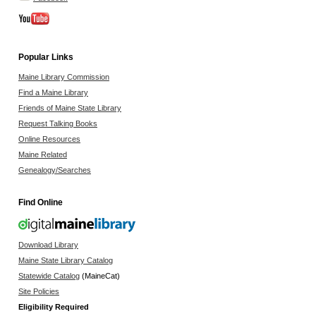
Popular Links
Maine Library Commission
Find a Maine Library
Friends of Maine State Library
Request Talking Books
Online Resources
Maine Related
Genealogy/Searches
Find Online
Download Library
Maine State Library Catalog
Statewide Catalog
(MaineCat)
Site Policies
Eligibility Required