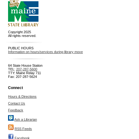
Copyright 2025
All rights reserved.
PUBLIC HOURS
Information on hours/services during library move
64 State House Station
TEL:
207-287-5600
TTY: Maine Relay 711
Fax: 207-287-5624
Connect
Hours & Directions
Contact Us
Feedback
Ask a Librarian
RSS Feeds
Facebook