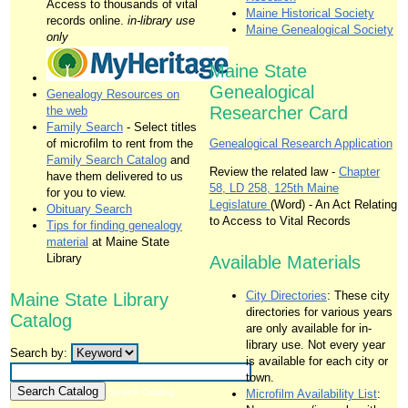
Access to thousands of vital
Maine Historical Society
records online.
in-library use
Maine Genealogical Society
only
Maine State
Genealogical
Genealogy Resources on
Researcher Card
the web
Family Search
- Select titles
of microfilm to rent from the
Genealogical Research Application
Family Search Catalog
and
Review the related law -
Chapter
have them delivered to us
58, LD 258, 125th Maine
for you to view.
Legislature
(Word) - An Act Relating
Obituary Search
to Access to Vital Records
Tips for finding genealogy
material
at Maine State
Library
Available Materials
City Directories
: These city
Maine State Library
directories for various years
Catalog
are only available for in-
library use. Not every year
Search by:
is available for each city or
town.
Search Catalog
Microfilm Availability List
: