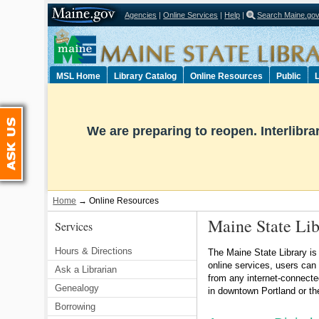
Agencies
|
Online Services
|
Help
|
Search Maine.go
Select Language
▼
MSL Home
Library Catalog
Online Resources
Public
L
Ask Us
We are preparing to reopen. Interlibr
Home
→
Online Resources
Maine State Lib
Services
Hours & Directions
The Maine State Library is
online services, users can
Ask a Librarian
from any internet-connecte
Genealogy
in downtown Portland or th
Borrowing