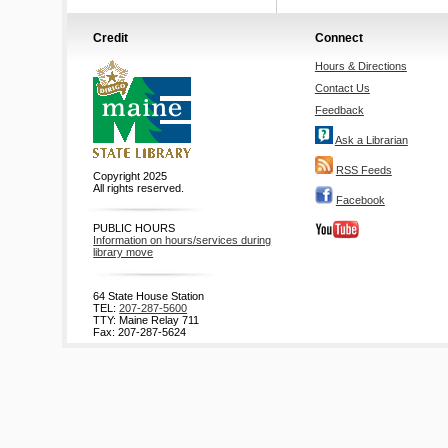
Credit
Connect
Hours & Directions
Contact Us
Feedback
Ask a Librarian
RSS Feeds
Copyright 2025
All rights reserved.
Facebook
PUBLIC HOURS
Information on hours/services during
library move
64 State House Station
TEL:
207-287-5600
TTY: Maine Relay 711
Fax: 207-287-5624