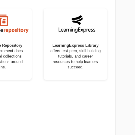
e Repository
LearningExpress Library
vernment docs
offers test prep, skill-building
al collections
tutorials, and career
ations around
resources to help learners
ine.
succeed.