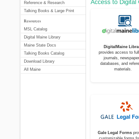
Access to Digital
Reference & Research
Talking Books & Large Print
Resources
MSL Catalog
Digital Maine Library
Maine State Docs
DigitalMaine Libra
provides access to full
Talking Books Catalog
journals, newspaper
Download Library
databases, and refer
materials.
All Maine
Gale Legal Forms
pro
customizable forms fo