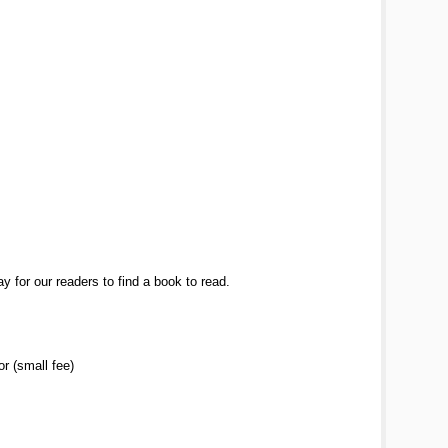
y for our readers to find a book to read.
r (small fee)