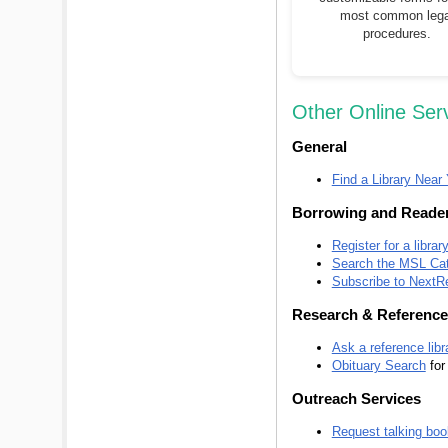
most common lega
procedures.
Other Online Ser
General
Find a Library Near
Borrowing and Reader
Register for a librar
Search the MSL Cat
Subscribe to NextR
Research & Reference
Ask a reference libr
Obituary Search
for
Outreach Services
Request talking boo