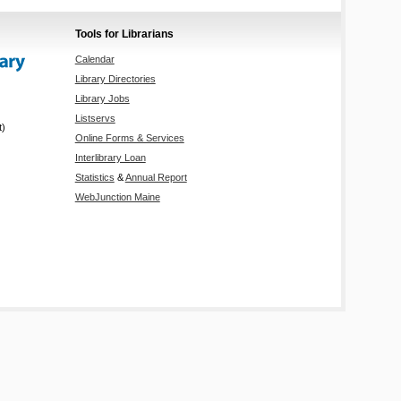
Tools for Librarians
Calendar
Library Directories
Library Jobs
Listservs
t)
Online Forms & Services
Interlibrary Loan
Statistics
&
Annual Report
WebJunction Maine