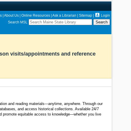

s
|
About Us
|
Online Resources
|
Ask a Librarian
|
Sitemap
|
Login
Search MSL
rson visits/appointments and reference
ormation and reading materials—anytime, anywhere. Through our
tabases, and access historical collections. Available 24/7
and promote equitable access to knowledge—whether you live