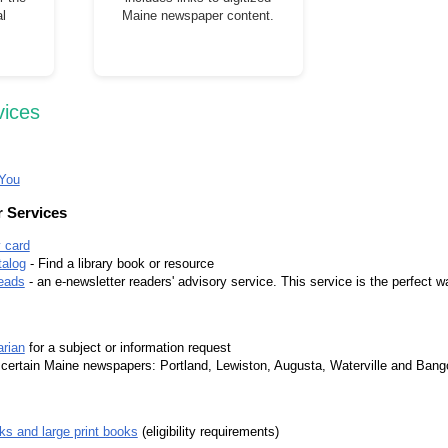
l
Maine newspaper content.
vices
 You
 Services
y card
alog
- Find a library book or resource
eads
- an e-newsletter readers' advisory service. This service is the perfect wa
arian
for a subject or information request
 certain Maine newspapers: Portland, Lewiston, Augusta, Waterville and Bango
ks and large print books
(eligibility requirements)