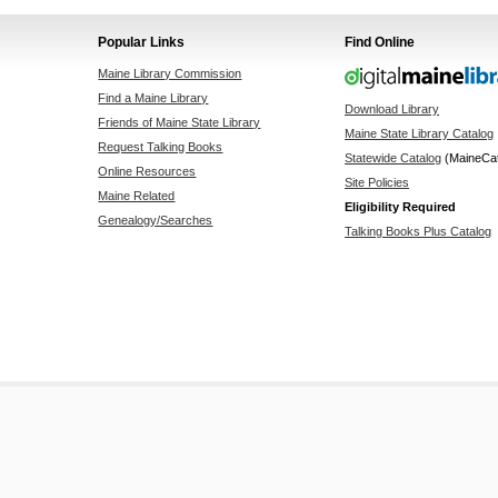
Popular Links
Find Online
Maine Library Commission
Find a Maine Library
Download Library
Friends of Maine State Library
Maine State Library Catalog
Request Talking Books
Statewide Catalog
(MaineCa
Online Resources
Site Policies
Maine Related
Eligibility Required
Genealogy/Searches
Talking Books Plus Catalog