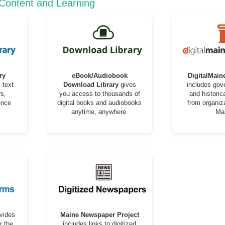
 Content and Learning
ry
eBook/Audiobook
DigitalMain
-text
Download Library
gives
includes go
s,
you access to thousands of
and historic
ence
digital books and audiobooks
from organiz
anytime, anywhere.
Ma
vides
Maine Newspaper Project
r the
includes links to digitized