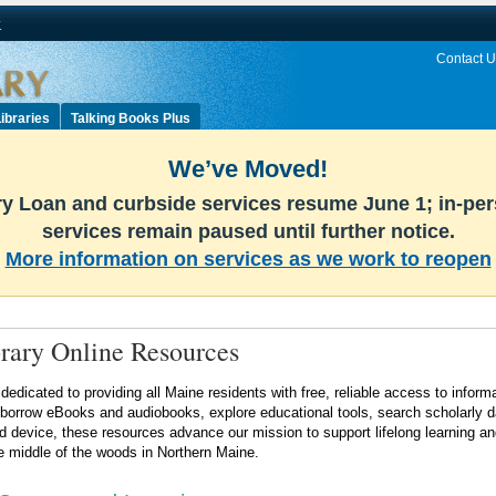
v
Contact U
ibraries
Talking Books Plus
We’ve Moved!
ary Loan and curbside services resume June 1; in-pe
services remain paused until further notice.
More information on services as we work to reopen
rary Online Resources
 dedicated to providing all Maine residents with free, reliable access to inf
 borrow eBooks and audiobooks, explore educational tools, search scholarly da
d device, these resources advance our mission to support lifelong learning 
e middle of the woods in Northern Maine.