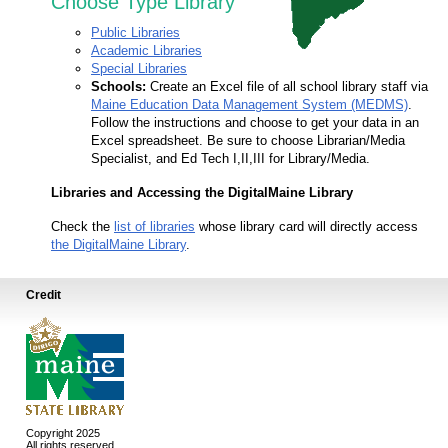
Choose Type Library
Public Libraries
Academic Libraries
Special Libraries
Schools:
Create an Excel file of all school library staff via
Maine Education Data Management System (MEDMS)
.
Follow the instructions and choose to get your data in an
Excel spreadsheet. Be sure to choose Librarian/Media
Specialist, and Ed Tech I,II,III for Library/Media.
Libraries and Accessing the DigitalMaine Library
Check the
list of libraries
whose library card will directly access
the DigitalMaine Library
.
Credit
Copyright 2025
All rights reserved.