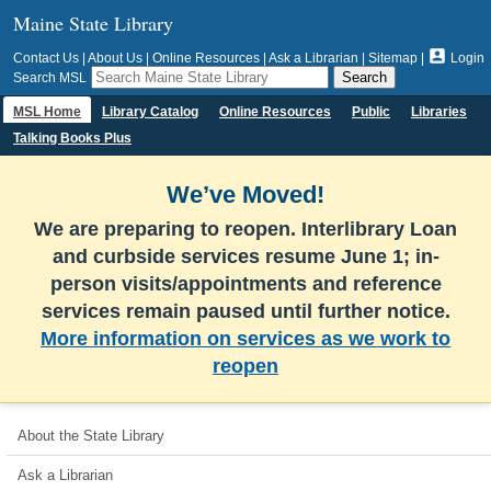
Maine State Library

Contact Us
|
About Us
|
Online Resources
|
Ask a Librarian
|
Sitemap
|
Login
Search MSL
MSL Home
Library Catalog
Online Resources
Public
Libraries
Talking Books Plus
We’ve Moved!
We are preparing to reopen. Interlibrary Loan
and curbside services resume June 1; in-
person visits/appointments and reference
services remain paused until further notice.
More information on services as we work to
reopen
About the State Library
Ask a Librarian