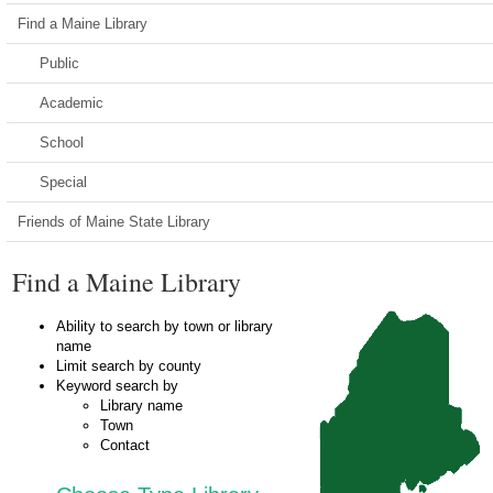
Find a Maine Library
Public
Academic
School
Special
Friends of Maine State Library
Find a Maine Library
Ability to search by town or library
name
Limit search by county
Keyword search by
Library name
Town
Contact