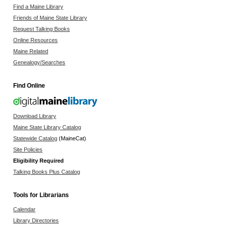
Find a Maine Library
Friends of Maine State Library
Request Talking Books
Online Resources
Maine Related
Genealogy/Searches
Find Online
Download Library
Maine State Library Catalog
Statewide Catalog
(MaineCat)
Site Policies
Eligibility Required
Talking Books Plus Catalog
Tools for Librarians
Calendar
Library Directories