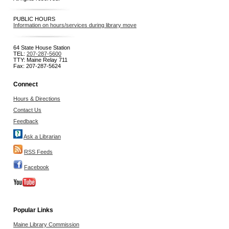
PUBLIC HOURS
Information on hours/services during library move
64 State House Station
TEL:
207-287-5600
TTY: Maine Relay 711
Fax: 207-287-5624
Connect
Hours & Directions
Contact Us
Feedback
Ask a Librarian
RSS Feeds
Facebook
Popular Links
Maine Library Commission