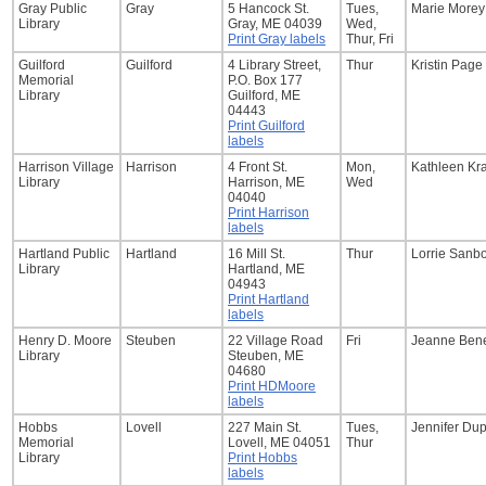
Gray Public
Gray
5 Hancock St.
Tues,
Marie Morey
Library
Gray, ME 04039
Wed,
Print Gray labels
Thur, Fri
Guilford
Guilford
4 Library Street,
Thur
Kristin Page
Memorial
P.O. Box 177
Library
Guilford, ME
04443
Print Guilford
labels
Harrison Village
Harrison
4 Front St.
Mon,
Kathleen Kr
Library
Harrison, ME
Wed
04040
Print Harrison
labels
Hartland Public
Hartland
16 Mill St.
Thur
Lorrie Sanb
Library
Hartland, ME
04943
Print Hartland
labels
Henry D. Moore
Steuben
22 Village Road
Fri
Jeanne Bene
Library
Steuben, ME
04680
Print HDMoore
labels
Hobbs
Lovell
227 Main St.
Tues,
Jennifer Du
Memorial
Lovell, ME 04051
Thur
Library
Print Hobbs
labels