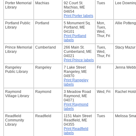
Porter Memorial
Machias
92 Court St.
Tues
Lee Downin
Library
Machias, ME
04654
Print Porter labels
Portland Public
Portland
5 Monument Sq.
Mon,
Allie Potten
Library
Portland, ME
Tues,
04101
Wed,
Print Portland
Thur, Fri
labels
Prince Memorial
Cumberland
266 Main St.
Tues,
Stacy Mazur
Library
Cumberland, ME
Wed,
04021
Thur, Fri
Print Prince labels
Rangeley
Rangeley
7 Lake Street
Fri
Jenna Webb
Public Library
Rangeley, ME
04970
Print Rangeley
labels
Raymond
Raymond
3 Meadow Road
Wed, Fri
Rachel Hol
Village Library
Raymond, ME
04071
Print Raymond
labels
Readfield
Readfield
1151 Main Street
Tues
Melissa Sma
Community
Readfield, ME
Library
04355
Print Readfield
labels