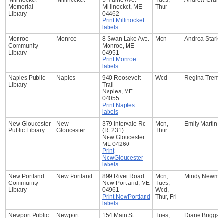
Millinocket
Millinocket
5 Maine Ave.
Tues,
Andrew Cran
Memorial
Millinocket, ME
Thur
Library
04462
Print Millinocket
labels
Monroe
Monroe
8 Swan Lake Ave.
Mon
Andrea Star
Community
Monroe, ME
Library
04951
Print Monroe
labels
Naples Public
Naples
940 Roosevelt
Wed
Regina Trem
Library
Trail
Naples, ME
04055
Print Naples
labels
New Gloucester
New
379 Intervale Rd
Mon,
Emily Martin
Public Library
Gloucester
(Rt 231)
Thur
New Gloucester,
ME 04260
Print
NewGloucester
labels
New Portland
New Portland
899 River Road
Mon,
Mindy New
Community
New Portland, ME
Tues,
Library
04961
Wed,
Print NewPortland
Thur, Fri
labels
Newport Public
Newport
154 Main St.
Tues,
Diane Brigg