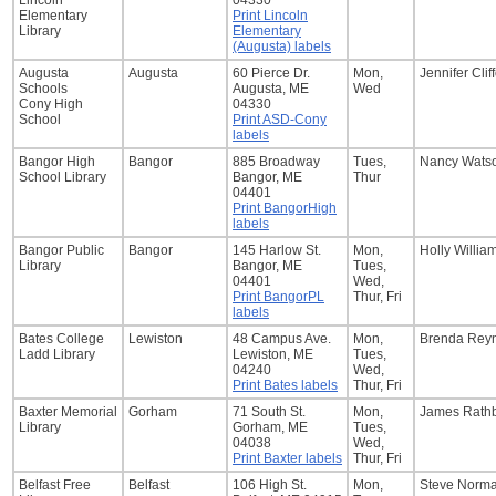
Lincoln
04330
Elementary
Print Lincoln
Library
Elementary
(Augusta) labels
Augusta
Augusta
60 Pierce Dr.
Mon,
Jennifer Clif
Schools
Augusta, ME
Wed
Cony High
04330
School
Print ASD-Cony
labels
Bangor High
Bangor
885 Broadway
Tues,
Nancy Wats
School Library
Bangor, ME
Thur
04401
Print BangorHigh
labels
Bangor Public
Bangor
145 Harlow St.
Mon,
Holly Willia
Library
Bangor, ME
Tues,
04401
Wed,
Print BangorPL
Thur, Fri
labels
Bates College
Lewiston
48 Campus Ave.
Mon,
Brenda Rey
Ladd Library
Lewiston, ME
Tues,
04240
Wed,
Print Bates labels
Thur, Fri
Baxter Memorial
Gorham
71 South St.
Mon,
James Rath
Library
Gorham, ME
Tues,
04038
Wed,
Print Baxter labels
Thur, Fri
Belfast Free
Belfast
106 High St.
Mon,
Steve Norm