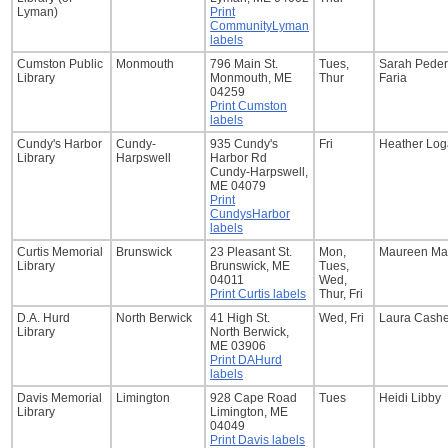
Lyman)
Print
CommunityLyman
labels
Cumston Public
Monmouth
796 Main St.
Tues,
Sarah Pede
Library
Monmouth, ME
Thur
Faria
04259
Print Cumston
labels
Cundy's Harbor
Cundy-
935 Cundy's
Fri
Heather Lo
Library
Harpswell
Harbor Rd
Cundy-Harpswell,
ME 04079
Print
CundysHarbor
labels
Curtis Memorial
Brunswick
23 Pleasant St.
Mon,
Maureen Ma
Library
Brunswick, ME
Tues,
04011
Wed,
Print Curtis labels
Thur, Fri
D.A. Hurd
North Berwick
41 High St.
Wed, Fri
Laura Cashe
Library
North Berwick,
ME 03906
Print DAHurd
labels
Davis Memorial
Limington
928 Cape Road
Tues
Heidi Libby
Library
Limington, ME
04049
Print Davis labels