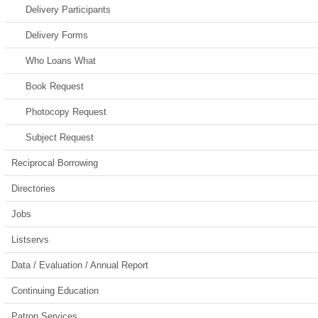
Delivery Participants
Delivery Forms
Who Loans What
Book Request
Photocopy Request
Subject Request
Reciprocal Borrowing
Directories
Jobs
Listservs
Data / Evaluation / Annual Report
Continuing Education
Patron Services