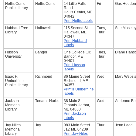
Hollis Center
Hollis Center
14 Little Falls
Fri
Gus Hedden
Public Library
Road
Hollis Center, ME
04042
Print Hollis labels
Hubbard Free
Hallowell
115 Second St.
Tues,
Sue Mosele
Library
Hallowell, ME
Thur
04347
Print Hubbard
labels
Husson
Bangor
One College Cir.
Tues,
Diane Hans
University
Bangor, ME
Thur
04401
Print Husson
labels
Isaac F.
Richmond
86 Maine Street
Wed
Mary Webste
Umberhine
Richmond, ME
Public Library
04357
Print IFUmberhine
labels
Jackson
Tenants Harbor
38 Main St.
Wed
Adrienne Be
Memorial
Tenants Harbor,
Library
ME 04860
Print Jackson
labels
Jay-Niles
Jay
983 Main Street
Thur
Jenn Ladd
Memorial
Jay, ME 04239
Library
Print Jay-Niles