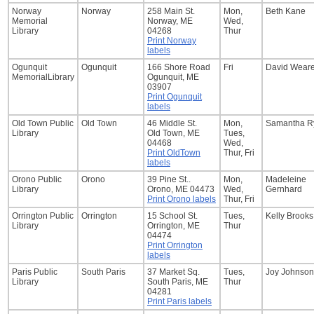
Norway
Norway
258 Main St.
Mon,
Beth Kane
Memorial
Norway, ME
Wed,
Library
04268
Thur
Print Norway
labels
Ogunquit
Ogunquit
166 Shore Road
Fri
David Wear
MemorialLibrary
Ogunquit, ME
03907
Print Ogunquit
labels
Old Town Public
Old Town
46 Middle St.
Mon,
Samantha R
Library
Old Town, ME
Tues,
04468
Wed,
Print OldTown
Thur, Fri
labels
Orono Public
Orono
39 Pine St..
Mon,
Madeleine
Library
Orono, ME 04473
Wed,
Gernhard
Print Orono labels
Thur, Fri
Orrington Public
Orrington
15 School St.
Tues,
Kelly Brooks
Library
Orrington, ME
Thur
04474
Print Orrington
labels
Paris Public
South Paris
37 Market Sq.
Tues,
Joy Johnson
Library
South Paris, ME
Thur
04281
Print Paris labels