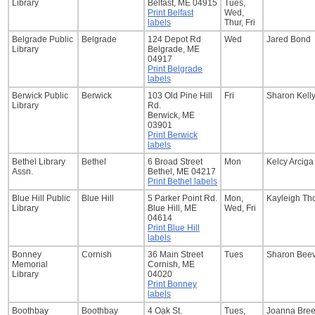
Library
Belfast, ME 04915
Tues,
Print Belfast
Wed,
labels
Thur, Fri
Belgrade Public
Belgrade
124 Depot Rd
Wed
Jared Bond
Library
Belgrade, ME
04917
Print Belgrade
labels
Berwick Public
Berwick
103 Old Pine Hill
Fri
Sharon Kell
Library
Rd.
Berwick, ME
03901
Print Berwick
labels
Bethel Library
Bethel
6 Broad Street
Mon
Kelcy Arciga
Assn.
Bethel, ME 04217
Print Bethel labels
Blue Hill Public
Blue Hill
5 Parker Point Rd.
Mon,
Kayleigh T
Library
Blue Hill, ME
Wed, Fri
04614
Print Blue Hill
labels
Bonney
Cornish
36 Main Street
Tues
Sharon Bee
Memorial
Cornish, ME
Library
04020
Print Bonney
labels
Boothbay
Boothbay
4 Oak St.
Tues,
Joanna Bre