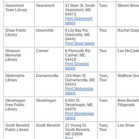
Searsmont
Searsmont
37 Main St. South
Tues
Steven Bro
Town Library
Searsmont, ME
04973
Print Searsmont
labels
Shaw Public
Greenville
9 Lily Bay Rd.
Thur
Rachel Daig
Library
Greenville, ME
04441
Print Shaw labels
Simpson
Carmel
8 Plymouth Rd.
Thur
Lee McCarti
Memorial
Carmel, ME
Library
04419
Print Simpson
labels
Skidompha
Damariscotta
184 Main St.
Tues,
Matthew Gra
Library
Damariscotta, ME
Thur
04543
Print Skidompha
labels
Skowhegan
Skowhegan
9 Elm St.
Tues
Bree Bussell
Free Public
Skowhegan, ME
Fitzgerald
Library
04976
Print Skowhegan
labels
South Berwick
South Berwick
27 Young St.
Tues,
Lee Shaw
Public Library
South Berwick,
Thur
ME 03908
Print