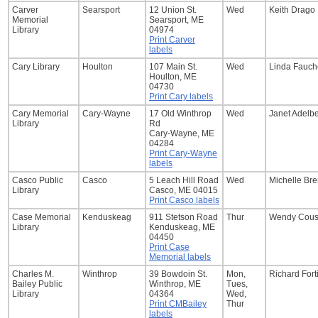
Carver
Searsport
12 Union St.
Wed
Keith Drago
Memorial
Searsport, ME
Library
04974
Print Carver
labels
Cary Library
Houlton
107 Main St.
Wed
Linda Fauch
Houlton, ME
04730
Print Cary labels
Cary Memorial
Cary-Wayne
17 Old Winthrop
Wed
Janet Adelb
Library
Rd
Cary-Wayne, ME
04284
Print Cary-Wayne
labels
Casco Public
Casco
5 Leach Hill Road
Wed
Michelle Br
Library
Casco, ME 04015
Print Casco labels
Case Memorial
Kenduskeag
911 Stetson Road
Thur
Wendy Cous
Library
Kenduskeag, ME
04450
Print Case
Memorial labels
Charles M.
Winthrop
39 Bowdoin St.
Mon,
Richard Fort
Bailey Public
Winthrop, ME
Tues,
Library
04364
Wed,
Print CMBailey
Thur
labels