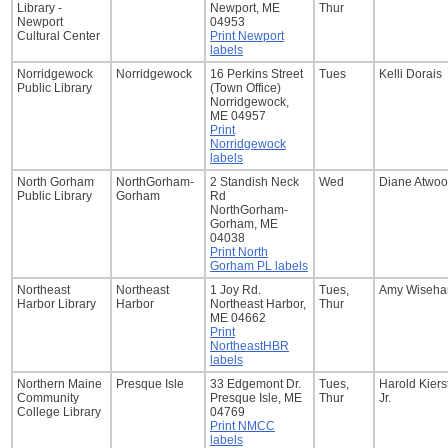
Library -
Newport, ME
Thur
Newport
04953
Cultural Center
Print Newport
labels
Norridgewock
Norridgewock
16 Perkins Street
Tues
Kelli Dorais
Public Library
(Town Office)
Norridgewock,
ME 04957
Print
Norridgewock
labels
North Gorham
NorthGorham-
2 Standish Neck
Wed
Diane Atwo
Public Library
Gorham
Rd
NorthGorham-
Gorham, ME
04038
Print North
Gorham PL labels
Northeast
Northeast
1 Joy Rd.
Tues,
Amy Wisehar
Harbor Library
Harbor
Northeast Harbor,
Thur
ME 04662
Print
NortheastHBR
labels
Northern Maine
Presque Isle
33 Edgemont Dr.
Tues,
Harold Kiers
Community
Presque Isle, ME
Thur
Jr.
College Library
04769
Print NMCC
labels