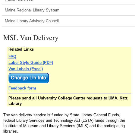
Maine Regional Library System
Maine Library Advisory Council
MSL Van Delivery
Related Links
FAQ
Label Style Guide (PDF)
Van Labels (Excel)
Feedback form
Please send all University College Center requests to UMA, Katz
Library
The van delivery service is funded by State Library General Funds,
federal Library Services and Technology Act (LSTA) funds through the
Institute of Museum and Library Services (IMLS) and the participating
libraries.