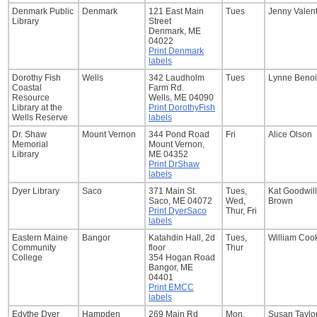
Denmark Public
Denmark
121 East Main
Tues
Jenny Valen
Library
Street
Denmark, ME
04022
Print Denmark
labels
Dorothy Fish
Wells
342 Laudholm
Tues
Lynne Benoi
Coastal
Farm Rd.
Resource
Wells, ME 04090
Library at the
Print DorothyFish
Wells Reserve
labels
Dr. Shaw
Mount Vernon
344 Pond Road
Fri
Alice Olson
Memorial
Mount Vernon,
Library
ME 04352
Print DrShaw
labels
Dyer Library
Saco
371 Main St.
Tues,
Kat Goodwill
Saco, ME 04072
Wed,
Brown
Print DyerSaco
Thur, Fri
labels
Eastern Maine
Bangor
Katahdin Hall, 2d
Tues,
William Coo
Community
floor
Thur
College
354 Hogan Road
Bangor, ME
04401
Print EMCC
labels
Edythe Dyer
Hampden
269 Main Rd
Mon,
Susan Taylo