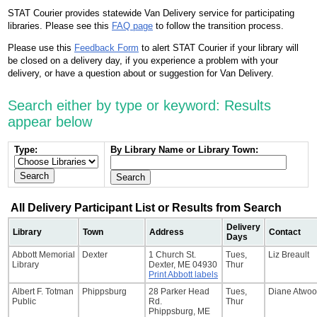
STAT Courier provides statewide Van Delivery service for participating
libraries. Please see this
FAQ page
to follow the transition process.
Please use this
Feedback Form
to alert STAT Courier if your library will
be closed on a delivery day, if you experience a problem with your
delivery, or have a question about or suggestion for Van Delivery.
Search either by type or keyword: Results
appear below
Type:
By Library Name or Library Town:
All Delivery Participant List or Results from Search
Delivery
Library
Town
Address
Contact
Days
Abbott Memorial
Dexter
1 Church St.
Tues,
Liz Breault
Library
Dexter, ME 04930
Thur
Print Abbott labels
Albert F. Totman
Phippsburg
28 Parker Head
Tues,
Diane Atwo
Public
Rd.
Thur
Phippsburg, ME