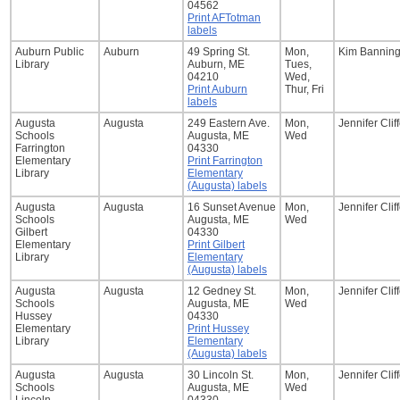
04562
Print AFTotman
labels
Auburn Public
Auburn
49 Spring St.
Mon,
Kim Bannin
Library
Auburn, ME
Tues,
04210
Wed,
Print Auburn
Thur, Fri
labels
Augusta
Augusta
249 Eastern Ave.
Mon,
Jennifer Clif
Schools
Augusta, ME
Wed
Farrington
04330
Elementary
Print Farrington
Library
Elementary
(Augusta) labels
Augusta
Augusta
16 Sunset Avenue
Mon,
Jennifer Clif
Schools
Augusta, ME
Wed
Gilbert
04330
Elementary
Print Gilbert
Library
Elementary
(Augusta) labels
Augusta
Augusta
12 Gedney St.
Mon,
Jennifer Clif
Schools
Augusta, ME
Wed
Hussey
04330
Elementary
Print Hussey
Library
Elementary
(Augusta) labels
Augusta
Augusta
30 Lincoln St.
Mon,
Jennifer Clif
Schools
Augusta, ME
Wed