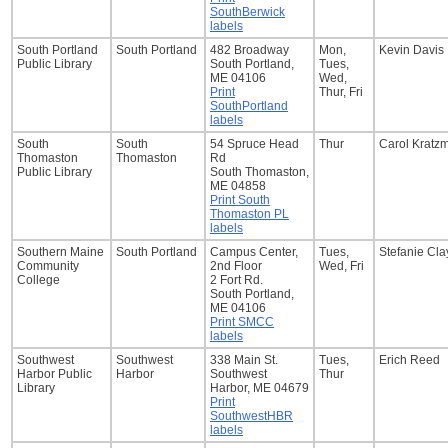
SouthBerwick
labels
South Portland
South Portland
482 Broadway
Mon,
Kevin Davis
Public Library
South Portland,
Tues,
ME 04106
Wed,
Print
Thur, Fri
SouthPortland
labels
South
South
54 Spruce Head
Thur
Carol Kratz
Thomaston
Thomaston
Rd
Public Library
South Thomaston,
ME 04858
Print South
Thomaston PL
labels
Southern Maine
South Portland
Campus Center,
Tues,
Stefanie Cl
Community
2nd Floor
Wed, Fri
College
2 Fort Rd.
South Portland,
ME 04106
Print SMCC
labels
Southwest
Southwest
338 Main St.
Tues,
Erich Reed
Harbor Public
Harbor
Southwest
Thur
Library
Harbor, ME 04679
Print
SouthwestHBR
labels