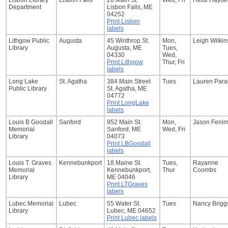
Lisbon Library
Lisbon Falls
28 Main St.
Wed, Fri
Heidi Hayde
Department
Lisbon Falls, ME
04252
Print Lisbon
labels
Lithgow Public
Augusta
45 Winthrop St.
Mon,
Leigh Wilki
Library
Augusta, ME
Tues,
04330
Wed,
Print Lithgow
Thur, Fri
labels
Long Lake
St. Agatha
384 Main Street
Tues
Lauren Para
Public Library
St. Agatha, ME
04772
Print LongLake
labels
Louis B Goodall
Sanford
952 Main St.
Mon,
Jason Feni
Memorial
Sanford, ME
Wed, Fri
Library
04073
Print LBGoodall
labels
Louis T. Graves
Kennebunkport
18 Maine St.
Tues,
Rayanne
Memorial
Kennebunkport,
Thur
Coombs
Library
ME 04046
Print LTGraves
labels
Lubec Memorial
Lubec
55 Water St.
Tues
Nancy Brigg
Library
Lubec, ME 04652
Print Lubec labels