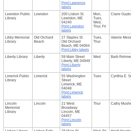
Print Lawrence
labels
Lewiston Public
Lewiston
200 Lisbon St.
Mon,
Claire Guyt
Library
Lewiston, ME
Tues,
04240
Wed,
Print Lewiston
Thur, Fri
labels
Libby Memorial
Old Orchard
27 Staples St.
Tues,
Valerie Mes
Library
Beach
Old Orchard
Thur
Beach, ME 04064
Print Libby labels
Liberty Library
Liberty
59 Main Street
Wed
Barb Rehme
Liberty, ME 04949
Print Liberty
labels
Limerick Public
Limerick
55 Washington
Tues
Cynthia E. S
Library
Street
Limerick, ME
04048
Print Limerick
labels
Lincoln
Lincoln
21 West
Thur
Cathy Mush
Memorial
Broadway
Library
Lincoln, ME
04457
Print Lincoln
labels