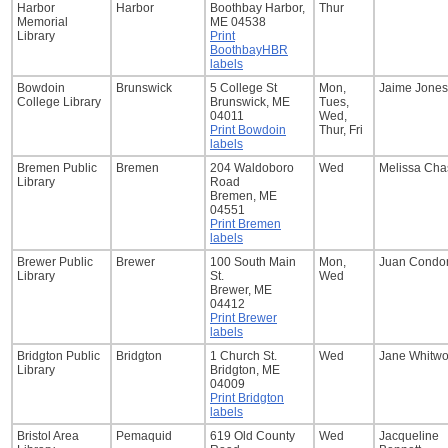
Harbor
Harbor
Boothbay Harbor,
Thur
Memorial
ME 04538
Library
Print
BoothbayHBR
labels
Bowdoin
Brunswick
5 College St
Mon,
Jaime Jones
College Library
Brunswick, ME
Tues,
04011
Wed,
Print Bowdoin
Thur, Fri
labels
Bremen Public
Bremen
204 Waldoboro
Wed
Melissa Cha
Library
Road
Bremen, ME
04551
Print Bremen
labels
Brewer Public
Brewer
100 South Main
Mon,
Juan Condor
Library
St.
Wed
Brewer, ME
04412
Print Brewer
labels
Bridgton Public
Bridgton
1 Church St.
Wed
Jane Whitwo
Library
Bridgton, ME
04009
Print Bridgton
labels
Bristol Area
Pemaquid
619 Old County
Wed
Jacqueline