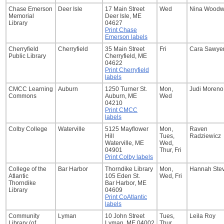
Chase Emerson
Deer Isle
17 Main Street
Wed
Nina Woodw
Memorial
Deer Isle, ME
Library
04627
Print Chase
Emerson labels
Cherryfield
Cherryfield
35 Main Street
Fri
Cara Sawye
Public Library
Cherryfield, ME
04622
Print Cherryfield
labels
CMCC Learning
Auburn
1250 Turner St.
Mon,
Judi Moreno
Commons
Auburn, ME
Wed
04210
Print CMCC
labels
Colby College
Waterville
5125 Mayflower
Mon,
Raven
Hill
Tues,
Radziewicz
Waterville, ME
Wed,
04901
Thur, Fri
Print Colby labels
College of the
Bar Harbor
Thorndike Library
Mon,
Hannah Ste
Atlantic
105 Eden St.
Wed, Fri
Thorndike
Bar Harbor, ME
Library
04609
Print CoAtlantic
labels
Community
Lyman
10 John Street
Tues,
Leila Roy
Library (of
Lyman, ME 04002
Thur