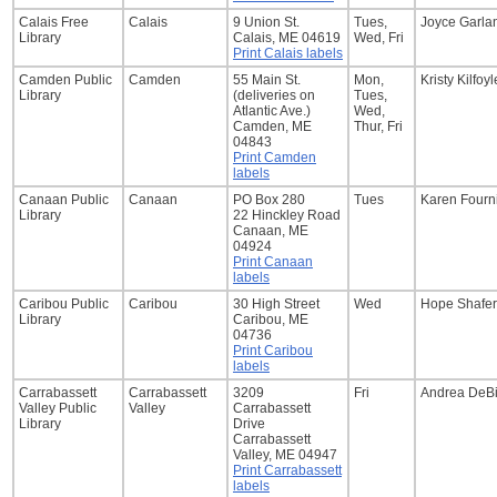
Calais Free
Calais
9 Union St.
Tues,
Joyce Garla
Library
Calais, ME 04619
Wed, Fri
Print Calais labels
Camden Public
Camden
55 Main St.
Mon,
Kristy Kilfoyl
Library
(deliveries on
Tues,
Atlantic Ave.)
Wed,
Camden, ME
Thur, Fri
04843
Print Camden
labels
Canaan Public
Canaan
PO Box 280
Tues
Karen Fourn
Library
22 Hinckley Road
Canaan, ME
04924
Print Canaan
labels
Caribou Public
Caribou
30 High Street
Wed
Hope Shafer
Library
Caribou, ME
04736
Print Caribou
labels
Carrabassett
Carrabassett
3209
Fri
Andrea DeB
Valley Public
Valley
Carrabassett
Library
Drive
Carrabassett
Valley, ME 04947
Print Carrabassett
labels