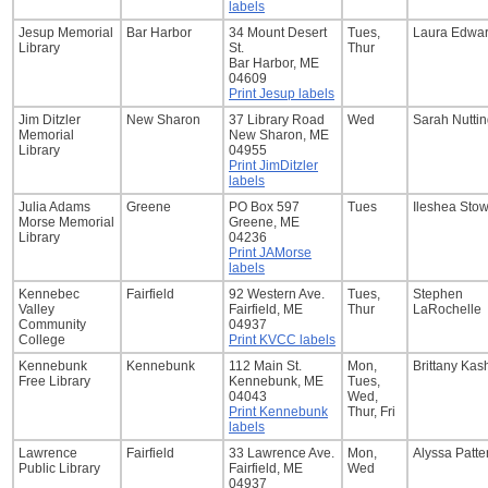
labels
Jesup Memorial
Bar Harbor
34 Mount Desert
Tues,
Laura Edwa
Library
St.
Thur
Bar Harbor, ME
04609
Print Jesup labels
Jim Ditzler
New Sharon
37 Library Road
Wed
Sarah Nutti
Memorial
New Sharon, ME
Library
04955
Print JimDitzler
labels
Julia Adams
Greene
PO Box 597
Tues
Ileshea Sto
Morse Memorial
Greene, ME
Library
04236
Print JAMorse
labels
Kennebec
Fairfield
92 Western Ave.
Tues,
Stephen
Valley
Fairfield, ME
Thur
LaRochelle
Community
04937
College
Print KVCC labels
Kennebunk
Kennebunk
112 Main St.
Mon,
Brittany Kas
Free Library
Kennebunk, ME
Tues,
04043
Wed,
Print Kennebunk
Thur, Fri
labels
Lawrence
Fairfield
33 Lawrence Ave.
Mon,
Alyssa Patte
Public Library
Fairfield, ME
Wed
04937