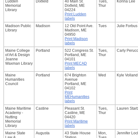
Ludden
Dixfield
40 Main St.
Tues,
Korina Lee
Memorial
Dixfield, ME
Thur
Library
04224
Print Ludden
labels
Madison Public
Madison
12 Old Point Ave.
Tues
Julie Forbus
Library
Madison, ME
04950
Print Madison
labels
Maine College
Portland
522 Congress St.
Tues,
Carly Perucc
of Art & Design
Portland, ME
Thur
Joanne
04101
Waxman Library
Print MECAD
labels
Maine
Portland
674 Brighton
Wed
Kyle Volland
Humanities
Avenue
Council
Portland, ME
04102
Print
MEHumanities
labels
Maine Maritime
Castine
Pleasant St.
Tues,
Lauren Starb
Academy -
Castine, ME
Thur
Nutting
04420
Memorial
Print Maritime
Library
labels
Maine State
Augusta
43 State House
Mon,
Jennifer Loc
Law &
Station
Tues,