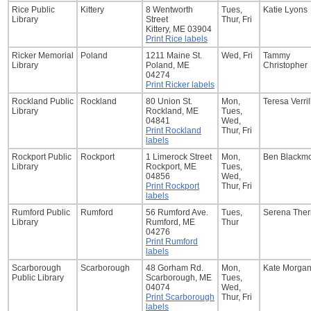
Rice Public
Kittery
8 Wentworth
Tues,
Katie Lyons
Library
Street
Thur, Fri
Kittery, ME 03904
Print Rice labels
Ricker Memorial
Poland
1211 Maine St.
Wed, Fri
Tammy
Library
Poland, ME
Christopher
04274
Print Ricker labels
Rockland Public
Rockland
80 Union St.
Mon,
Teresa Verril
Library
Rockland, ME
Tues,
04841
Wed,
Print Rockland
Thur, Fri
labels
Rockport Public
Rockport
1 Limerock Street
Mon,
Ben Blackm
Library
Rockport, ME
Tues,
04856
Wed,
Print Rockport
Thur, Fri
labels
Rumford Public
Rumford
56 Rumford Ave.
Tues,
Serena Theri
Library
Rumford, ME
Thur
04276
Print Rumford
labels
Scarborough
Scarborough
48 Gorham Rd.
Mon,
Kate Morga
Public Library
Scarborough, ME
Tues,
04074
Wed,
Print Scarborough
Thur, Fri
labels