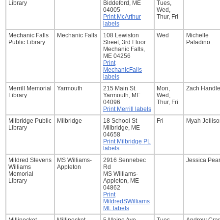
Library
Biddeford, ME
Tues,
04005
Wed,
Print McArthur
Thur, Fri
labels
Mechanic Falls
Mechanic Falls
108 Lewiston
Wed
Michelle
Public Library
Street, 3rd Floor
Paladino
Mechanic Falls,
ME 04256
Print
MechanicFalls
labels
Merrill Memorial
Yarmouth
215 Main St.
Mon,
Zach Handl
Library
Yarmouth, ME
Wed,
04096
Thur, Fri
Print Merrill labels
Milbridge Public
Milbridge
18 School St
Fri
Myah Jellis
Library
Milbridge, ME
04658
Print Milbridge PL
labels
Mildred Stevens
MS Williams-
2916 Sennebec
Jessica Pea
Williams
Appleton
Rd
Memorial
MS Williams-
Library
Appleton, ME
04862
Print
MildredSWilliams
ML labels