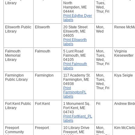
Library
North
Tues,
Hampden, ME
Wed,
04444
Thur, Fri
Print Edythe Dyer
labels
Ellsworth Public
Ellsworth
20 State Street
Mon,
Renee McM
Library
Ellsworth, ME
Wed
04605
Print Ellsworth
labels
Falmouth
Falmouth
5 Lunt Road
Mon,
Virginia
Memorial
Falmouth, ME
Tues,
Kiesewetter
Library
04105
Wed,
Print Falmouth
Thur, Fri
labels
Farmington
Farmington
117 Academy St.
Mon,
Kiya Seigle
Public Library
Farmington, ME
Tues,
04938
Wed,
Print
Thur, Fri
FarmingtonPL
labels
Fort Kent Public
Fort Kent
1 Monument Sq.
Fri
Andrew Bird
Library
Fort Kent, ME
04743
Print FortKent_PL
labels
Freeport
Freeport
10 Library Drive
Mon,
Kim McClell
Community
Freeport, ME
Wed,