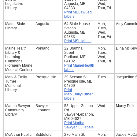
Legislative
Augusta, ME
Wed,
Library
04333
Thur, Fri
Print MELawLeg
labels
Maine State
Augusta
64 State House
Mon,
Amy Cummi
Library
Station
Tues,
Augusta, ME
Wed,
04333
Thur, Fri
Print MSL labels
MaineHealth
Portland
22 Bramhall
Mon,
Dina McKelv
Library &
Street
Tues,
Learning
Portland, ME
Wed,
Commons
04102
Thur, Fri
(Formerly Maine
Print MaineHealth
Medical Center)
labels
Mark & Emily
Presque Isle
39 Second St.
Tues
Jacqueline 
Turner
Presque Isle, ME
Memorial
04769
Library
Print
MarkEmilyTurner
labels
Martha Sawyer
Sawyer-
53 Upper Guinea
Wed
Marcy Pollet
Community
Lebanon
Rd
Library
Sawyer-Lebanon,
ME 04027
Print Martha
Sawyer CL labels
McArthur Public
Biddeford
270 Main St.
Mon,
Jackie McC