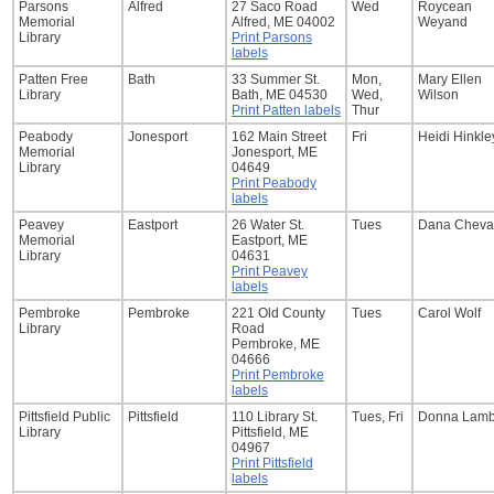
Parsons
Alfred
27 Saco Road
Wed
Roycean
Memorial
Alfred, ME 04002
Weyand
Library
Print Parsons
labels
Patten Free
Bath
33 Summer St.
Mon,
Mary Ellen
Library
Bath, ME 04530
Wed,
Wilson
Print Patten labels
Thur
Peabody
Jonesport
162 Main Street
Fri
Heidi Hinkle
Memorial
Jonesport, ME
Library
04649
Print Peabody
labels
Peavey
Eastport
26 Water St.
Tues
Dana Cheval
Memorial
Eastport, ME
Library
04631
Print Peavey
labels
Pembroke
Pembroke
221 Old County
Tues
Carol Wolf
Library
Road
Pembroke, ME
04666
Print Pembroke
labels
Pittsfield Public
Pittsfield
110 Library St.
Tues, Fri
Donna Lamb
Library
Pittsfield, ME
04967
Print Pittsfield
labels