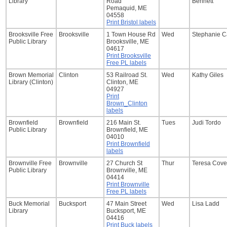
Library
Road
Bennett
Pemaquid, ME
04558
Print Bristol labels
Brooksville Free
Brooksville
1 Town House Rd
Wed
Stephanie C
Public Library
Brooksville, ME
04617
Print Brooksville
Free PL labels
Brown Memorial
Clinton
53 Railroad St.
Wed
Kathy Giles
Library (Clinton)
Clinton, ME
04927
Print
Brown_Clinton
labels
Brownfield
Brownfield
216 Main St.
Tues
Judi Tordo
Public Library
Brownfield, ME
04010
Print Brownfield
labels
Brownville Free
Brownville
27 Church St
Thur
Teresa Cove
Public Library
Brownville, ME
04414
Print Brownville
Free PL labels
Buck Memorial
Bucksport
47 Main Street
Wed
Lisa Ladd
Library
Bucksport, ME
04416
Print Buck labels