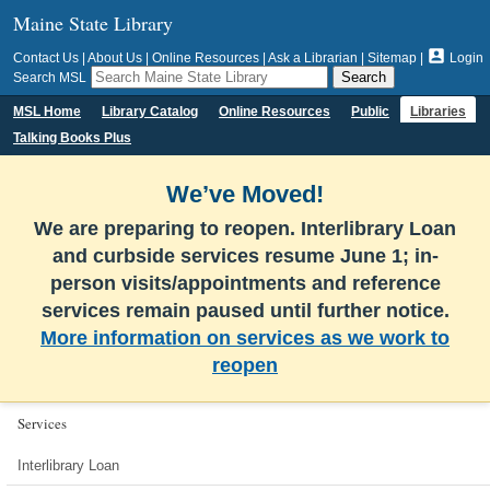
Maine State Library

Contact Us
|
About Us
|
Online Resources
|
Ask a Librarian
|
Sitemap
|
Login
Search MSL
MSL Home
Library Catalog
Online Resources
Public
Libraries
Talking Books Plus
We’ve Moved!
We are preparing to reopen. Interlibrary Loan
and curbside services resume June 1; in-
person visits/appointments and reference
services remain paused until further notice.
More information on services as we work to
reopen
Services
Interlibrary Loan