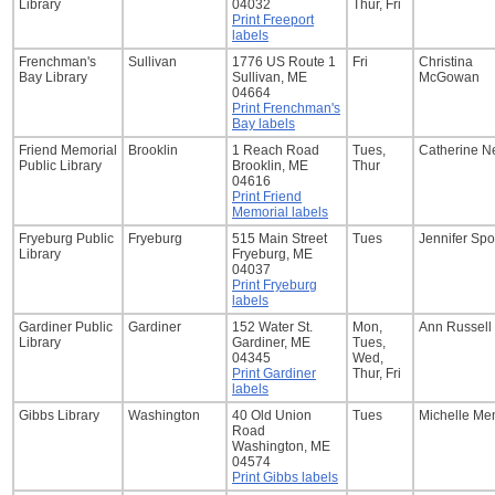
Library
04032
Thur, Fri
Print Freeport
labels
Frenchman's
Sullivan
1776 US Route 1
Fri
Christina
Bay Library
Sullivan, ME
McGowan
04664
Print Frenchman's
Bay labels
Friend Memorial
Brooklin
1 Reach Road
Tues,
Catherine N
Public Library
Brooklin, ME
Thur
04616
Print Friend
Memorial labels
Fryeburg Public
Fryeburg
515 Main Street
Tues
Jennifer Spo
Library
Fryeburg, ME
04037
Print Fryeburg
labels
Gardiner Public
Gardiner
152 Water St.
Mon,
Ann Russell
Library
Gardiner, ME
Tues,
04345
Wed,
Print Gardiner
Thur, Fri
labels
Gibbs Library
Washington
40 Old Union
Tues
Michelle Me
Road
Washington, ME
04574
Print Gibbs labels