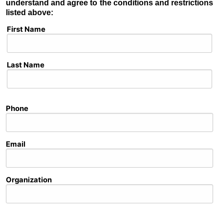
understand and agree to the conditions and restrictions
listed above:
Full Name
First Name
Last Name
Phone
Email
Organization