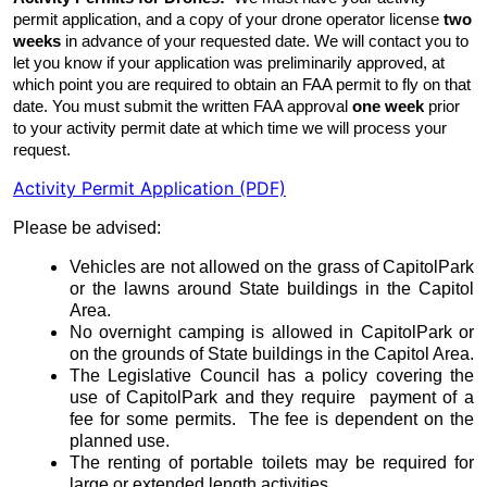
permit application, and a copy of your drone operator license
two
weeks
in advance of your requested date. We will contact you to
let you know if your application was preliminarily approved, at
which point you are required to obtain an FAA permit to fly on that
date. You must submit the written FAA approval
one week
prior
to your activity permit date at which time we will process your
request.
Activity Permit Application (PDF)
Please be advised:
Vehicles are not allowed on the grass of
Capitol
Park
or the lawns around State buildings in the Capitol
Area.
No overnight camping is allowed in
Capitol
Park
or
on the grounds of State buildings in the Capitol Area.
The Legislative Council has a policy covering the
use of
Capitol
Park
and they require payment of a
fee for some permits. The fee is dependent on the
planned use.
The renting of portable toilets may be required for
large or extended length activities.