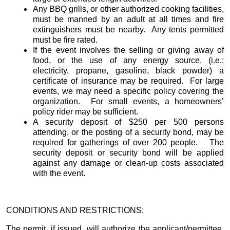
Any BBQ grills, or other authorized cooking facilities,
must be manned by an adult at all times and fire
extinguishers must be nearby. Any tents permitted
must be fire rated.
If the event involves the selling or giving away of
food, or the use of any energy source, (i.e.:
electricity, propane, gasoline, black powder) a
certificate of insurance may be required. For large
events, we may need a specific policy covering the
organization. For small events, a homeowners’
policy rider may be sufficient.
A security deposit of $250 per 500 persons
attending, or the posting of a security bond, may be
required for gatherings of over 200 people. The
security deposit or security bond will be applied
against any damage or clean-up costs associated
with the event.
CONDITIONS AND RESTRICTIONS:
The permit, if issued, will authorize the applicant/permittee,