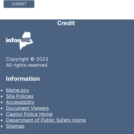
Credit
Copyright © 2023
All rights reserved.
Information
Maine.gov
Site Policies
Accessibility
Document Viewers
Capitol Police Home
Department of Public Safety Home
Sitemap