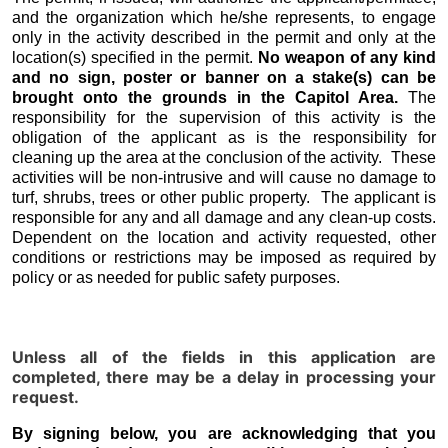
and the organization which he/she represents, to engage
only in the activity described in the permit and only at the
location(s) specified in the permit.
No weapon of any kind
and no sign, poster or banner on a stake(s) can be
brought onto the grounds in the Capitol Area.
The
responsibility for the supervision of this activity is the
obligation of the applicant as is the responsibility for
cleaning up the area at the conclusion of the activity. These
activities will be non-intrusive and will cause no damage to
turf, shrubs, trees or other public property. The applicant is
responsible for any and all damage and any clean-up costs.
Dependent on the location and activity requested, other
conditions or restrictions may be imposed as required by
policy or as needed for public safety purposes.
Unless all of the fields in this application are
completed, there may be a delay in processing your
request.
By signing below, you are acknowledging that you