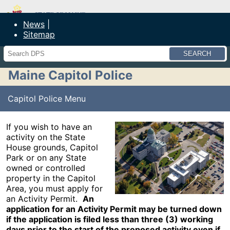
Maine Department of Public Safety
News
Sitemap
Search
Maine Capitol Police
Capitol Police Menu
If you wish to have an
activity on the State
House grounds, Capitol
Park or on any State
owned or controlled
property in the Capitol
Area, you must apply for
an Activity Permit.
An
application for an Activity Permit may be turned down
if the application is filed less than three (3) working
days prior to the start of the proposed activity even if