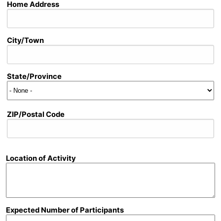
Address
Home Address
City/Town
State/Province
ZIP/Postal Code
Location of Activity
Expected Number of Participants