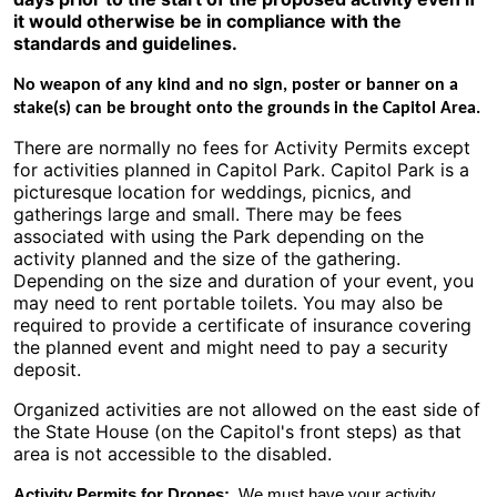
it would otherwise be in compliance with the
standards and guidelines.
No weapon of any kind and no sign, poster or banner on a
stake(s) can be brought onto the grounds in the Capitol Area.
There are normally no fees for Activity Permits except
for activities planned in Capitol Park. Capitol Park is a
picturesque location for weddings, picnics, and
gatherings large and small. There may be fees
associated with using the Park depending on the
activity planned and the size of the gathering.
Depending on the size and duration of your event, you
may need to rent portable toilets. You may also be
required to provide a certificate of insurance covering
the planned event and might need to pay a security
deposit.
Organized activities are not allowed on the east side of
the State House (on the Capitol's front steps) as that
area is not accessible to the disabled.
Activity Permits for Drones:
We must have your activity