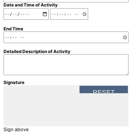
Date and Time of Activity
Date and Time of Activity: Date
Date and Time of Activity: Time
End Time
Detailed Description of Activity
Signature
Sign above