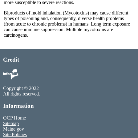
more susceptible to severe reactions.
Biproducts of mold inhalation (Mycotoxins) may cause different
types of poisoning and, consequently, diverse health problems
(from acute to chronic problems) in humans. Long term exposure
can cause immune suppression. Multiple mycotoxins are
carcinogens.
Credit
Copyright © 2022
All rights reserved.
Information
OCP Home
Sitemap
Maine.gov
Site Policies