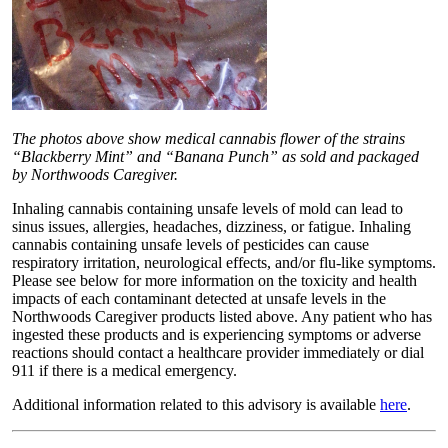
The photos above show medical cannabis flower of the strains
“Blackberry Mint” and “Banana Punch” as sold and packaged
by Northwoods Caregiver.
Inhaling cannabis containing unsafe levels of mold can lead to
sinus issues, allergies, headaches, dizziness, or fatigue. Inhaling
cannabis containing unsafe levels of pesticides can cause
respiratory irritation, neurological effects, and/or flu-like symptoms.
Please see below for more information on the toxicity and health
impacts of each contaminant detected at unsafe levels in the
Northwoods Caregiver products listed above. Any patient who has
ingested these products and is experiencing symptoms or adverse
reactions should contact a healthcare provider immediately or dial
911 if there is a medical emergency.
Additional information related to this advisory is available
here
.