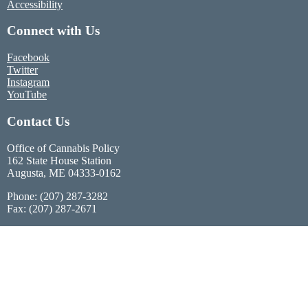
Accessibility
Connect with Us
Facebook
Twitter
Instagram
YouTube
Contact Us
Office of Cannabis Policy
162 State House Station
Augusta, ME 04333-0162
Phone: (207) 287-3282
Fax: (207) 287-2671