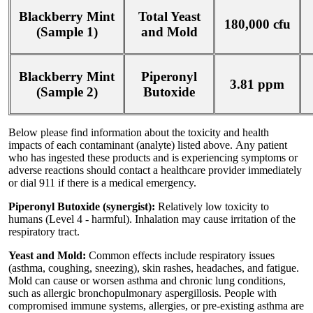
Blackberry Mint
Total Yeast
180,000 cfu
(Sample 1)
and Mold
Blackberry Mint
Piperonyl
3.81 ppm
(Sample 2)
Butoxide
Below please find information about the toxicity and health
impacts of each contaminant (analyte) listed above. Any patient
who has ingested these products and is experiencing symptoms or
adverse reactions should contact a healthcare provider immediately
or dial 911 if there is a medical emergency.
Piperonyl Butoxide (synergist):
Relatively low toxicity to
humans (Level 4 - harmful). Inhalation may cause irritation of the
respiratory tract.
Yeast and Mold:
Common effects include respiratory issues
(asthma, coughing, sneezing), skin rashes, headaches, and fatigue.
Mold can cause or worsen asthma and chronic lung conditions,
such as allergic bronchopulmonary aspergillosis. People with
compromised immune systems, allergies, or pre-existing asthma are