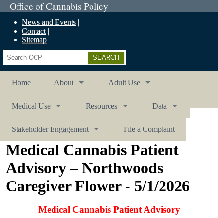
Office of Cannabis Policy
News and Events
Contact
Sitemap
Search
Home
About
Adult Use
Medical Use
Resources
Data
Stakeholder Engagement
File a Complaint
Medical Cannabis Patient
Advisory – Northwoods
Caregiver Flower - 5/1/2026
Medical Cannabis Patient Advisory