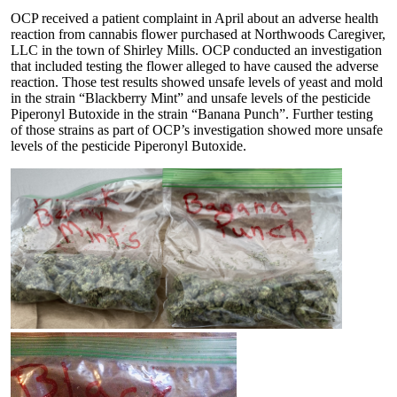
OCP received a patient complaint in April about an adverse health
reaction from cannabis flower purchased at Northwoods Caregiver,
LLC in the town of Shirley Mills. OCP conducted an investigation
that included testing the flower alleged to have caused the adverse
reaction. Those test results showed unsafe levels of yeast and mold
in the strain “Blackberry Mint” and unsafe levels of the pesticide
Piperonyl Butoxide in the strain “Banana Punch”. Further testing
of those strains as part of OCP’s investigation showed more unsafe
levels of the pesticide Piperonyl Butoxide.