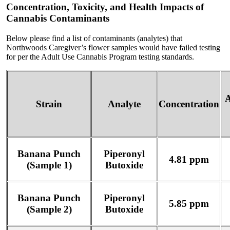
Concentration, Toxicity, and Health Impacts of
Cannabis Contaminants
Below please find a list of contaminants (analytes) that
Northwoods Caregiver’s flower samples would have failed testing
for per the Adult Use Cannabis Program testing standards.
A
Strain
Analyte
Concentration
Banana Punch
Piperonyl
4.81 ppm
(Sample 1)
Butoxide
Banana Punch
Piperonyl
5.85 ppm
(Sample 2)
Butoxide