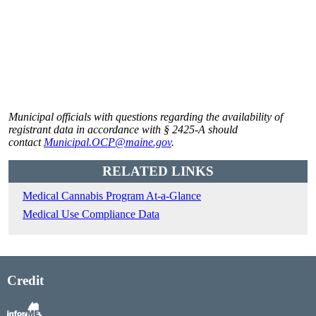
Municipal officials with questions regarding the availability of
registrant data in accordance with § 2425-A should
contact
Municipal.OCP@maine.gov
.
RELATED LINKS
Medical Cannabis Program At-a-Glance
Medical Use Compliance Data
Credit