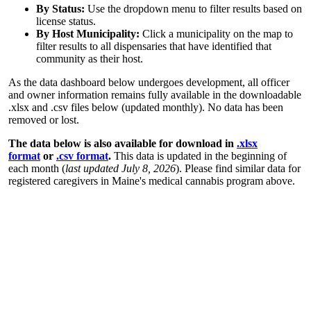
By Status:
Use the dropdown menu to filter results based on
license status.
By Host Municipality:
Click a municipality on the map to
filter results to all dispensaries that have identified that
community as their host.
As the data dashboard below undergoes development, all officer
and owner information remains fully available in the downloadable
.xlsx and .csv files below (updated monthly). No data has been
removed or lost.
The data below is also available for download in
.xlsx
format
or
.csv format
.
This data is updated in the beginning of
each month (
last updated July 8, 2026
). Please find similar data for
registered caregivers in Maine's medical cannabis program above.