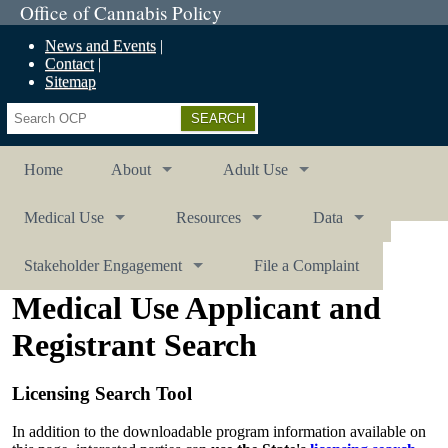
Office of Cannabis Policy
News and Events
Contact
Sitemap
Search
Home
About
Adult Use
Medical Use
Resources
Data
Stakeholder Engagement
File a Complaint
Medical Use Applicant and
Registrant Search
Licensing Search Tool
In addition to the downloadable program information available on