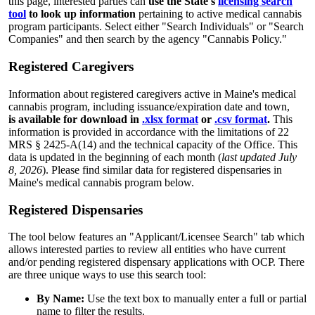
this page, interested parties can
use the State's
licensing search
tool
to look up information
pertaining to active medical cannabis
program participants. Select either "Search Individuals" or "Search
Companies" and then search by the agency "Cannabis Policy."
Registered Caregivers
Information about registered caregivers active in Maine's medical
cannabis program, including issuance/expiration date and town,
is available for download in
.xlsx format
or
.csv format
.
This
information is provided in accordance with the limitations of 22
MRS § 2425-A(14) and the technical capacity of the Office. This
data is updated in the beginning of each month (
last updated July
8, 2026
). Please find similar data for registered dispensaries in
Maine's medical cannabis program below.
Registered Dispensaries
The tool below features an "Applicant/Licensee Search" tab which
allows interested parties to review all entities who have current
and/or pending registered dispensary applications with OCP. There
are three unique ways to use this search tool:
By Name:
Use the text box to manually enter a full or partial
name to filter the results.