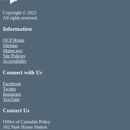
Copyright © 2022
All rights reserved.
Information
OCP Home
Sitemap
Maine.gov
Site Policies
Accessibility
Connect with Us
Facebook
Twitter
Instagram
YouTube
Contact Us
Office of Cannabis Policy
162 State House Station