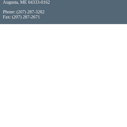
Augusta, ME 04333-0162
Phone: (207) 287-3282
Fax: (207) 287-2671