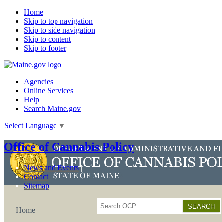
Home
Skip to top navigation
Skip to side navigation
Skip to content
Skip to footer
Agencies
|
Online Services
|
Help
|
Search Maine.gov
Select Language
▼
Office of Cannabis Policy
News and Events
Contact
Sitemap
Search
Home