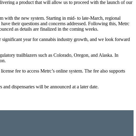
livering a product that will allow us to proceed with the launch of our
m with the new system. Starting in mid- to late-March, regional
o have their questions and concerns addressed. Following this, Metrc
nounced as details are finalized in the coming weeks.
 significant year for cannabis industry growth, and we look forward
egulatory trailblazers such as Colorado, Oregon, and Alaska. In
on.
license fee to access Metrc’s online system. The fee also supports
 and dispensaries will be announced at a later date.