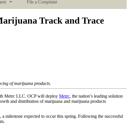
ent
File a Complaint
Marijuana Track and Trace
racing of marijuana products.
with Metrc LLC. OCP will deploy
Metrc
, the nation’s leading solution
growth and distribution of marijuana and marijuana products
, a milestone expected to occur this spring. Following the successful
am.