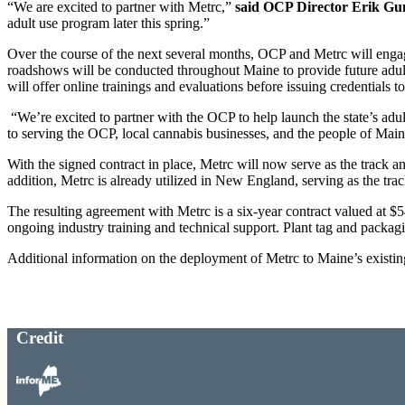
“We are excited to partner with Metrc,”
said OCP Director Erik Gu
adult use program later this spring.”
Over the course of the next several months, OCP and Metrc will engage
roadshows will be conducted throughout Maine to provide future adult 
will offer online trainings and evaluations before issuing credentials
“We’re excited to partner with the OCP to help launch the state’s adu
to serving the OCP, local cannabis businesses, and the people of Main
With the signed contract in place, Metrc will now serve as the track a
addition, Metrc is already utilized in New England, serving as the t
The resulting agreement with Metrc is a six-year contract valued at $5
ongoing industry training and technical support. Plant tag and packagi
Additional information on the deployment of Metrc to Maine’s existing
Credit