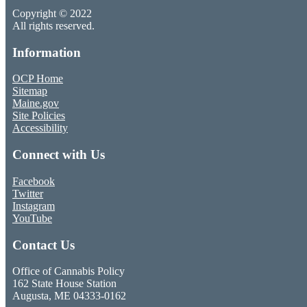
Copyright © 2022
All rights reserved.
Information
OCP Home
Sitemap
Maine.gov
Site Policies
Accessibility
Connect with Us
Facebook
Twitter
Instagram
YouTube
Contact Us
Office of Cannabis Policy
162 State House Station
Augusta, ME 04333-0162