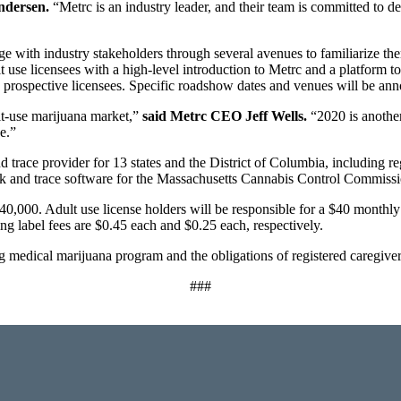
ndersen.
“Metrc is an industry leader, and their team is committed to de
 with industry stakeholders through several avenues to familiarize the
use licensees with a high-level introduction to Metrc and a platform t
 to prospective licensees. Specific roadshow dates and venues will be an
lt-use marijuana market,”
said Metrc CEO Jeff Wells.
“2020 is another
e.”
nd trace provider for 13 states and the District of Columbia, including r
rack and trace software for the Massachusetts Cannabis Control Commissi
40,000. Adult use license holders will be responsible for a $40 monthly 
ng label fees are $0.45 each and $0.25 each, respectively.
 medical marijuana program and the obligations of registered caregivers
###