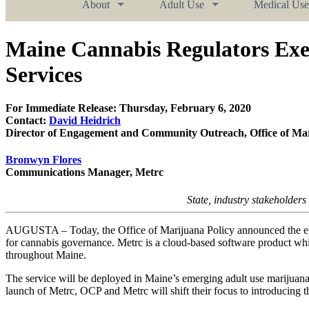
About
Adult Use
Medical Use
Maine Cannabis Regulators Exe
Services
For Immediate Release: Thursday, February 6, 2020
Contact:
David Heidrich
Director of Engagement and Community Outreach, Office of Mar
Bronwyn Flores
Communications Manager, Metrc
State, industry stakeholders
AUGUSTA – Today, the Office of Marijuana Policy announced the exec
for cannabis governance. Metrc is a cloud-based software product whic
throughout Maine.
The service will be deployed in Maine’s emerging adult use marijuana p
launch of Metrc, OCP and Metrc will shift their focus to introducing t