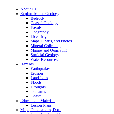
About Us
Explore Maine Geology
Bedrock
Coastal Geology
Fossils
Geography
Licensing
Maps, Charts, and Photos
Mineral Collecting
Mining and Quarrying
Surficial Geology
Water Resources
Hazards
Earthquakes
Erosion
Landslides
Floods
Droughts
Tsunamis
Coastal
Educational Materials
Lesson Plans
Maps, Publications, Data