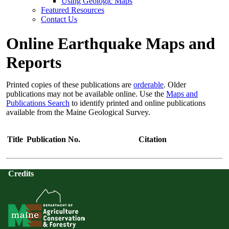
Using Geologic Maps
Featured Resources
Contact Us
Online Earthquake Maps and
Reports
Printed copies of these publications are
orderable
. Older
publications may not be available online. Use the
Maps and
Publications Search
to identify printed and online publications
available from the Maine Geological Survey.
Title
Publication No.
Citation
Credits