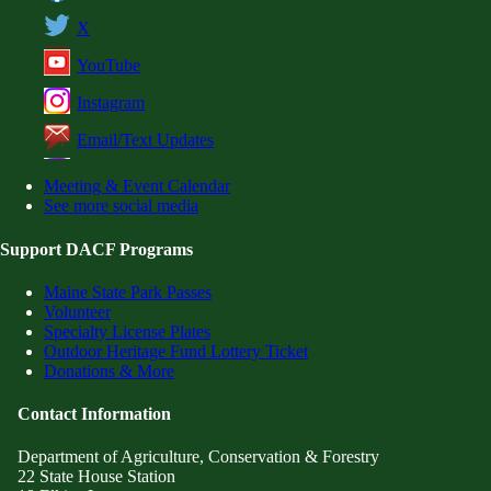
X
YouTube
Instagram
Email/Text Updates
Meeting & Event Calendar
See more social media
Support DACF Programs
Maine State Park Passes
Volunteer
Specialty License Plates
Outdoor Heritage Fund Lottery Ticket
Donations & More
Contact Information
Department of Agriculture, Conservation & Forestry
22 State House Station