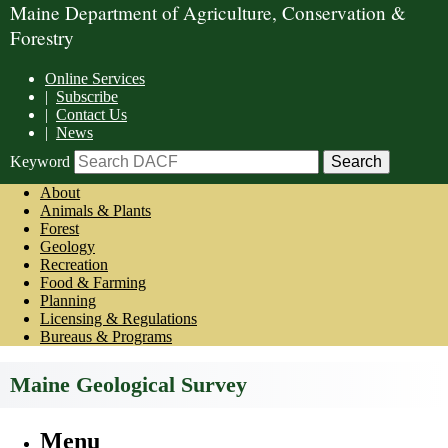
Maine Department of Agriculture, Conservation &
Forestry
Online Services
|
Subscribe
|
Contact Us
|
News
Keyword
About
Animals & Plants
Forest
Geology
Recreation
Food & Farming
Planning
Licensing & Regulations
Bureaus & Programs
Maine Geological Survey
Menu