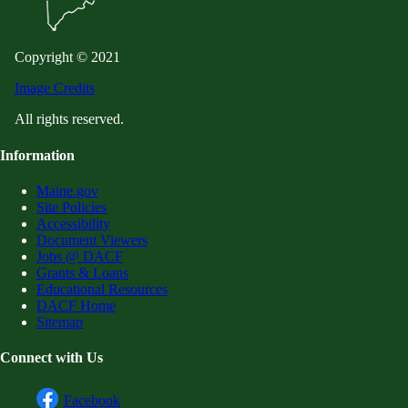
Copyright © 2021
Image Credits
All rights reserved.
Information
Maine.gov
Site Policies
Accessibility
Document Viewers
Jobs @ DACF
Grants & Loans
Educational Resources
DACF Home
Sitemap
Connect with Us
Facebook