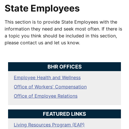
State Employees
This section is to provide State Employees with the
information they need and seek most often. If there is
a topic you think should be included in this section,
please contact us and let us know.
BHR OFFICES
Employee Health and Wellness
Office of Workers' Compensation
Office of Employee Relations
FEATURED LINKS
Living Resources Program (EAP)