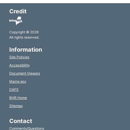
Credit
Copyright © 2026
All rights reserved.
Information
Site Policies
Accessibility
Document Viewers
Maine.gov
DAFS
BHR Home
Sitemap
Contact
Comments/Questions