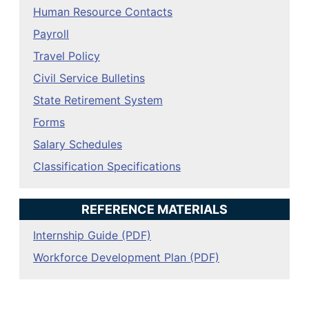
Human Resource Contacts
Payroll
Travel Policy
Civil Service Bulletins
State Retirement System
Forms
Salary Schedules
Classification Specifications
REFERENCE MATERIALS
Internship Guide (PDF)
Workforce Development Plan (PDF)