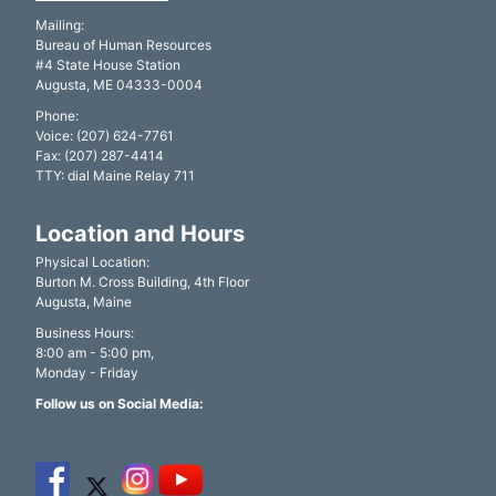
Mailing:
Bureau of Human Resources
#4 State House Station
Augusta, ME 04333-0004
Phone:
Voice: (207) 624-7761
Fax: (207) 287-4414
TTY: dial Maine Relay 711
Location and Hours
Physical Location:
Burton M. Cross Building, 4th Floor
Augusta, Maine
Business Hours:
8:00 am - 5:00 pm,
Monday - Friday
Follow us on Social Media: