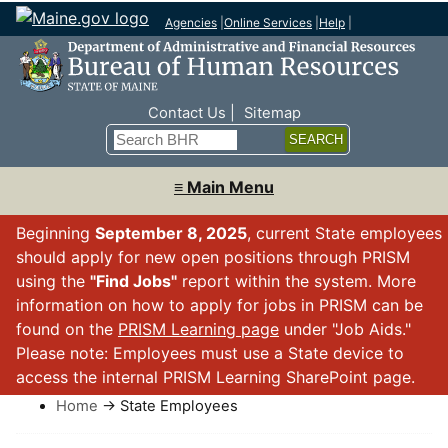
Agencies
|
Online Services
|
Help
|
Top Nav
Contact Us
Sitemap
Search
≡ Main Menu
Beginning
September 8, 2025
, current State employees
should apply for new open positions through PRISM
using the
"Find Jobs"
report within the system. More
information on how to apply for jobs in PRISM can be
found on the
PRISM Learning page
under "Job Aids."
Please note: Employees must use a State device to
access the internal PRISM Learning SharePoint page.
Home
→ State Employees