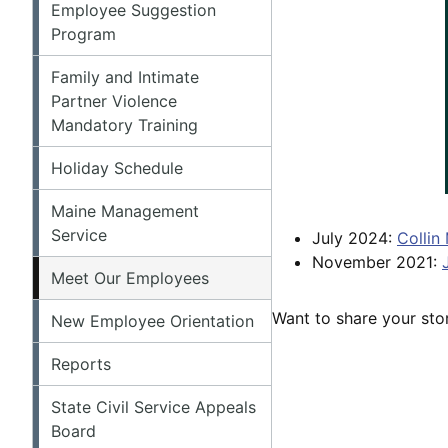
Employee Suggestion
Program
Family and Intimate
Partner Violence
Mandatory Training
Holiday Schedule
Maine Management
Service
July 2024:
Collin
November 2021:
Meet Our Employees
Want to share your stor
New Employee Orientation
Reports
State Civil Service Appeals
Board