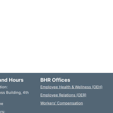
and Hours
BHR Offices
tion:
Employee Health & Wellness (OEH)
ss Building, 4th
Employee Relations (OER)
Workers' Compensation
ne
rs: