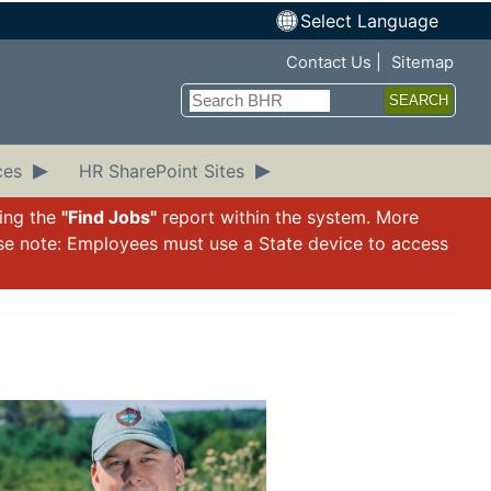
Select Language
Top Nav
Contact Us
Sitemap
Search
ces
HR SharePoint Sites
sing the
"Find Jobs"
report within the system. More
ase note: Employees must use a State device to access