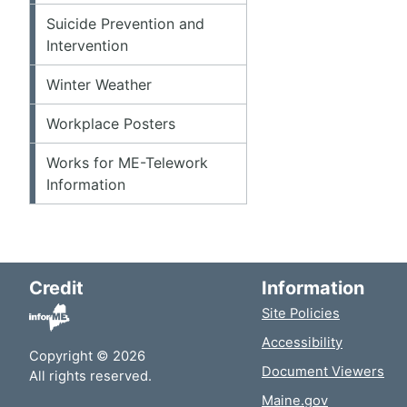
Suicide Prevention and
Intervention
Winter Weather
Workplace Posters
Works for ME-Telework
Information
Credit
Information
Site Policies
Accessibility
Copyright © 2026
Document Viewers
All rights reserved.
Maine.gov