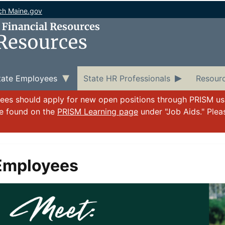
ch Maine.gov
tate Employees
State HR Professionals
Resour
yees should apply for new open positions through PRISM u
be found on the
PRISM Learning page
under "Job Aids." Ple
Employees