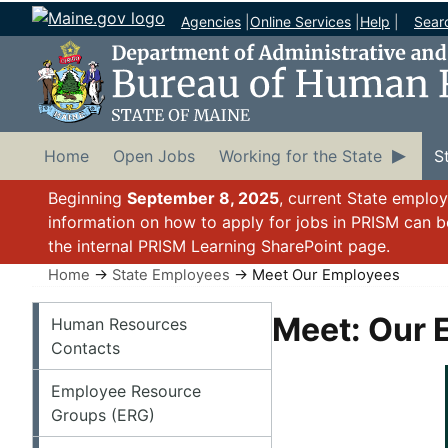
Agencies
|
Online Services
|
Help
|
Sear
Home
Open Jobs
Working for the State
S
Beginning
September 8, 2025
, current State emplo
information on how to apply for jobs in PRISM can 
the internal PRISM Learning SharePoint page.
Home
→
State Employees
→ Meet Our Employees
State Employees
Meet: Our 
Human Resources
Contacts
Employee Resource
Groups (ERG)