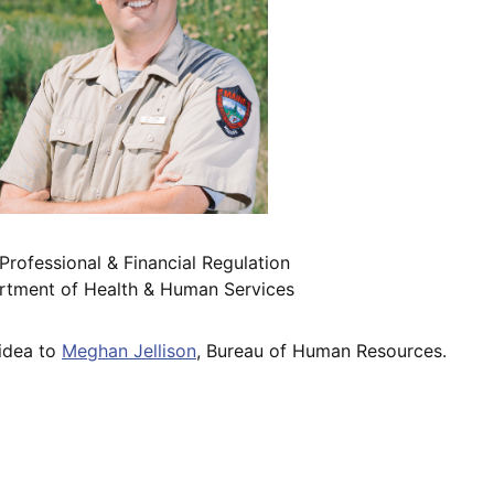
rofessional & Financial Regulation
partment of Health & Human Services
 idea to
Meghan Jellison
, Bureau of Human Resources.