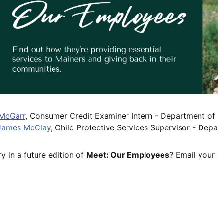
 McGarr
, Consumer Credit Examiner Intern - Department of P
James McClay
, Child Protective Services Supervisor - De
y in a future edition of
Meet: Our Employees
? Email your