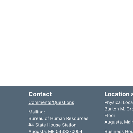
Contact
Location 
Comments/Questions
Physical Loca
Burton M. Cro
Mailing:
Floor
Bureau of Human Resources
Augusta, Mai
#4 State House Station
Augusta, ME 04333-0004
Business Hou