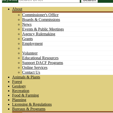
About
Commissioner's Office
Boards & Commissions
News
Events & Public Meetings
Agency Rulemaking
Grants
Employment
Volunteer
Educational Resources
Support DACF Programs
Online Services
Contact Us
Animals & Plants
Forest
Geology
Recreation
Food & Farming
Planning
Licensing & Regulations
Bureaus & Programs