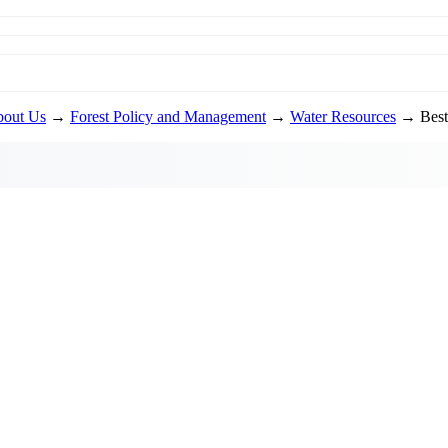
out Us
→
Forest Policy and Management
→
Water Resources
→ Best 