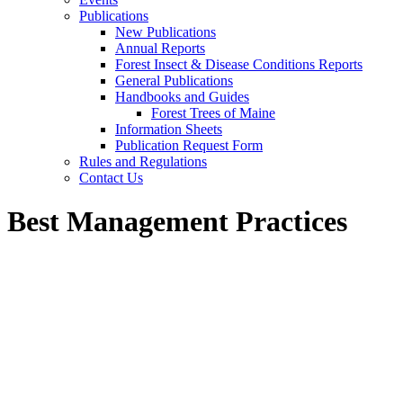
Publications
New Publications
Annual Reports
Forest Insect & Disease Conditions Reports
General Publications
Handbooks and Guides
Forest Trees of Maine
Information Sheets
Publication Request Form
Rules and Regulations
Contact Us
Best Management Practices