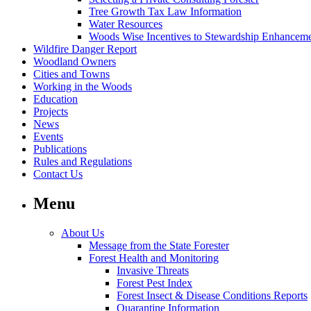
Tree Growth Tax Law Information
Water Resources
Woods Wise Incentives to Stewardship Enhancem
Wildfire Danger Report
Woodland Owners
Cities and Towns
Working in the Woods
Education
Projects
News
Events
Publications
Rules and Regulations
Contact Us
Menu
About Us
Message from the State Forester
Forest Health and Monitoring
Invasive Threats
Forest Pest Index
Forest Insect & Disease Conditions Reports
Quarantine Information