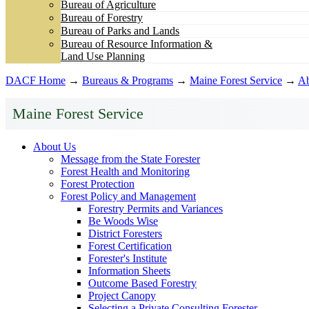
Bureau of Agriculture
Bureau of Forestry
Bureau of Parks and Lands
Bureau of Resource Information &
Land Use Planning
DACF Home
→
Bureaus & Programs
→
Maine Forest Service
→
Ab
Maine Forest Service
About Us
Message from the State Forester
Forest Health and Monitoring
Forest Protection
Forest Policy and Management
Forestry Permits and Variances
Be Woods Wise
District Foresters
Forest Certification
Forester's Institute
Information Sheets
Outcome Based Forestry
Project Canopy
Selecting a Private Consulting Forester