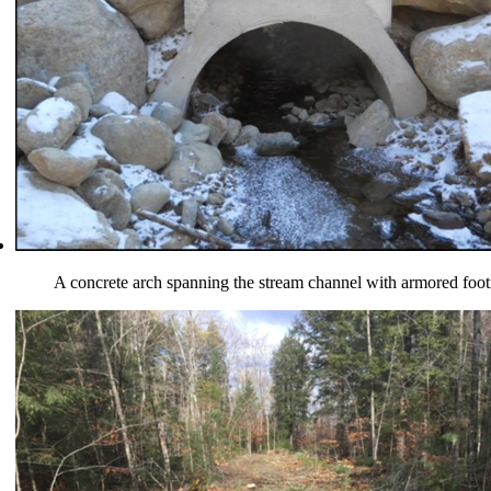
A concrete arch spanning the stream channel with armored foot