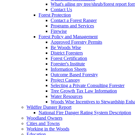
What's ailing my tree/shrub/forest report for
Contact Us
Forest Protection
Contact a Forest Ranger
Programs and Services
Firewise
Forest Policy and Management
Approved Forestry Permits
Be Woods Wise
District Foresters
Forest Certification
Forester's Institute
Information Sheets
Outcome Based Forestry
Project Canopy
Selecting a Private Consulting Forester
Tree Growth Tax Law Information
Water Resources
Woods Wise Incentives to Stewardship Enh
Wildfire Danger Report
National Fire Danger Rating System Description
Woodland Owners
Cities and Towns
Working in the Woods
Education