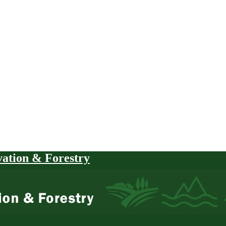
vation & Forestry