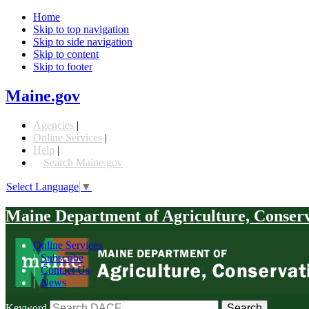
Home
Skip to top navigation
Skip to side navigation
Skip to content
Skip to footer
Maine.gov
Agencies
|
Online Services
|
Help
|
Search Maine.gov
Select Language
▼
Maine Department of Agriculture, Conser
Online Services
|
Subscribe
|
Contact Us
|
News
Keyword