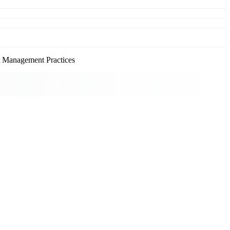
Management Practices