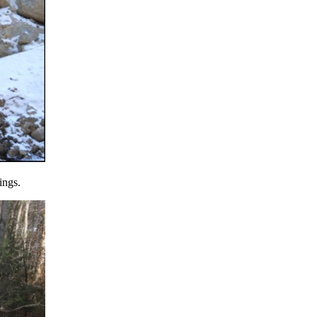
ings.