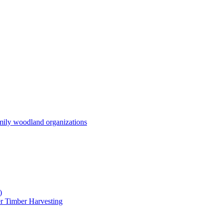
mily woodland organizations
)
r Timber Harvesting