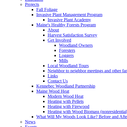
Projects
Fall Foliage
Invasive Plant Management Program
Invasive Plant Academy
Maine's Healthy Forests Program
About
Harvest Satisfaction Survey
Get Involved
Woodland Owners
Foresters
Loggers
Mills
Local Woodland Tours
Neighbor to neighbor meetings and other fa
Links
Contact Us
Kennebec Woodland Partnership
Maine Wood Heat
Modern Wood Heat
Heating with Pellets
Heating with Firewood
Heating with Wood Biomass (nonresidential
What Will My Woods Look Like? Before and Afte
News
Events