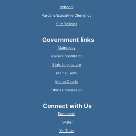
Vendors
Pardons/Executive Clemency
Site Policies
Government links
Maine.gov
Maine Constitution
State Legislature
Maine Laws
Maine Courts
Ethics Commission
Connect with Us
Facebook
Twitter
YouTube