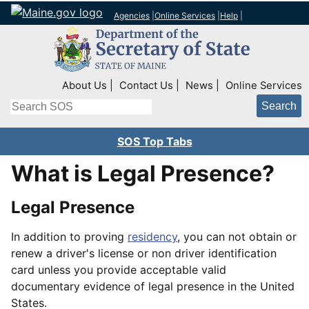
Agencies
|
Online Services
|
Help
|
Top Right Nav
About Us
Contact Us
News
Online Services
Search
SOS Top Tabs
What is Legal Presence?
Legal Presence
In addition to proving
residency
, you can not obtain or
renew a driver's license or non driver identification
card unless you provide acceptable valid
documentary evidence of legal presence in the United
States.