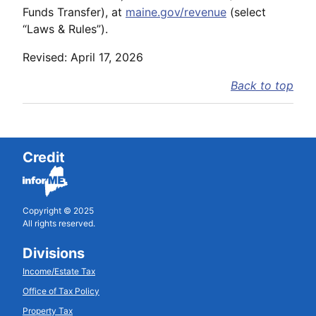
Funds Transfer), at
maine.gov/revenue
(select
“Laws & Rules”).
Revised: April 17, 2026
Back to top
Credit
Copyright © 2025
All rights reserved.
Divisions
Income/Estate Tax
Office of Tax Policy
Property Tax