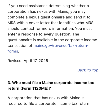
If you need assistance determining whether a
corporation has nexus with Maine, you may
complete a nexus questionnaire and send it to
MRS with a cover letter that identifies who MRS
should contact for more information. You must
enter a response to every question. The
questionnaire is available in the corporate income
tax section of
maine.gov/revenue/tax-return-
forms
.
Revised: April 17, 2026
Back to top
3. Who must file a Maine corporate income tax
return (Form 1120ME)?
A corporation that has nexus with Maine is
required to file a corporate income tax return