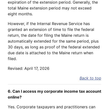
expiration of the extension period. Generally, the
total Maine extension period may not exceed
eight months.
However, if the Internal Revenue Service has
granted an extension of time to file the federal
return, the date for filing the Maine return is
automatically extended for the same period, plus
30 days, as long as proof of the federal extended
due date is attached to the Maine return when
filed.
Revised: April 17, 2026
Back to top
6. Can I access my corporate income tax account
online?
Yes. Corporate taxpayers and practitioners can