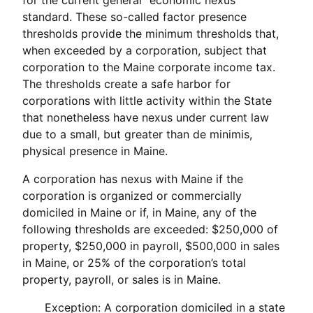
standard. These so-called factor presence
thresholds provide the minimum thresholds that,
when exceeded by a corporation, subject that
corporation to the Maine corporate income tax.
The thresholds create a safe harbor for
corporations with little activity within the State
that nonetheless have nexus under current law
due to a small, but greater than de minimis,
physical presence in Maine.
A corporation has nexus with Maine if the
corporation is organized or commercially
domiciled in Maine or if, in Maine, any of the
following thresholds are exceeded: $250,000 of
property, $250,000 in payroll, $500,000 in sales
in Maine, or 25% of the corporation’s total
property, payroll, or sales is in Maine.
Exception: A corporation domiciled in a state