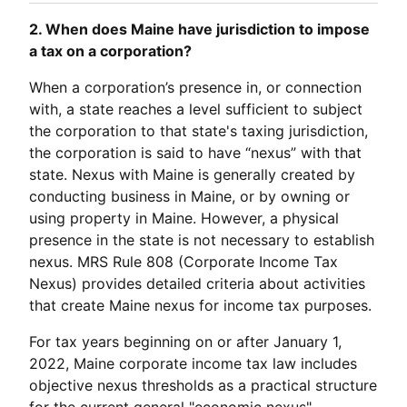
2. When does Maine have jurisdiction to impose
a tax on a corporation?
When a corporation’s presence in, or connection
with, a state reaches a level sufficient to subject
the corporation to that state's taxing jurisdiction,
the corporation is said to have “nexus” with that
state. Nexus with Maine is generally created by
conducting business in Maine, or by owning or
using property in Maine. However, a physical
presence in the state is not necessary to establish
nexus. MRS Rule 808 (Corporate Income Tax
Nexus) provides detailed criteria about activities
that create Maine nexus for income tax purposes.
For tax years beginning on or after January 1,
2022, Maine corporate income tax law includes
objective nexus thresholds as a practical structure
for the current general "economic nexus"