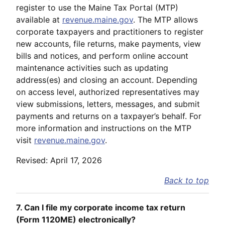
register to use the Maine Tax Portal (MTP)
available at
revenue.maine.gov
. The MTP allows
corporate taxpayers and practitioners to register
new accounts, file returns, make payments, view
bills and notices, and perform online account
maintenance activities such as updating
address(es) and closing an account. Depending
on access level, authorized representatives may
view submissions, letters, messages, and submit
payments and returns on a taxpayer’s behalf. For
more information and instructions on the MTP
visit
revenue.maine.gov
.
Revised: April 17, 2026
Back to top
7. Can I file my corporate income tax return
(Form 1120ME) electronically?