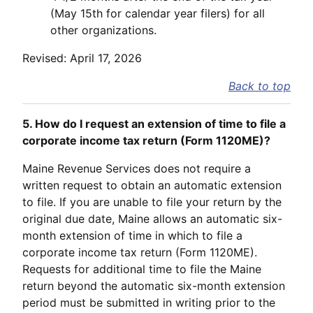
(May 15th for calendar year filers) for all
other organizations.
Revised: April 17, 2026
Back to top
5. How do I request an extension of time to file a
corporate income tax return (Form 1120ME)?
Maine Revenue Services does not require a
written request to obtain an automatic extension
to file. If you are unable to file your return by the
original due date, Maine allows an automatic six-
month extension of time in which to file a
corporate income tax return (Form 1120ME).
Requests for additional time to file the Maine
return beyond the automatic six-month extension
period must be submitted in writing prior to the