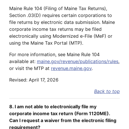
Maine Rule 104 (Filing of Maine Tax Returns),
Section .03(D) requires certain corporations to
file returns by electronic data submission. Maine
corporate income tax returns may be filed
electronically using Modernized e-File (MeF) or
using the Maine Tax Portal (MTP).
For more information, see Maine Rule 104
available at:
maine.gov/revenue/publications/rules
,
or visit the MTP at
revenue.maine.gov
.
Revised: April 17, 2026
Back to top
8. I am not able to electronically file my
corporate income tax return (Form 1120ME).
Can I request a waiver from the electronic filing
requirement?