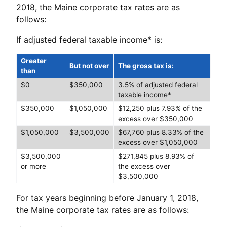
2018, the Maine corporate tax rates are as
follows:
If adjusted federal taxable income* is:
Greater
But not over
The gross tax is:
than
$0
$350,000
3.5% of adjusted federal
taxable income*
$350,000
$1,050,000
$12,250 plus 7.93% of the
excess over $350,000
$1,050,000
$3,500,000
$67,760 plus 8.33% of the
excess over $1,050,000
$3,500,000
$271,845 plus 8.93% of
or more
the excess over
$3,500,000
For tax years beginning before January 1, 2018,
the Maine corporate tax rates are as follows: