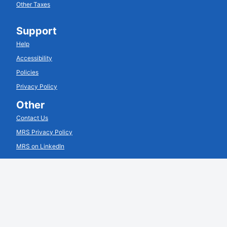
Other Taxes
Support
Help
Accessibility
Policies
Privacy Policy
Other
Contact Us
MRS Privacy Policy
MRS on LinkedIn