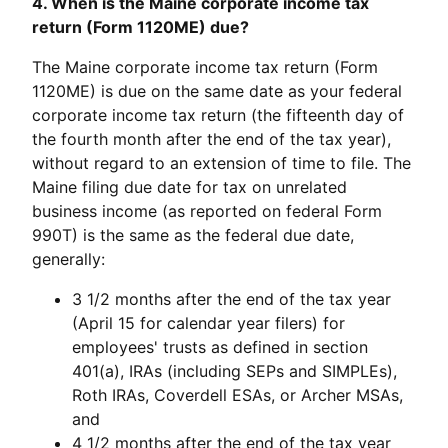
4. When is the Maine corporate income tax
return (Form 1120ME) due?
The Maine corporate income tax return (Form
1120ME) is due on the same date as your federal
corporate income tax return (the fifteenth day of
the fourth month after the end of the tax year),
without regard to an extension of time to file. The
Maine filing due date for tax on unrelated
business income (as reported on federal Form
990T) is the same as the federal due date,
generally:
3 1/2 months after the end of the tax year
(April 15 for calendar year filers) for
employees' trusts as defined in section
401(a), IRAs (including SEPs and SIMPLEs),
Roth IRAs, Coverdell ESAs, or Archer MSAs,
and
4 1/2 months after the end of the tax year