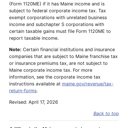
(Form 1120ME) if it has Maine income and is
subject to federal corporate income tax. Tax
exempt corporations with unrelated business
income and subchapter S corporations with
certain taxable gains must file Form 1120ME to
report taxable income.
Note:
Certain financial institutions and insurance
companies that are subject to Maine franchise tax
or insurance premiums tax, are not subject to
Maine corporate income tax. For more
information, see the corporate income tax
instructions available at
maine.gov/revenue/tax-
return-forms
.
Revised: April 17, 2026
Back to top