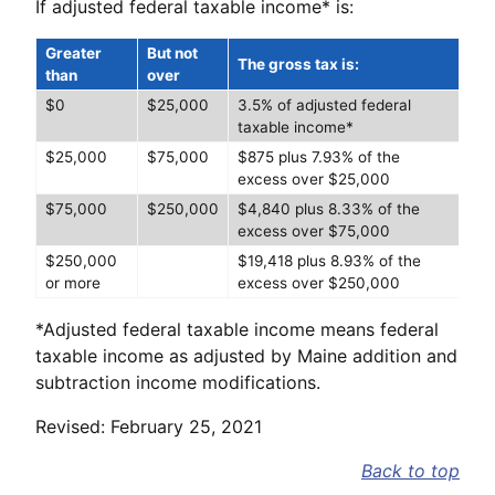
If adjusted federal taxable income* is:
Greater
But not
The gross tax is:
than
over
$0
$25,000
3.5% of adjusted federal
taxable income*
$25,000
$75,000
$875 plus 7.93% of the
excess over $25,000
$75,000
$250,000
$4,840 plus 8.33% of the
excess over $75,000
$250,000
$19,418 plus 8.93% of the
or more
excess over $250,000
*Adjusted federal taxable income means federal
taxable income as adjusted by Maine addition and
subtraction income modifications.
Revised: February 25, 2021
Back to top