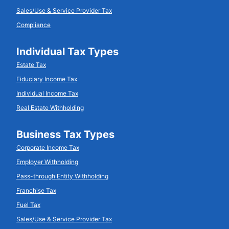
Sales/Use & Service Provider Tax
Compliance
Individual Tax Types
Estate Tax
Fiduciary Income Tax
Individual Income Tax
Real Estate Withholding
Business Tax Types
Corporate Income Tax
Employer Withholding
Pass-through Entity Withholding
Franchise Tax
Fuel Tax
Sales/Use & Service Provider Tax