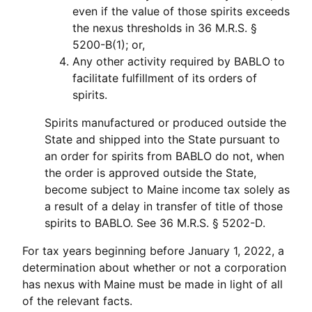
even if the value of those spirits exceeds
the nexus thresholds in 36 M.R.S. §
5200-B(1); or,
Any other activity required by BABLO to
facilitate fulfillment of its orders of
spirits.
Spirits manufactured or produced outside the
State and shipped into the State pursuant to
an order for spirits from BABLO do not, when
the order is approved outside the State,
become subject to Maine income tax solely as
a result of a delay in transfer of title of those
spirits to BABLO. See 36 M.R.S. § 5202-D.
For tax years beginning before January 1, 2022, a
determination about whether or not a corporation
has nexus with Maine must be made in light of all
of the relevant facts.