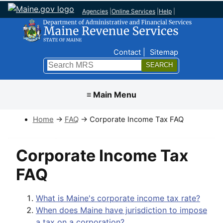
Agencies
|
Online Services
|
Help
|
Top Nav
Contact
Sitemap
Search
Submit
≡ Main Menu
Home
→
FAQ
→ Corporate Income Tax FAQ
Corporate Income Tax
FAQ
What is Maine's corporate income tax rate?
When does Maine have jurisdiction to impose
a tax on a corporation?