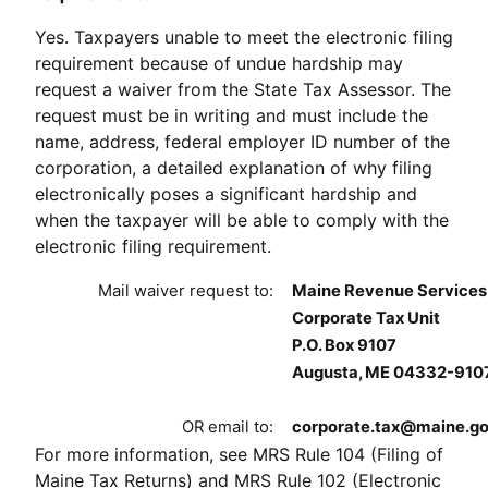
Yes. Taxpayers unable to meet the electronic filing
requirement because of undue hardship may
request a waiver from the State Tax Assessor. The
request must be in writing and must include the
name, address, federal employer ID number of the
corporation, a detailed explanation of why filing
electronically poses a significant hardship and
when the taxpayer will be able to comply with the
electronic filing requirement.
Mail waiver request to:
Maine Revenue Services
Corporate Tax Unit
P.O. Box 9107
Augusta, ME 04332-910
OR email to:
corporate.tax@maine.g
For more information, see MRS Rule 104 (Filing of
Maine Tax Returns) and MRS Rule 102 (Electronic