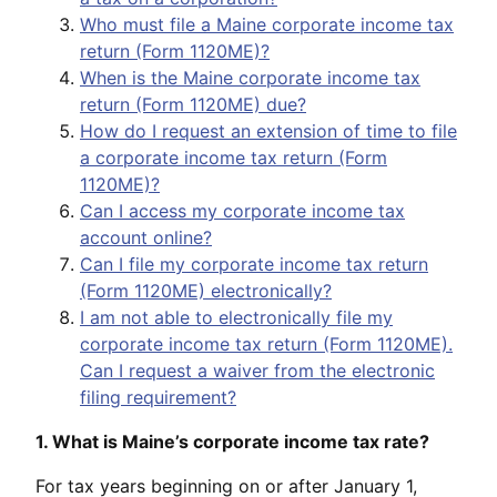
Who must file a Maine corporate income tax
return (Form 1120ME)?
When is the Maine corporate income tax
return (Form 1120ME) due?
How do I request an extension of time to file
a corporate income tax return (Form
1120ME)?
Can I access my corporate income tax
account online?
Can I file my corporate income tax return
(Form 1120ME) electronically?
I am not able to electronically file my
corporate income tax return (Form 1120ME).
Can I request a waiver from the electronic
filing requirement?
1. What is Maine’s corporate income tax rate?
For tax years beginning on or after January 1,