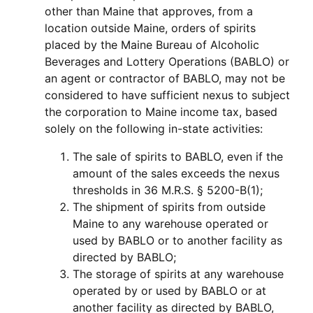
other than Maine that approves, from a
location outside Maine, orders of spirits
placed by the Maine Bureau of Alcoholic
Beverages and Lottery Operations (BABLO) or
an agent or contractor of BABLO, may not be
considered to have sufficient nexus to subject
the corporation to Maine income tax, based
solely on the following in-state activities:
The sale of spirits to BABLO, even if the
amount of the sales exceeds the nexus
thresholds in 36 M.R.S. § 5200-B(1);
The shipment of spirits from outside
Maine to any warehouse operated or
used by BABLO or to another facility as
directed by BABLO;
The storage of spirits at any warehouse
operated by or used by BABLO or at
another facility as directed by BABLO,