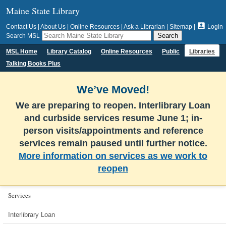
Maine State Library

Contact Us
|
About Us
|
Online Resources
|
Ask a Librarian
|
Sitemap
|
Login
Search MSL
MSL Home
Library Catalog
Online Resources
Public
Libraries
Talking Books Plus
We’ve Moved!
We are preparing to reopen. Interlibrary Loan
and curbside services resume June 1; in-
person visits/appointments and reference
services remain paused until further notice.
More information on services as we work to
reopen
Services
Interlibrary Loan