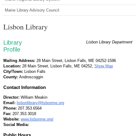
Maine Library Advisory Council
Lisbon Library
Library
Lisbon Library Department
Profile
Mailing Address:
28 Main Street, Lisbon Falls, ME 04252-1596
Location:
28 Main Street, Lisbon Falls, ME 04252,
Show Map
City/Town:
Lisbon Falls
County:
Androscoggin
Contact Information
Director:
William Meakin
Email:
lisbonlibrary@lisbonme.org
Phone:
207.353.6564
Fax:
207.353.3018
Website:
www.lisbonme.org/
Social Media:
Public Hours