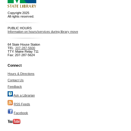
Copyright 2025
All rights reserved.
PUBLIC HOURS
Information on hours/services during library move
64 State House Station
TEL:
207-287-5600
TTY: Maine Relay 711
Fax: 207-287-5624
Connect
Hours & Directions
Contact Us
Feedback
Ask a Librarian
RSS Feeds
Facebook