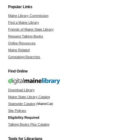
Popular Links
Maine Library Commission
Find a Maine Library
Friends of Maine State Library
Request Talking Books
Online Resources
Maine Related
Genealogy/Searches
Find Online
Download Library
Maine State Library Catalog
Statewide Catalog
(MaineCat)
Site Policies
Eligibility Required
Talking Books Plus Catalog
Tools for Librarians