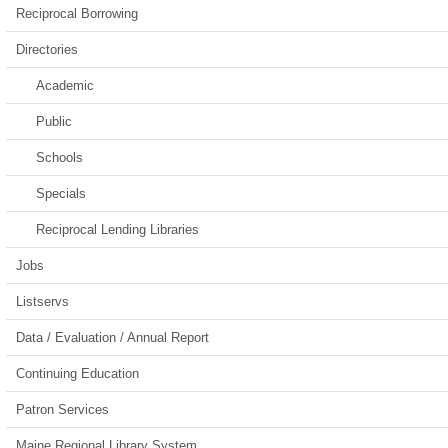
Reciprocal Borrowing
Directories
Academic
Public
Schools
Specials
Reciprocal Lending Libraries
Jobs
Listservs
Data / Evaluation / Annual Report
Continuing Education
Patron Services
Maine Regional Library System