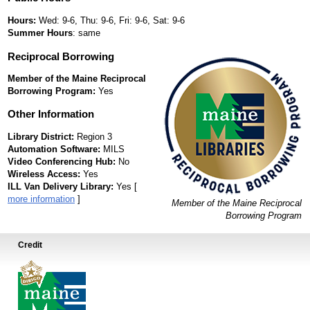
Hours:
Wed: 9-6, Thu: 9-6, Fri: 9-6, Sat: 9-6
Summer Hours
: same
Reciprocal Borrowing
Member of the Maine Reciprocal
Borrowing Program:
Yes
Other Information
Library District:
Region 3
Automation Software:
MILS
Video Conferencing Hub:
No
Wireless Access:
Yes
ILL Van Delivery Library:
Yes [
more information
]
Member of the Maine Reciprocal
Borrowing Program
Credit