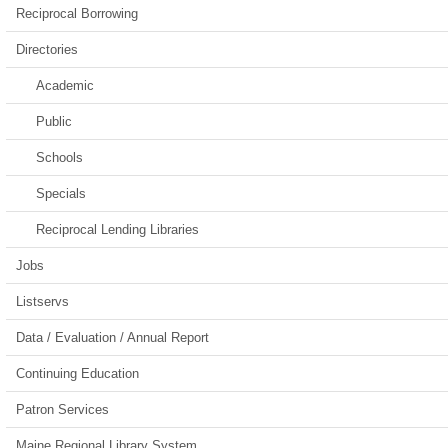
Reciprocal Borrowing
Directories
Academic
Public
Schools
Specials
Reciprocal Lending Libraries
Jobs
Listservs
Data / Evaluation / Annual Report
Continuing Education
Patron Services
Maine Regional Library System