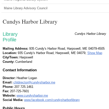
Maine Library Advisory Council
Cundys Harbor Library
Library
Cundys Harbor Library
Profile
Mailing Address:
935 Cundy's Harbor Road, Harpswell, ME 04079-4505
Location:
935 Cundy's Harbor Road, Harpswell, ME 04079,
Show Map
City/Town:
Harpswell
County:
Cumberland
Contact Information
Director:
Heather Logan
Email:
chldirector@cundysharbor.me
Phone:
207.725.1461
Fax:
207-725-7601
Website:
www.cundysharbor.me
Social Media:
www.facebook.com/cundysharborlibrary
Public Hours