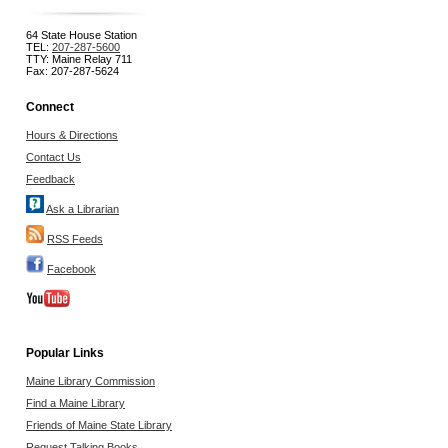
64 State House Station
TEL:
207-287-5600
TTY: Maine Relay 711
Fax: 207-287-5624
Connect
Hours & Directions
Contact Us
Feedback
Ask a Librarian
RSS Feeds
Facebook
Popular Links
Maine Library Commission
Find a Maine Library
Friends of Maine State Library
Request Talking Books