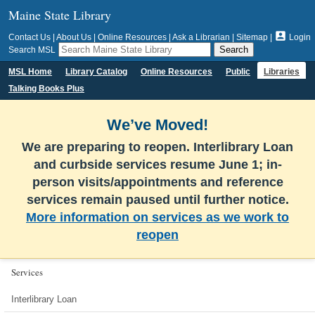
Maine State Library

Contact Us
|
About Us
|
Online Resources
|
Ask a Librarian
|
Sitemap
|
Login
Search MSL
MSL Home
Library Catalog
Online Resources
Public
Libraries
Talking Books Plus
We’ve Moved!
We are preparing to reopen. Interlibrary Loan
and curbside services resume June 1; in-
person visits/appointments and reference
services remain paused until further notice.
More information on services as we work to
reopen
Services
Interlibrary Loan