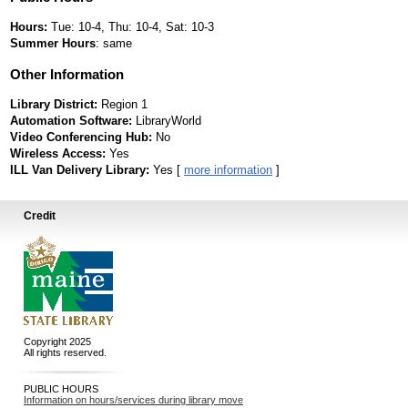
Hours:
Tue: 10-4, Thu: 10-4, Sat: 10-3
Summer Hours
: same
Other Information
Library District:
Region 1
Automation Software:
LibraryWorld
Video Conferencing Hub:
No
Wireless Access:
Yes
ILL Van Delivery Library:
Yes [
more information
]
Credit
Copyright 2025
All rights reserved.
PUBLIC HOURS
Information on hours/services during library move