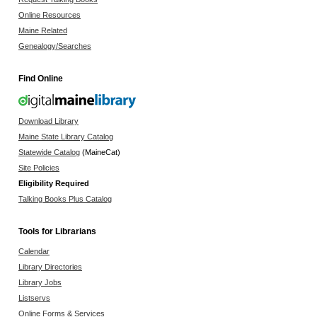
Online Resources
Maine Related
Genealogy/Searches
Find Online
Download Library
Maine State Library Catalog
Statewide Catalog
(MaineCat)
Site Policies
Eligibility Required
Talking Books Plus Catalog
Tools for Librarians
Calendar
Library Directories
Library Jobs
Listservs
Online Forms & Services