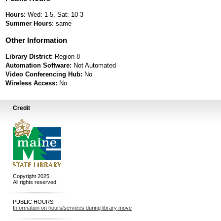
Hours:
Wed: 1-5, Sat: 10-3
Summer Hours
: same
Other Information
Library District:
Region 8
Automation Software:
Not Automated
Video Conferencing Hub:
No
Wireless Access:
No
Credit
Copyright 2025
All rights reserved.
PUBLIC HOURS
Information on hours/services during library move