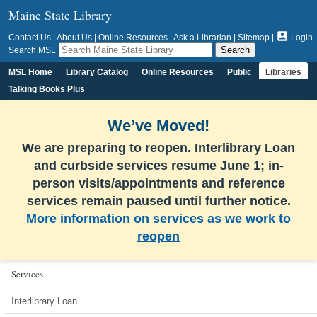
Maine State Library

Contact Us
|
About Us
|
Online Resources
|
Ask a Librarian
|
Sitemap
|
Login
Search MSL
MSL Home
Library Catalog
Online Resources
Public
Libraries
Talking Books Plus
We’ve Moved!
We are preparing to reopen. Interlibrary Loan
and curbside services resume June 1; in-
person visits/appointments and reference
services remain paused until further notice.
More information on services as we work to
reopen
Services
Interlibrary Loan