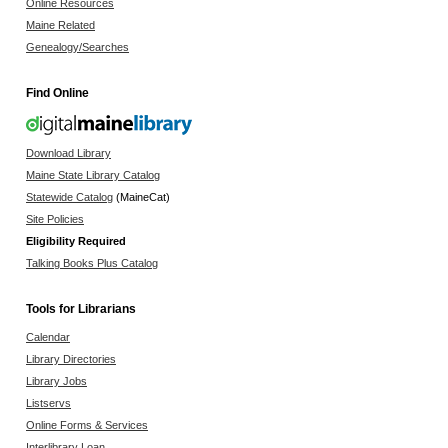
Online Resources
Maine Related
Genealogy/Searches
Find Online
Download Library
Maine State Library Catalog
Statewide Catalog
(MaineCat)
Site Policies
Eligibility Required
Talking Books Plus Catalog
Tools for Librarians
Calendar
Library Directories
Library Jobs
Listservs
Online Forms & Services
Interlibrary Loan