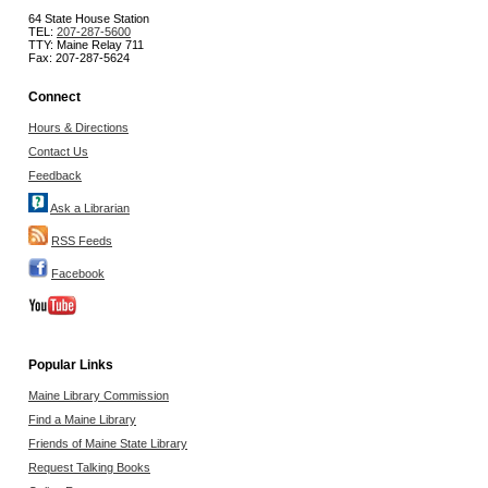
64 State House Station
TEL:
207-287-5600
TTY: Maine Relay 711
Fax: 207-287-5624
Connect
Hours & Directions
Contact Us
Feedback
Ask a Librarian
RSS Feeds
Facebook
Popular Links
Maine Library Commission
Find a Maine Library
Friends of Maine State Library
Request Talking Books