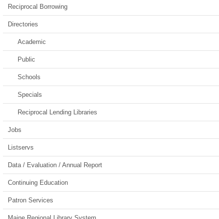
Reciprocal Borrowing
Directories
Academic
Public
Schools
Specials
Reciprocal Lending Libraries
Jobs
Listservs
Data / Evaluation / Annual Report
Continuing Education
Patron Services
Maine Regional Library System