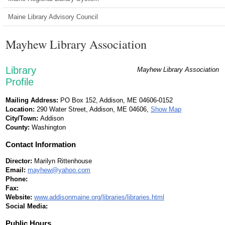
Maine Library Advisory Council
Mayhew Library Association
Library
Mayhew Library Association
Profile
Mailing Address:
PO Box 152, Addison, ME 04606-0152
Location:
290 Water Street, Addison, ME 04606,
Show Map
City/Town:
Addison
County:
Washington
Contact Information
Director:
Marilyn Rittenhouse
Email:
mayhew@yahoo.com
Phone:
Fax:
Website:
www.addisonmaine.org/libraries/libraries.html
Social Media:
Public Hours