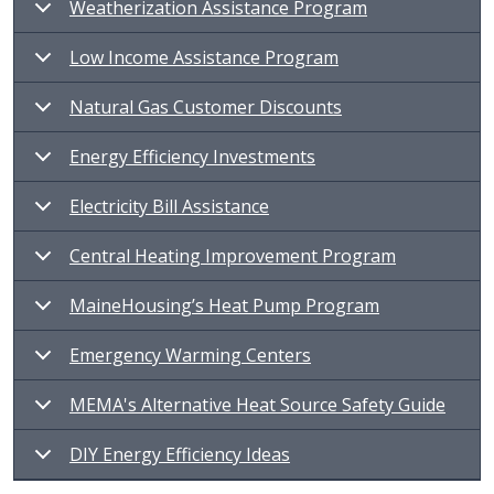
Weatherization Assistance Program
Low Income Assistance Program
Natural Gas Customer Discounts
Energy Efficiency Investments
Electricity Bill Assistance
Central Heating Improvement Program
MaineHousing’s Heat Pump Program
Emergency Warming Centers
MEMA's Alternative Heat Source Safety Guide
DIY Energy Efficiency Ideas