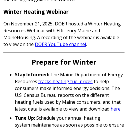
Winter Heating Webinar
On November 21, 2025, DOER hosted a Winter Heating
Resources Webinar with Efficiency Maine and
MaineHousing. A recording of the webinar is available
to view on the
DOER YouTube channel
.
Prepare for Winter
Stay Informed:
The Maine Department of Energy
Resources
tracks heating fuel prices
to help
consumers make informed energy decisions. The
U.S. Census Bureau reports on the different
heating fuels used by Maine consumers, and that
latest data is available to view and download
here
.
Tune Up:
Schedule your annual heating
system maintenance as soon as possible to ensure