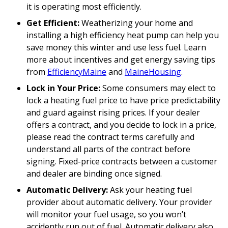
it is operating most efficiently.
Get Efficient:
Weatherizing your home and
installing a high efficiency heat pump can help you
save money this winter and use less fuel. Learn
more about incentives and get energy saving tips
from
EfficiencyMaine
and
MaineHousing
.
Lock in Your Price:
Some consumers may elect to
lock a heating fuel price to have price predictability
and guard against rising prices. If your dealer
offers a contract, and you decide to lock in a price,
please read the contract terms carefully and
understand all parts of the contract before
signing. Fixed-price contracts between a customer
and dealer are binding once signed.
Automatic Delivery:
Ask your heating fuel
provider about automatic delivery. Your provider
will monitor your fuel usage, so you won’t
accidently run out of fuel. Automatic delivery also