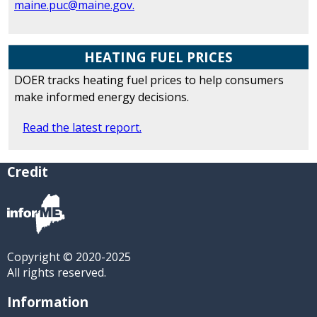
maine.puc@maine.gov.
HEATING FUEL PRICES
DOER tracks heating fuel prices to help consumers
make informed energy decisions.
Read the latest report.
Credit
Copyright © 2020-2025
All rights reserved.
Information