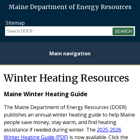
Maine Department of Energy Resources
Sitemap
Search
Main navigation
Home
About
Energy
Opportunities
Initiatives
Current
Heating
Electricity
Winter Heating Resources
Plan
Studies
Fuel
Prices
Prices
Maine Winter Heating Guide
The Maine Department of Energy Resources (DOER)
publishes an annual winter heating guide to help Maine
people save money, stay warm, and find heating
assistance if needed during winter. The
2025-2026
Winter Heating Guide (PDF)
is now available. Click the