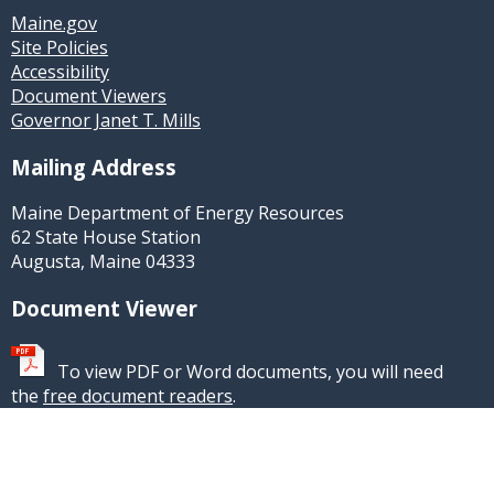
Maine.gov
Site Policies
Accessibility
Document Viewers
Governor Janet T. Mills
Mailing Address
Maine Department of Energy Resources
62 State House Station
Augusta, Maine 04333
Document Viewer
To view PDF or Word documents, you will need
the
free document readers
.