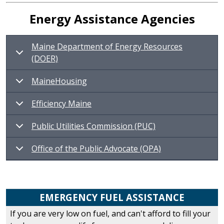
Energy Assistance Agencies
Maine Department of Energy Resources
(DOER)
MaineHousing
Efficiency Maine
Public Utilities Commission (PUC)
Office of the Public Advocate (OPA)
EMERGENCY FUEL ASSISTANCE
If you are very low on fuel, and can't afford to fill your