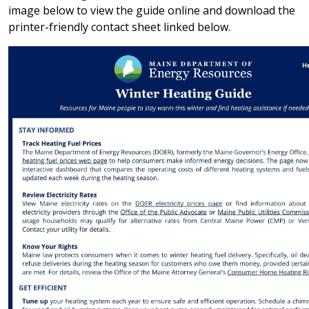
image below to view the guide online and download the
printer-friendly contact sheet linked below.