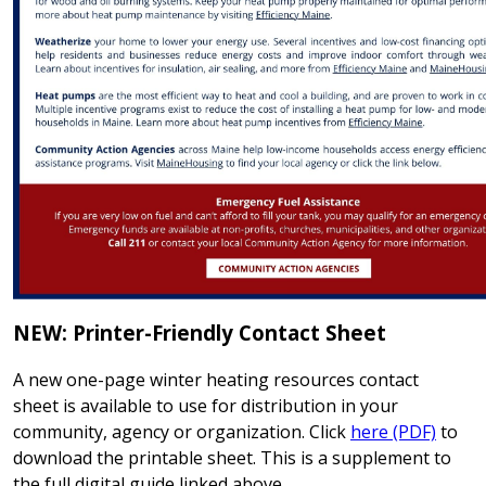
NEW: Printer-Friendly Contact Sheet
A new one-page winter heating resources contact
sheet is available to use for distribution in your
community, agency or organization. Click
here (PDF)
to
download the printable sheet. This is a supplement to
the full digital guide linked above.