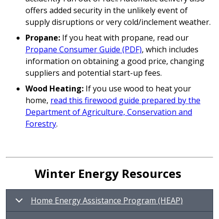
offers added security in the unlikely event of
supply disruptions or very cold/inclement weather.
Propane:
If you heat with propane, read our
Propane Consumer Guide (PDF)
, which includes
information on obtaining a good price, changing
suppliers and potential start-up fees.
Wood Heating:
If you use wood to heat your
home,
read this firewood guide prepared by the
Department of Agriculture, Conservation and
Forestry
.
Winter Energy Resources
Home Energy Assistance Program (HEAP)