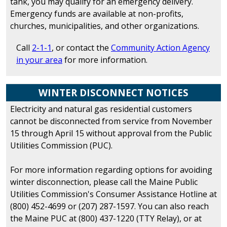
tank, you may qualify for an emergency delivery.
Emergency funds are available at non-profits,
churches, municipalities, and other organizations.
Call
2-1-1
, or contact the
Community Action Agency
in your area
for more information.
WINTER DISCONNECT NOTICES
Electricity and natural gas residential customers
cannot be disconnected from service from November
15 through April 15 without approval from the Public
Utilities Commission (PUC).
For more information regarding options for avoiding
winter disconnection, please call the Maine Public
Utilities Commission's Consumer Assistance Hotline at
(800) 452-4699 or (207) 287-1597. You can also reach
the Maine PUC at (800) 437-1220 (TTY Relay), or at