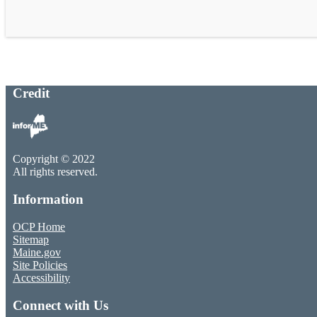
Credit
Copyright © 2022
All rights reserved.
Information
OCP Home
Sitemap
Maine.gov
Site Policies
Accessibility
Connect with Us