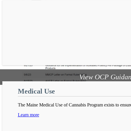
View OCP Guidan
Adult Use
Medical Use
In November 2016 Maine voters approved the recreational use
The Maine Medical Use of Cannabis Program exists to ensure
Learn more
Learn more