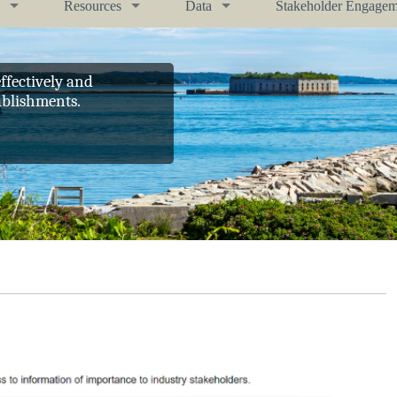
Resources
Data
Stakeholder Engagem
ffectively and
ablishments.