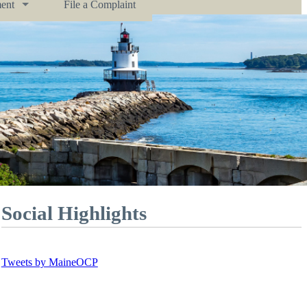
ent
File a Complaint
Social Highlights
Tweets by MaineOCP