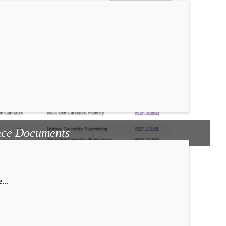
ce Documents
...
...