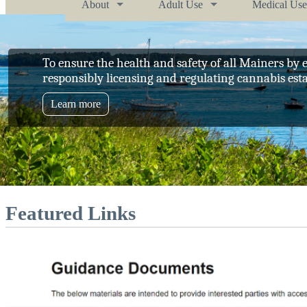
About
Adult Use
Medical Use
To ensure the health and safety of all Mainers by e
responsibly licensing and regulating cannabis est
Learn more
Featured Links