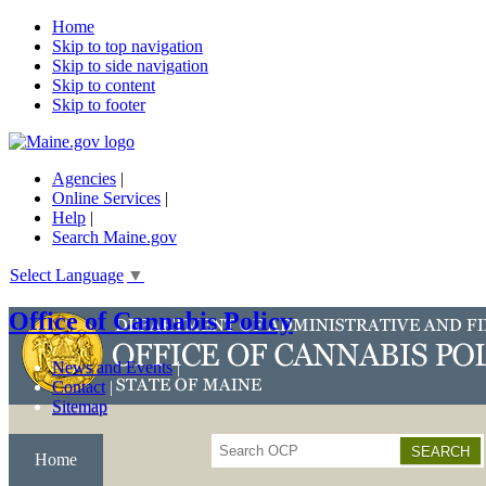
Home
Skip to top navigation
Skip to side navigation
Skip to content
Skip to footer
Agencies
|
Online Services
|
Help
|
Search Maine.gov
Select Language
▼
Office of Cannabis Policy
News and Events
Contact
Sitemap
Search
Home