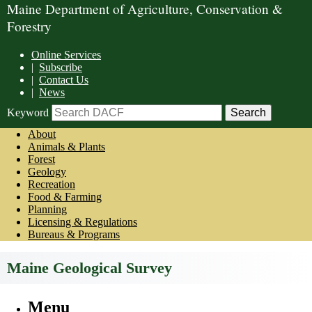
Maine Department of Agriculture, Conservation &
Forestry
Online Services
|
Subscribe
|
Contact Us
|
News
Keyword
About
Animals & Plants
Forest
Geology
Recreation
Food & Farming
Planning
Licensing & Regulations
Bureaus & Programs
Maine Geological Survey
Menu