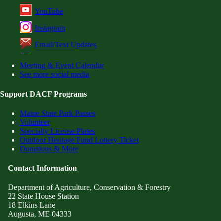
YouTube
Instagram
Email/Text Updates
Meeting & Event Calendar
See more social media
Support DACF Programs
Maine State Park Passes
Volunteer
Specialty License Plates
Outdoor Heritage Fund Lottery Ticket
Donations & More
Contact Information
Department of Agriculture, Conservation & Forestry
22 State House Station
18 Elkins Lane
Augusta, ME 04333