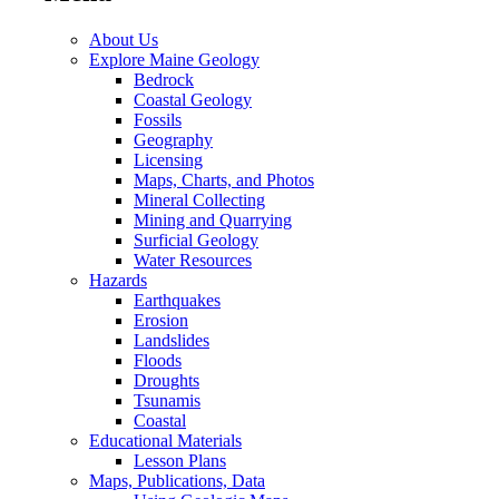
About Us
Explore Maine Geology
Bedrock
Coastal Geology
Fossils
Geography
Licensing
Maps, Charts, and Photos
Mineral Collecting
Mining and Quarrying
Surficial Geology
Water Resources
Hazards
Earthquakes
Erosion
Landslides
Floods
Droughts
Tsunamis
Coastal
Educational Materials
Lesson Plans
Maps, Publications, Data