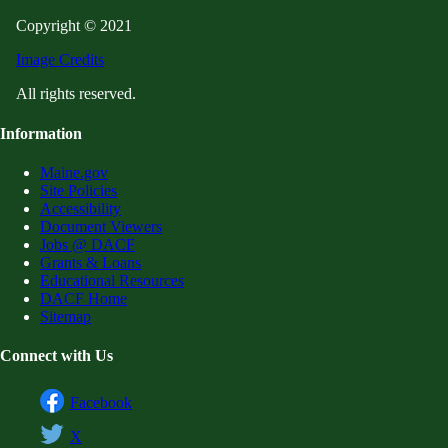
Copyright © 2021
Image Credits
All rights reserved.
Information
Maine.gov
Site Policies
Accessibility
Document Viewers
Jobs @ DACF
Grants & Loans
Educational Resources
DACF Home
Sitemap
Connect with Us
Facebook
X