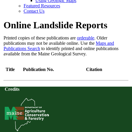
Using Geologic Maps
Featured Resources
Contact Us
Online Landslide Reports
Printed copies of these publications are
orderable
. Older
publications may not be available online. Use the
Maps and
Publications Search
to identify printed and online publications
available from the Maine Geological Survey.
Title
Publication No.
Citation
Credits