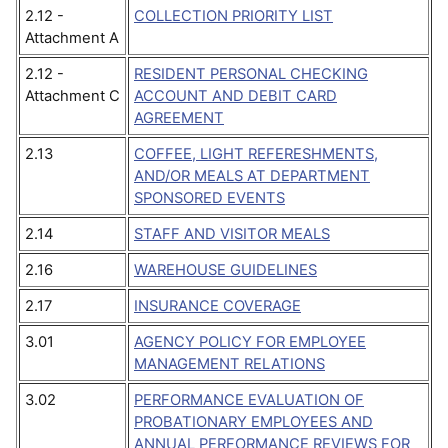
2.12 -
COLLECTION PRIORITY LIST
Attachment A
2.12 -
RESIDENT PERSONAL CHECKING
Attachment C
ACCOUNT AND DEBIT CARD
AGREEMENT
2.13
COFFEE, LIGHT REFERESHMENTS,
AND/OR MEALS AT DEPARTMENT
SPONSORED EVENTS
2.14
STAFF AND VISITOR MEALS
2.16
WAREHOUSE GUIDELINES
2.17
INSURANCE COVERAGE
3.01
AGENCY POLICY FOR EMPLOYEE
MANAGEMENT RELATIONS
3.02
PERFORMANCE EVALUATION OF
PROBATIONARY EMPLOYEES AND
ANNUAL PERFORMANCE REVIEWS FOR