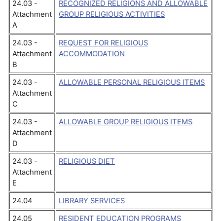
24.03 -
RECOGNIZED RELIGIONS AND ALLOWABLE
Attachment
GROUP RELIGIOUS ACTIVITIES
A
24.03 -
REQUEST FOR RELIGIOUS
Attachment
ACCOMMODATION
B
24.03 -
ALLOWABLE PERSONAL RELIGIOUS ITEMS
Attachment
C
24.03 -
ALLOWABLE GROUP RELIGIOUS ITEMS
Attachment
D
24.03 -
RELIGIOUS DIET
Attachment
E
24.04
LIBRARY SERVICES
24.05
RESIDENT EDUCATION PROGRAMS