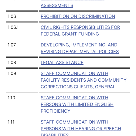
ASSESSMENTS
1.06
PROHIBITION ON DISCRIMINATION
1.06.1
CIVIL RIGHTS RESPONSIBILITIES FOR
FEDERAL GRANT FUNDING
1.07
DEVELOPING, IMPLEMENTING, AND
REVISING DEPARTMENTAL POLICIES
1.08
LEGAL ASSISTANCE
1.09
STAFF COMMUNICATION WITH
FACILITY RESIDENTS AND COMMUNITY
CORRECTIONS CLIENTS, GENERAL
1.10
STAFF COMMUNICATION WITH
PERSONS WITH LIMITED ENGLISH
PROFICIENCY
1.11
STAFF COMMUNICATION WITH
PERSONS WITH HEARING OR SPEECH
DISABILITIES