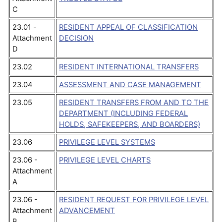
C
23.01 -
RESIDENT APPEAL OF CLASSIFICATION
Attachment
DECISION
D
23.02
RESIDENT INTERNATIONAL TRANSFERS
23.04
ASSESSMENT AND CASE MANAGEMENT
23.05
RESIDENT TRANSFERS FROM AND TO THE
DEPARTMENT (INCLUDING FEDERAL
HOLDS, SAFEKEEPERS, AND BOARDERS)
23.06
PRIVILEGE LEVEL SYSTEMS
23.06 -
PRIVILEGE LEVEL CHARTS
Attachment
A
23.06 -
RESIDENT REQUEST FOR PRIVILEGE LEVEL
Attachment
ADVANCEMENT
B