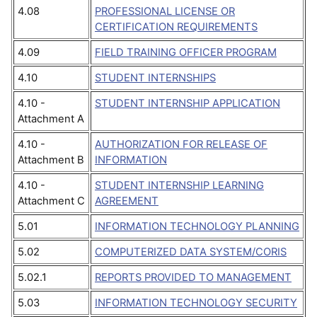
4.08
PROFESSIONAL LICENSE OR
CERTIFICATION REQUIREMENTS
4.09
FIELD TRAINING OFFICER PROGRAM
4.10
STUDENT INTERNSHIPS
4.10 -
STUDENT INTERNSHIP APPLICATION
Attachment A
4.10 -
AUTHORIZATION FOR RELEASE OF
Attachment B
INFORMATION
4.10 -
STUDENT INTERNSHIP LEARNING
Attachment C
AGREEMENT
5.01
INFORMATION TECHNOLOGY PLANNING
5.02
COMPUTERIZED DATA SYSTEM/CORIS
5.02.1
REPORTS PROVIDED TO MANAGEMENT
5.03
INFORMATION TECHNOLOGY SECURITY