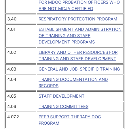
FOR MDOC PROBATION OFFICERS WHO
ARE NOT MCJA CERTIFIED
3.40
RESPIRATORY PROTECTION PROGRAM
4.01
ESTABLISHMENT AND ADMINISTRATION
OF TRAINING AND STAFF
DEVELOPMENT PROGRAMS
4.02
LIBRARY AND OTHER RESOURCES FOR
TRAINING AND STAFF DEVELOPMENT
4.03
GENERAL AND JOB-SPECIFIC TRAINING
4.04
TRAINING DOCUMENTATION AND
RECORDS
4.05
STAFF DEVELOPMENT
4.06
TRAINING COMMITTEES
4.07.2
PEER SUPPORT THERAPY DOG
PROGRAM