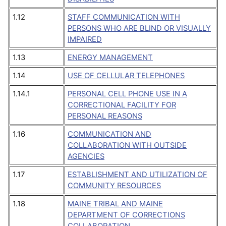
1.12
STAFF COMMUNICATION WITH
PERSONS WHO ARE BLIND OR VISUALLY
IMPAIRED
1.13
ENERGY MANAGEMENT
1.14
USE OF CELLULAR TELEPHONES
1.14.1
PERSONAL CELL PHONE USE IN A
CORRECTIONAL FACILITY FOR
PERSONAL REASONS
1.16
COMMUNICATION AND
COLLABORATION WITH OUTSIDE
AGENCIES
1.17
ESTABLISHMENT AND UTILIZATION OF
COMMUNITY RESOURCES
1.18
MAINE TRIBAL AND MAINE
DEPARTMENT OF CORRECTIONS
COLLABORATION