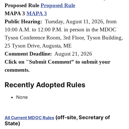
Proposed Rule
Proposed Rule
MAPA 3
MAPA 3
Public Hearing:
Tuesday, August 11, 2026, from
10:00 A.M. to 12:00 P.M. in person in the MDOC
Tyson Conference Room, 3rd Floor, Tyson
Building,
25 Tyson Drive, Augusta, ME
Comment Deadline:
August 21, 2026
Click on "Submit Comment” to submit your
comments.
Recently Adopted Rules
None
(off-site, Secretary of
All Current MDOC Rules
State)