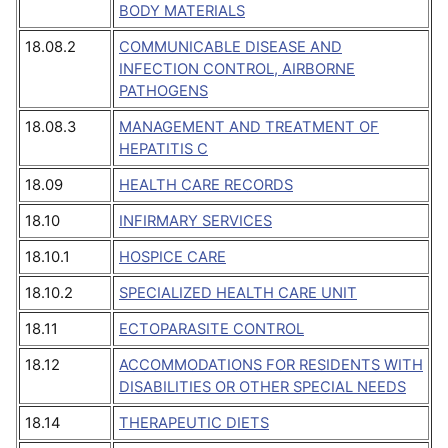
BODY MATERIALS
18.08.2
COMMUNICABLE DISEASE AND
INFECTION CONTROL, AIRBORNE
PATHOGENS
18.08.3
MANAGEMENT AND TREATMENT OF
HEPATITIS C
18.09
HEALTH CARE RECORDS
18.10
INFIRMARY SERVICES
18.10.1
HOSPICE CARE
18.10.2
SPECIALIZED HEALTH CARE UNIT
18.11
ECTOPARASITE CONTROL
18.12
ACCOMMODATIONS FOR RESIDENTS WITH
DISABILITIES OR OTHER SPECIAL NEEDS
18.14
THERAPEUTIC DIETS