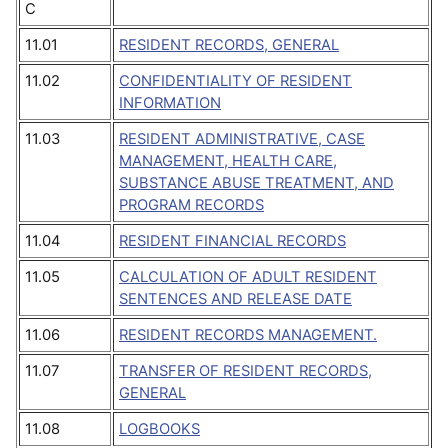
C
11.01
RESIDENT RECORDS, GENERAL
11.02
CONFIDENTIALITY OF RESIDENT
INFORMATION
11.03
RESIDENT ADMINISTRATIVE, CASE
MANAGEMENT, HEALTH CARE,
SUBSTANCE ABUSE TREATMENT, AND
PROGRAM RECORDS
11.04
RESIDENT FINANCIAL RECORDS
11.05
CALCULATION OF ADULT RESIDENT
SENTENCES AND RELEASE DATE
11.06
RESIDENT RECORDS MANAGEMENT.
11.07
TRANSFER OF RESIDENT RECORDS,
GENERAL
11.08
LOGBOOKS