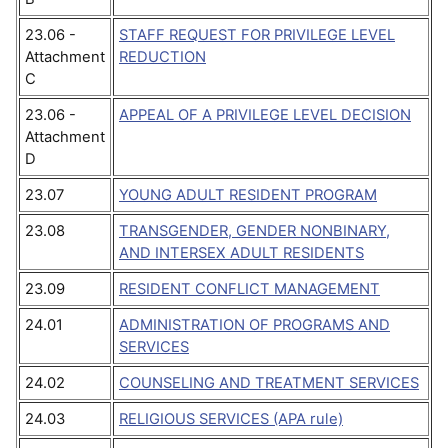
23.06 -
STAFF REQUEST FOR PRIVILEGE LEVEL
Attachment
REDUCTION
C
23.06 -
APPEAL OF A PRIVILEGE LEVEL DECISION
Attachment
D
23.07
YOUNG ADULT RESIDENT PROGRAM
23.08
TRANSGENDER, GENDER NONBINARY,
AND INTERSEX ADULT RESIDENTS
23.09
RESIDENT CONFLICT MANAGEMENT
24.01
ADMINISTRATION OF PROGRAMS AND
SERVICES
24.02
COUNSELING AND TREATMENT SERVICES
24.03
RELIGIOUS SERVICES (APA rule)