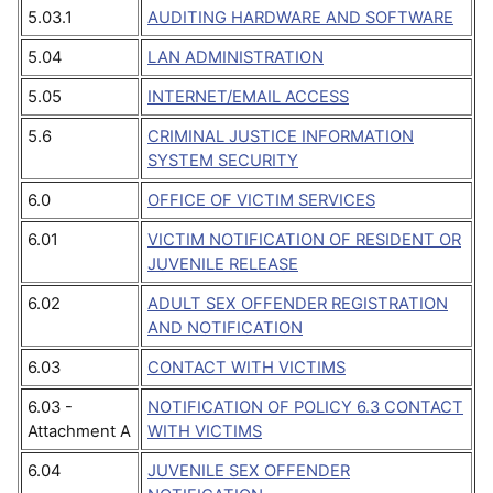
5.03.1
AUDITING HARDWARE AND SOFTWARE
5.04
LAN ADMINISTRATION
5.05
INTERNET/EMAIL ACCESS
5.6
CRIMINAL JUSTICE INFORMATION
SYSTEM SECURITY
6.0
OFFICE OF VICTIM SERVICES
6.01
VICTIM NOTIFICATION OF RESIDENT OR
JUVENILE RELEASE
6.02
ADULT SEX OFFENDER REGISTRATION
AND NOTIFICATION
6.03
CONTACT WITH VICTIMS
6.03 -
NOTIFICATION OF POLICY 6.3 CONTACT
Attachment A
WITH VICTIMS
6.04
JUVENILE SEX OFFENDER