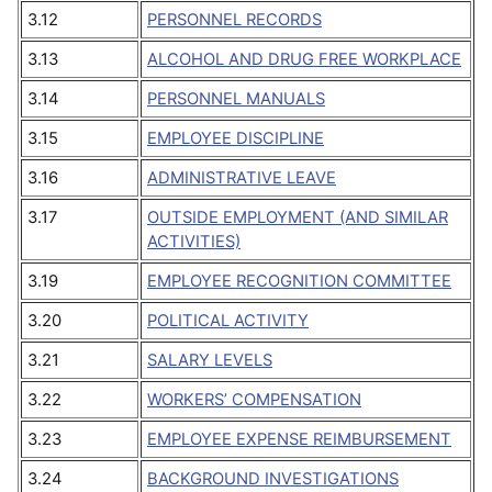
3.12
PERSONNEL RECORDS
3.13
ALCOHOL AND DRUG FREE WORKPLACE
3.14
PERSONNEL MANUALS
3.15
EMPLOYEE DISCIPLINE
3.16
ADMINISTRATIVE LEAVE
3.17
OUTSIDE EMPLOYMENT (AND SIMILAR
ACTIVITIES)
3.19
EMPLOYEE RECOGNITION COMMITTEE
3.20
POLITICAL ACTIVITY
3.21
SALARY LEVELS
3.22
WORKERS’ COMPENSATION
3.23
EMPLOYEE EXPENSE REIMBURSEMENT
3.24
BACKGROUND INVESTIGATIONS