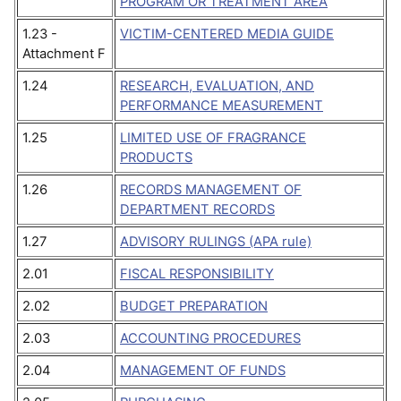
PROGRAM OR TREATMENT AREA
1.23 -
VICTIM-CENTERED MEDIA GUIDE
Attachment F
1.24
RESEARCH, EVALUATION, AND
PERFORMANCE MEASUREMENT
1.25
LIMITED USE OF FRAGRANCE
PRODUCTS
1.26
RECORDS MANAGEMENT OF
DEPARTMENT RECORDS
1.27
ADVISORY RULINGS (APA rule)
2.01
FISCAL RESPONSIBILITY
2.02
BUDGET PREPARATION
2.03
ACCOUNTING PROCEDURES
2.04
MANAGEMENT OF FUNDS