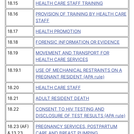
18.15
HEALTH CARE STAFF TRAINING
18.16
PROVISION OF TRAINING BY HEALTH CARE
STAFF
18.17
HEALTH PROMOTION
18.18
FORENSIC INFORMATION OR EVIDENCE
18.19
MOVEMENT AND TRANSPORT FOR
HEALTH CARE SERVICES
18.19.1
USE OF MECHANICAL RESTRAINTS ON A
PREGNANT RESIDENT (APA rule)
18.20
HEALTH CARE STAFF
18.21
ADULT RESIDENT DEATH
18.22
CONSENT TO HIV TESTING AND
DISCLOSURE OF TEST RESULTS (APA rule)
18.23 (AF)
PREGNANCY SERVICES, POSTPARTUM
& 13.23
CARE AND BREAST PUMPING