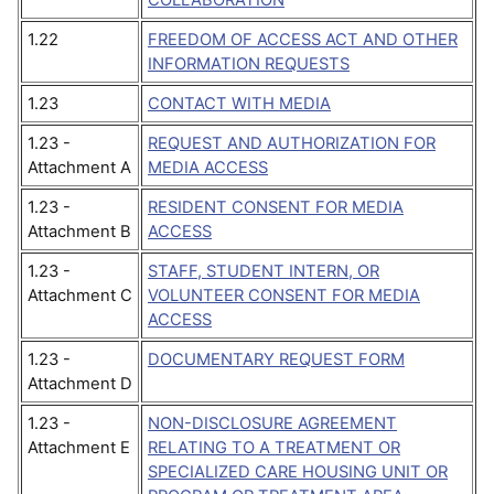
1.22
FREEDOM OF ACCESS ACT AND OTHER
INFORMATION REQUESTS
1.23
CONTACT WITH MEDIA
1.23 -
REQUEST AND AUTHORIZATION FOR
Attachment A
MEDIA ACCESS
1.23 -
RESIDENT CONSENT FOR MEDIA
Attachment B
ACCESS
1.23 -
STAFF, STUDENT INTERN, OR
Attachment C
VOLUNTEER CONSENT FOR MEDIA
ACCESS
1.23 -
DOCUMENTARY REQUEST FORM
Attachment D
1.23 -
NON-DISCLOSURE AGREEMENT
Attachment E
RELATING TO A TREATMENT OR
SPECIALIZED CARE HOUSING UNIT OR