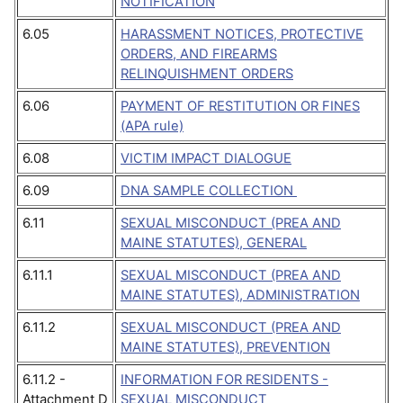
NOTIFICATION
6.05
HARASSMENT NOTICES, PROTECTIVE
ORDERS, AND FIREARMS
RELINQUISHMENT ORDERS
6.06
PAYMENT OF RESTITUTION OR FINES
(APA rule)
6.08
VICTIM IMPACT DIALOGUE
6.09
DNA SAMPLE COLLECTION
6.11
SEXUAL MISCONDUCT (PREA AND
MAINE STATUTES), GENERAL
6.11.1
SEXUAL MISCONDUCT (PREA AND
MAINE STATUTES), ADMINISTRATION
6.11.2
SEXUAL MISCONDUCT (PREA AND
MAINE STATUTES), PREVENTION
6.11.2 -
INFORMATION FOR RESIDENTS -
Attachment D
SEXUAL MISCONDUCT