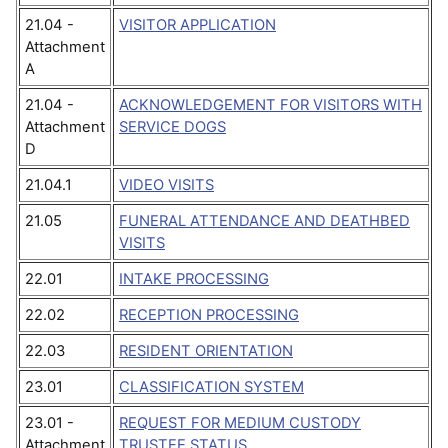
21.04 -
VISITOR APPLICATION
Attachment
A
21.04 -
ACKNOWLEDGEMENT FOR VISITORS WITH
Attachment
SERVICE DOGS
D
21.04.1
VIDEO VISITS
21.05
FUNERAL ATTENDANCE AND DEATHBED
VISITS
22.01
INTAKE PROCESSING
22.02
RECEPTION PROCESSING
22.03
RESIDENT ORIENTATION
23.01
CLASSIFICATION SYSTEM
23.01 -
REQUEST FOR MEDIUM CUSTODY
Attachment
TRUSTEE STATUS