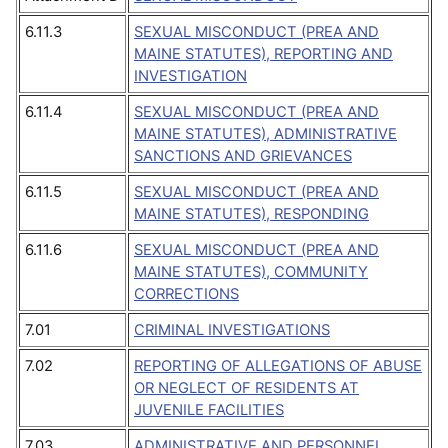
6.11.3
SEXUAL MISCONDUCT (PREA AND
MAINE STATUTES), REPORTING AND
INVESTIGATION
6.11.4
SEXUAL MISCONDUCT (PREA AND
MAINE STATUTES), ADMINISTRATIVE
SANCTIONS AND GRIEVANCES
6.11.5
SEXUAL MISCONDUCT (PREA AND
MAINE STATUTES), RESPONDING
6.11.6
SEXUAL MISCONDUCT (PREA AND
MAINE STATUTES), COMMUNITY
CORRECTIONS
7.01
CRIMINAL INVESTIGATIONS
7.02
REPORTING OF ALLEGATIONS OF ABUSE
OR NEGLECT OF RESIDENTS AT
JUVENILE FACILITIES
7.03
ADMINISTRATIVE AND PERSONNEL