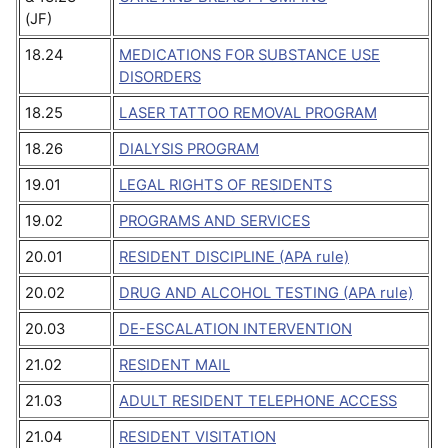
(JF)
18.24
MEDICATIONS FOR SUBSTANCE USE
DISORDERS
18.25
LASER TATTOO REMOVAL PROGRAM
18.26
DIALYSIS PROGRAM
19.01
LEGAL RIGHTS OF RESIDENTS
19.02
PROGRAMS AND SERVICES
20.01
RESIDENT DISCIPLINE (APA rule)
20.02
DRUG AND ALCOHOL TESTING (APA rule)
20.03
DE-ESCALATION INTERVENTION
21.02
RESIDENT MAIL
21.03
ADULT RESIDENT TELEPHONE ACCESS
21.04
RESIDENT VISITATION