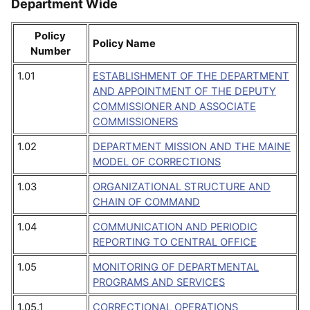
Department Wide
Policy
Policy Name
Number
1.01
ESTABLISHMENT OF THE DEPARTMENT
AND APPOINTMENT OF THE DEPUTY
COMMISSIONER AND ASSOCIATE
COMMISSIONERS
1.02
DEPARTMENT MISSION AND THE MAINE
MODEL OF CORRECTIONS
1.03
ORGANIZATIONAL STRUCTURE AND
CHAIN OF COMMAND
1.04
COMMUNICATION AND PERIODIC
REPORTING TO CENTRAL OFFICE
1.05
MONITORING OF DEPARTMENTAL
PROGRAMS AND SERVICES
1.05.1
CORRECTIONAL OPERATIONS