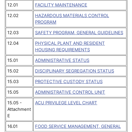
12.01
FACILITY MAINTENANCE
12.02
HAZARDOUS MATERIALS CONTROL
PROGRAM
12.03
SAFETY PROGRAM, GENERAL GUIDELINES
12.04
PHYSICAL PLANT AND RESIDENT
HOUSING REQUIREMENTS
15.01
ADMINISTRATIVE STATUS
15.02
DISCIPLINARY SEGREGATION STATUS
15.03
PROTECTIVE CUSTODY STATUS
15.05
ADMINISTRATIVE CONTROL UNIT
15.05 -
ACU PRIVILEGE LEVEL CHART
Attachment
E
16.01
FOOD SERVICE MANAGEMENT, GENERAL