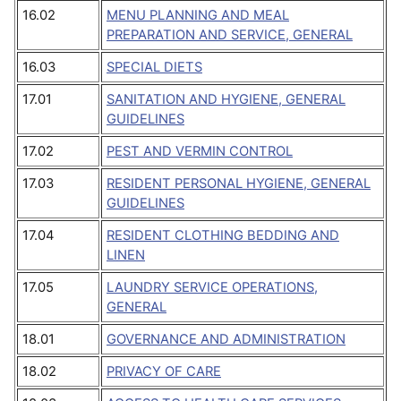
16.02
MENU PLANNING AND MEAL
PREPARATION AND SERVICE, GENERAL
16.03
SPECIAL DIETS
17.01
SANITATION AND HYGIENE, GENERAL
GUIDELINES
17.02
PEST AND VERMIN CONTROL
17.03
RESIDENT PERSONAL HYGIENE, GENERAL
GUIDELINES
17.04
RESIDENT CLOTHING BEDDING AND
LINEN
17.05
LAUNDRY SERVICE OPERATIONS,
GENERAL
18.01
GOVERNANCE AND ADMINISTRATION
18.02
PRIVACY OF CARE