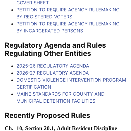
COVER SHEET
PETITION TO REQUIRE AGENCY RULEMAKING
BY REGISTERED VOTERS
PETITION TO REQUIRE AGENCY RULEMAKING
BY INCARCERATED PERSONS
Regulatory Agenda and Rules
Regulating Other Entities
2025-26 REGULATORY AGENDA
2026-27 REGULATORY AGENDA
DOMESTIC VIOLENCE INTERVENTION PROGRAM
CERTIFICATION
MAINE STANDARDS FOR COUNTY AND
MUNICIPAL DETENTION FACILITIES
Recently Proposed Rules
Ch. 10, Section 20.1, Adult Resident Discipline