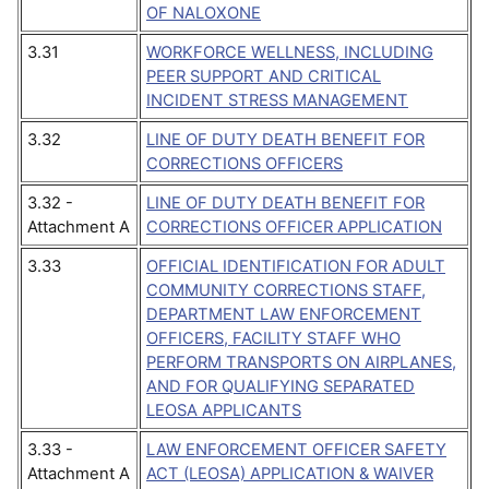
OF NALOXONE
3.31
WORKFORCE WELLNESS, INCLUDING
PEER SUPPORT AND CRITICAL
INCIDENT STRESS MANAGEMENT
3.32
LINE OF DUTY DEATH BENEFIT FOR
CORRECTIONS OFFICERS
3.32 -
LINE OF DUTY DEATH BENEFIT FOR
Attachment A
CORRECTIONS OFFICER APPLICATION
3.33
OFFICIAL IDENTIFICATION FOR ADULT
COMMUNITY CORRECTIONS STAFF,
DEPARTMENT LAW ENFORCEMENT
OFFICERS, FACILITY STAFF WHO
PERFORM TRANSPORTS ON AIRPLANES,
AND FOR QUALIFYING SEPARATED
LEOSA APPLICANTS
3.33 -
LAW ENFORCEMENT OFFICER SAFETY
Attachment A
ACT (LEOSA) APPLICATION & WAIVER