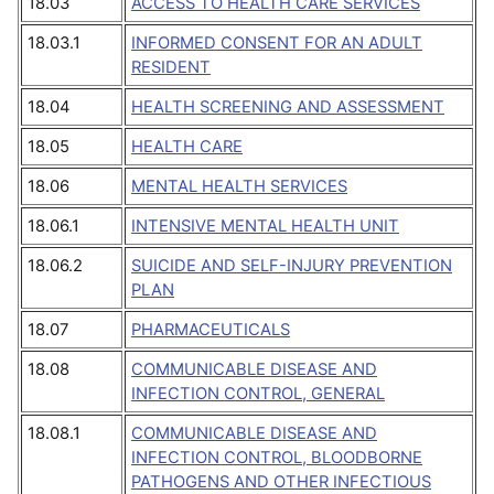
18.03
ACCESS TO HEALTH CARE SERVICES
18.03.1
INFORMED CONSENT FOR AN ADULT
RESIDENT
18.04
HEALTH SCREENING AND ASSESSMENT
18.05
HEALTH CARE
18.06
MENTAL HEALTH SERVICES
18.06.1
INTENSIVE MENTAL HEALTH UNIT
18.06.2
SUICIDE AND SELF-INJURY PREVENTION
PLAN
18.07
PHARMACEUTICALS
18.08
COMMUNICABLE DISEASE AND
INFECTION CONTROL, GENERAL
18.08.1
COMMUNICABLE DISEASE AND
INFECTION CONTROL, BLOODBORNE
PATHOGENS AND OTHER INFECTIOUS