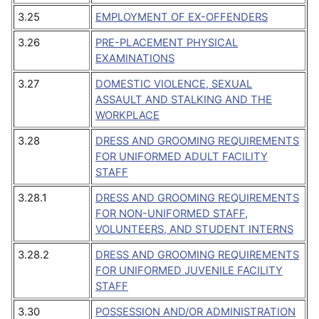
3.25
EMPLOYMENT OF EX-OFFENDERS
3.26
PRE-PLACEMENT PHYSICAL
EXAMINATIONS
3.27
DOMESTIC VIOLENCE, SEXUAL
ASSAULT AND STALKING AND THE
WORKPLACE
3.28
DRESS AND GROOMING REQUIREMENTS
FOR UNIFORMED ADULT FACILITY
STAFF
3.28.1
DRESS AND GROOMING REQUIREMENTS
FOR NON-UNIFORMED STAFF,
VOLUNTEERS, AND STUDENT INTERNS
3.28.2
DRESS AND GROOMING REQUIREMENTS
FOR UNIFORMED JUVENILE FACILITY
STAFF
3.30
POSSESSION AND/OR ADMINISTRATION