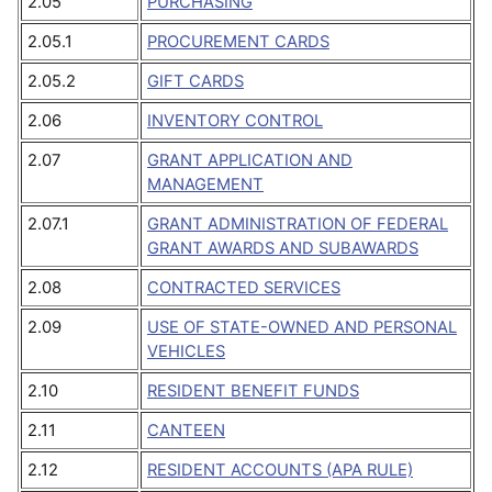
2.05
PURCHASING
2.05.1
PROCUREMENT CARDS
2.05.2
GIFT CARDS
2.06
INVENTORY CONTROL
2.07
GRANT APPLICATION AND
MANAGEMENT
2.07.1
GRANT ADMINISTRATION OF FEDERAL
GRANT AWARDS AND SUBAWARDS
2.08
CONTRACTED SERVICES
2.09
USE OF STATE-OWNED AND PERSONAL
VEHICLES
2.10
RESIDENT BENEFIT FUNDS
2.11
CANTEEN
2.12
RESIDENT ACCOUNTS (APA RULE)