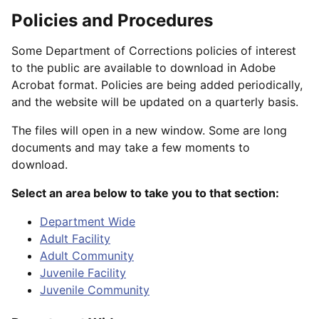
Policies and Procedures
Some Department of Corrections policies of interest
to the public are available to download in Adobe
Acrobat format. Policies are being added periodically,
and the website will be updated on a quarterly basis.
The files will open in a new window. Some are long
documents and may take a few moments to
download.
Select an area below to take you to that section:
Department Wide
Adult Facility
Adult Community
Juvenile Facility
Juvenile Community