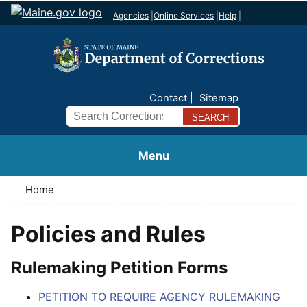
Agencies
|
Online Services
|
Help
|
Contact
Sitemap
Search
Menu
Home
Policies and Rules
Rulemaking Petition Forms
PETITION TO REQUIRE AGENCY RULEMAKING