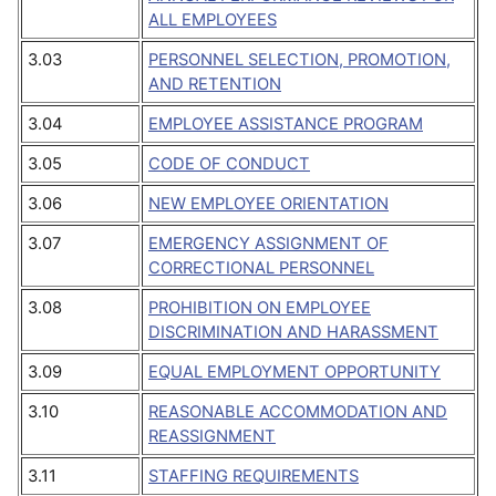
ALL EMPLOYEES
3.03
PERSONNEL SELECTION, PROMOTION,
AND RETENTION
3.04
EMPLOYEE ASSISTANCE PROGRAM
3.05
CODE OF CONDUCT
3.06
NEW EMPLOYEE ORIENTATION
3.07
EMERGENCY ASSIGNMENT OF
CORRECTIONAL PERSONNEL
3.08
PROHIBITION ON EMPLOYEE
DISCRIMINATION AND HARASSMENT
3.09
EQUAL EMPLOYMENT OPPORTUNITY
3.10
REASONABLE ACCOMMODATION AND
REASSIGNMENT
3.11
STAFFING REQUIREMENTS