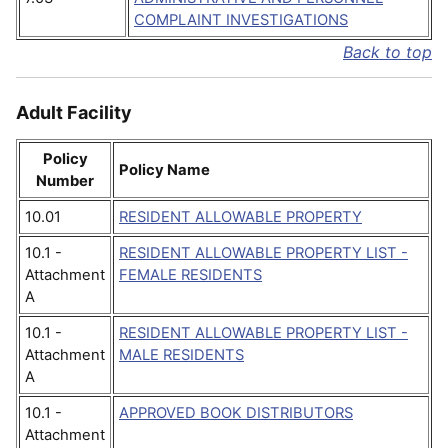
COMPLAINT INVESTIGATIONS
Back to top
Adult Facility
Policy
Policy Name
Number
10.01
RESIDENT ALLOWABLE PROPERTY
10.1 -
RESIDENT ALLOWABLE PROPERTY LIST -
Attachment
FEMALE RESIDENTS
A
10.1 -
RESIDENT ALLOWABLE PROPERTY LIST -
Attachment
MALE RESIDENTS
A
10.1 -
APPROVED BOOK DISTRIBUTORS
Attachment