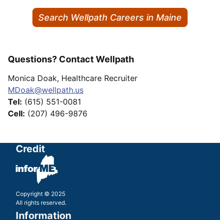
Search Wellpath Careers in Maine
Questions? Contact Wellpath
Monica Doak, Healthcare Recruiter
MDoak@wellpath.us
Tel:
(615) 551-0081
Cell:
(207) 496-9876
Credit
Copyright © 2025
All rights reserved.
Information