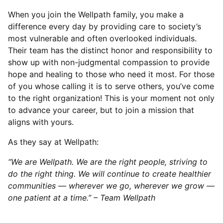
When you join the Wellpath family, you make a
difference every day by providing care to society’s
most vulnerable and often overlooked individuals.
Their team has the distinct honor and responsibility to
show up with non-judgmental compassion to provide
hope and healing to those who need it most. For those
of you whose calling it is to serve others, you’ve come
to the right organization! This is your moment not only
to advance your career, but to join a mission that
aligns with yours.
As they say at Wellpath:
“We are Wellpath. We are the right people, striving to
do the right thing. We will continue to create healthier
communities — wherever we go, wherever we grow —
one patient at a time.” – Team Wellpath