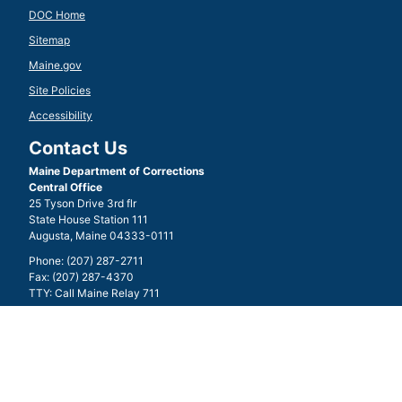
DOC Home
Sitemap
Maine.gov
Site Policies
Accessibility
Contact Us
Maine Department of Corrections
Central Office
25 Tyson Drive 3rd flr
State House Station 111
Augusta, Maine 04333-0111
Phone: (207) 287-2711
Fax: (207) 287-4370
TTY: Call Maine Relay 711