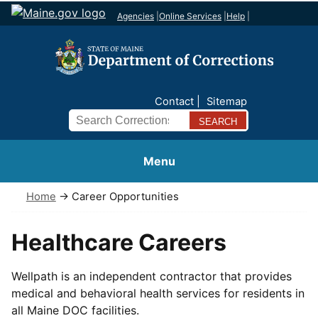
Agencies
|
Online Services
|
Help
|
Contact
Sitemap
Search
Menu
Home
→ Career Opportunities
Healthcare Careers
Wellpath is an independent contractor that provides
medical and behavioral health services for residents in
all Maine DOC facilities.