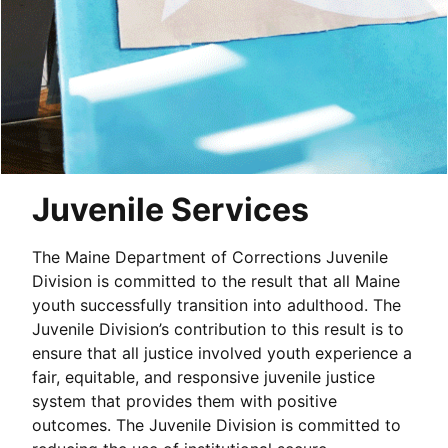
Juvenile Services
The Maine Department of Corrections Juvenile
Division is committed to the result that all Maine
youth successfully transition into adulthood. The
Juvenile Division’s contribution to this result is to
ensure that all justice involved youth experience a
fair, equitable, and responsive juvenile justice
system that provides them with positive
outcomes. The Juvenile Division is committed to