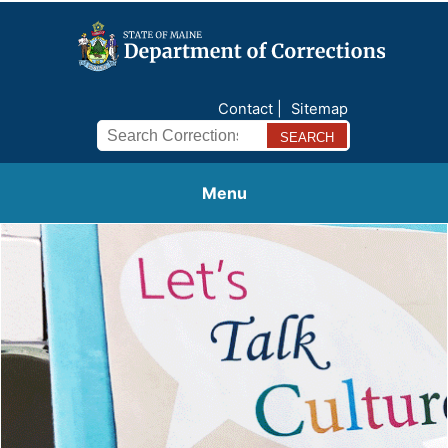
Contact
Sitemap
Search
Menu