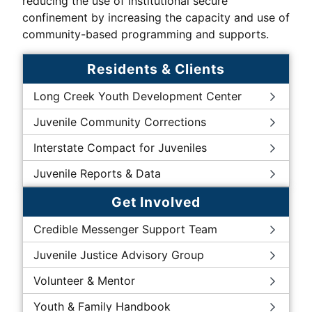
reducing the use of institutional secure
confinement by increasing the capacity and use of
community-based programming and supports.
Residents & Clients
Long Creek Youth Development Center
Juvenile Community Corrections
Interstate Compact for Juveniles
Juvenile Reports & Data
Get Involved
Credible Messenger Support Team
Juvenile Justice Advisory Group
Volunteer & Mentor
Youth & Family Handbook