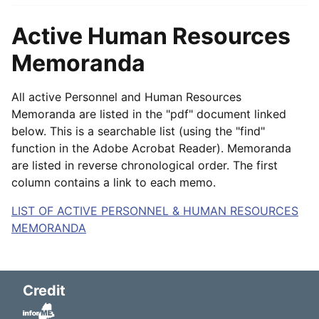
Active Human Resources
Memoranda
All active Personnel and Human Resources
Memoranda are listed in the "pdf" document linked
below. This is a searchable list (using the "find"
function in the Adobe Acrobat Reader). Memoranda
are listed in reverse chronological order. The first
column contains a link to each memo.
LIST OF ACTIVE PERSONNEL & HUMAN RESOURCES
MEMORANDA
Credit