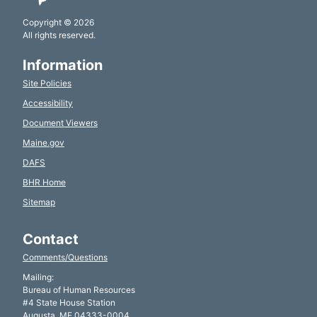
Copyright © 2026
All rights reserved.
Information
Site Policies
Accessibility
Document Viewers
Maine.gov
DAFS
BHR Home
Sitemap
Contact
Comments/Questions
Mailing:
Bureau of Human Resources
#4 State House Station
Augusta, ME 04333-0004