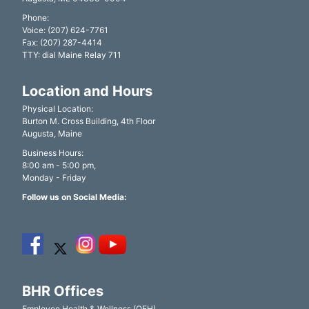
Phone:
Voice: (207) 624-7761
Fax: (207) 287-4414
TTY: dial Maine Relay 711
Location and Hours
Physical Location:
Burton M. Cross Building, 4th Floor
Augusta, Maine
Business Hours:
8:00 am - 5:00 pm,
Monday - Friday
Follow us on Social Media:
BHR Offices
Employee Health & Wellness (OEH)