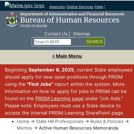
Agencies
|
Online Services
|
Help
|
Top Nav
Contact Us
Sitemap
Search
≡ Main Menu
Beginning
September 8, 2025
, current State employees
should apply for new open positions through PRISM
using the
"Find Jobs"
report within the system. More
information on how to apply for jobs in PRISM can be
found on the
PRISM Learning page
under "Job Aids."
Please note: Employees must use a State device to
access the internal PRISM Learning SharePoint page.
Home
→
State HR Professionals
→
Rules & Policies
→
Memos
→ Active Human Resources Memoranda