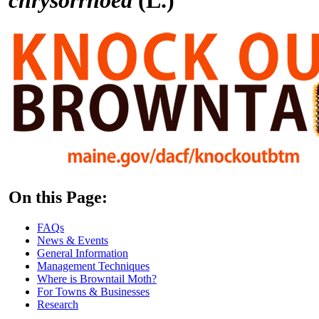
On this Page:
FAQs
News & Events
General Information
Management Techniques
Where is Browntail Moth?
For Towns & Businesses
Research