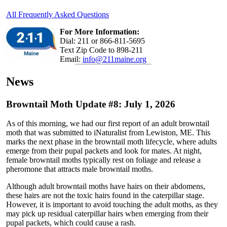
All Frequently Asked Questions
For More Information:
Dial: 211 or 866-811-5695
Text Zip Code to 898-211
Email:
info@211maine.org
News
Browntail Moth Update #8: July 1, 2026
As of this morning, we had our first report of an adult browntail
moth that was submitted to iNaturalist from Lewiston, ME. This
marks the next phase in the browntail moth lifecycle, where adults
emerge from their pupal packets and look for mates. At night,
female browntail moths typically rest on foliage and release a
pheromone that attracts male browntail moths.
Although adult browntail moths have hairs on their abdomens,
these hairs are not the toxic hairs found in the caterpillar stage.
However, it is important to avoid touching the adult moths, as they
may pick up residual caterpillar hairs when emerging from their
pupal packets, which could cause a rash.