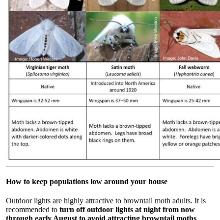
How to keep populations low around your house
Outdoor lights are highly attractive to browntail moth adults. It is
recommended to
turn off outdoor lights at night from now
through early August to avoid attracting browntail moths
.