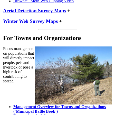
Browntail Moth Web Clipping Video
Aerial Detection Survey Maps
+
Winter Web Survey Maps
+
For Towns and Organizations
Focus management
on populations that
will directly impact
people, pets and
livestock or pose a
high risk of
contributing to
spread.
Management Overview for Towns and Organizations
(‘Municipal Battle Book’)