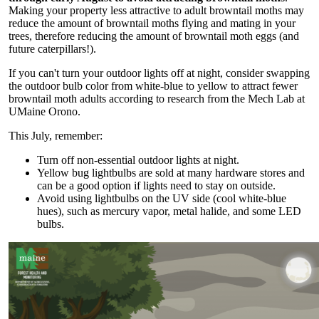
Making your property less attractive to adult browntail moths may
reduce the amount of browntail moths flying and mating in your
trees, therefore reducing the amount of browntail moth eggs (and
future caterpillars!).
If you can't turn your outdoor lights off at night, consider swapping
the outdoor bulb color from white-blue to yellow to attract fewer
browntail moth adults according to research from the Mech Lab at
UMaine Orono.
This July, remember:
Turn off non-essential outdoor lights at night.
Yellow bug lightbulbs are sold at many hardware stores and
can be a good option if lights need to stay on outside.
Avoid using lightbulbs on the UV side (cool white-blue
hues), such as mercury vapor, metal halide, and some LED
bulbs.