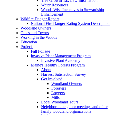
Tree Growth Tax Law Information
Water Resources
Woods Wise Incentives to Stewardship
Enhancement
Wildfire Danger Report
National Fire Danger Rating System Description
Woodland Owners
Cities and Towns
Working in the Woods
Education
Projects
Fall Foliage
Invasive Plant Management Program
Invasive Plant Academy
Maine's Healthy Forests Program
About
Harvest Satisfaction Survey
Get Involved
Woodland Owners
Foresters
Loggers
Mills
Local Woodland Tours
Neighbor to neighbor meetings and other
family woodland organizations