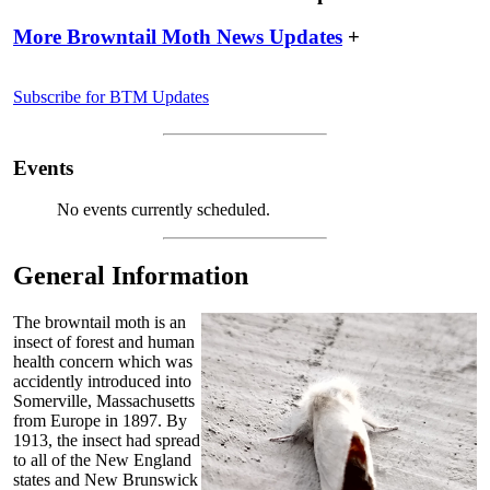
More Browntail Moth News Updates
+
Subscribe for BTM Updates
Events
No events currently scheduled.
General Information
The browntail moth is an
insect of forest and human
health concern which was
accidently introduced into
Somerville, Massachusetts
from Europe in 1897. By
1913, the insect had spread
to all of the New England
states and New Brunswick