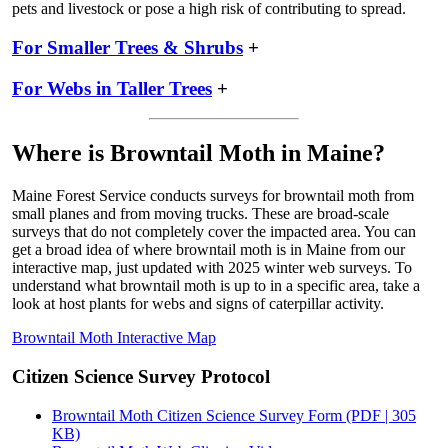
pets and livestock or pose a high risk of contributing to spread.
For Smaller Trees & Shrubs
+
For Webs in Taller Trees
+
Where is Browntail Moth in Maine?
Maine Forest Service conducts surveys for browntail moth from
small planes and from moving trucks. These are broad-scale
surveys that do not completely cover the impacted area. You can
get a broad idea of where browntail moth is in Maine from our
interactive map, just updated with 2025 winter web surveys. To
understand what browntail moth is up to in a specific area, take a
look at host plants for webs and signs of caterpillar activity.
Browntail Moth Interactive Map
Citizen Science Survey Protocol
Browntail Moth Citizen Science Survey Form (PDF | 305
KB)