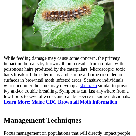
While feeding damage may cause some concern, the primary
impact on humans by browntail moth results from contact with
poisonous hairs produced by the caterpillars. Microscopic, toxic
hairs break off the caterpillars and can be airborne or settled on
surfaces in browntail moth infested areas. Sensitive individuals
who encounter the hairs may develop a
skin rash
similar to poison
ivy and/or trouble breathing. Symptoms can last anywhere from a
few hours to several weeks and can be severe in some individuals.
Learn More: Maine CDC Browntail Moth Information
Management Techniques
Focus management on populations that will directly impact people,