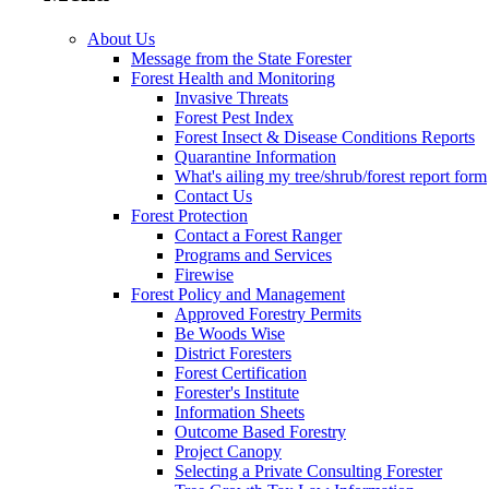
About Us
Message from the State Forester
Forest Health and Monitoring
Invasive Threats
Forest Pest Index
Forest Insect & Disease Conditions Reports
Quarantine Information
What's ailing my tree/shrub/forest report form
Contact Us
Forest Protection
Contact a Forest Ranger
Programs and Services
Firewise
Forest Policy and Management
Approved Forestry Permits
Be Woods Wise
District Foresters
Forest Certification
Forester's Institute
Information Sheets
Outcome Based Forestry
Project Canopy
Selecting a Private Consulting Forester