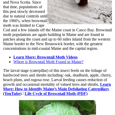
and Nova Scotia. Since
that time, populations of
this pest slowly decreased
due to natural controls until
the 1960's, when browntail
moth was limited to Cape
Cod and a few islands off the Maine coast in Casco Bay. Browntail
moth populations are again building in Maine and are found in
patches along the coast and up to 60 miles inland from the western
Maine border to the New Brunswick border, with the greatest
concentrations in mid-coastal Maine and the capital region.
Learn More: Browntail Moth Videos
Where is Browntail Moth Found in Maine?
The larval stage (caterpillar) of this insect feeds on the foliage of
hardwood trees and shrubs including: oak, shadbush, apple, cherry,
beach plum, and rugosa rose. Larval feeding causes reduction of
growth and occasional mortality of valued trees and shrubs.
Learn
More: How to Identify Maine’s Main Defoliating Caterpillars
(YouTube)
/
Life Cycle of Browntail Moth (PDF)