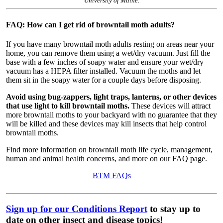
University of Maine.
FAQ: How can I get rid of browntail moth adults?
If you have many browntail moth adults resting on areas near your
home, you can remove them using a wet/dry vacuum. Just fill the
base with a few inches of soapy water and ensure your wet/dry
vacuum has a HEPA filter installed. Vacuum the moths and let
them sit in the soapy water for a couple days before disposing.
Avoid using bug-zappers, light traps, lanterns, or other devices
that use light to kill browntail moths.
These devices will attract
more browntail moths to your backyard with no guarantee that they
will be killed and these devices may kill insects that help control
browntail moths.
Find more information on browntail moth life cycle, management,
human and animal health concerns, and more on our FAQ page.
BTM FAQs
Sign up for our Conditions Report
to stay up to
date on other insect and disease topics!