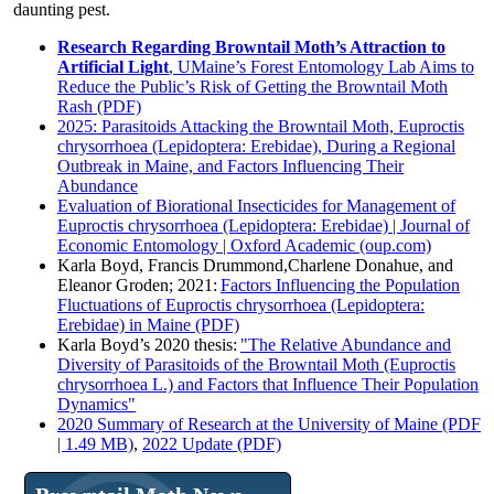
daunting pest.
Research Regarding Browntail Moth’s Attraction to
Artificial Light
, UMaine’s Forest Entomology Lab Aims to
Reduce the Public’s Risk of Getting the Browntail Moth
Rash (PDF)
2025: Parasitoids Attacking the Browntail Moth, Euproctis
chrysorrhoea (Lepidoptera: Erebidae), During a Regional
Outbreak in Maine, and Factors Influencing Their
Abundance
Evaluation of Biorational Insecticides for Management of
Euproctis chrysorrhoea (Lepidoptera: Erebidae) | Journal of
Economic Entomology | Oxford Academic (oup.com)
Karla Boyd, Francis Drummond,Charlene Donahue, and
Eleanor Groden; 2021:
Factors Influencing the Population
Fluctuations of Euproctis chrysorrhoea (Lepidoptera:
Erebidae) in Maine (PDF)
Karla Boyd’s 2020 thesis:
"The Relative Abundance and
Diversity of Parasitoids of the Browntail Moth (Euproctis
chrysorrhoea L.) and Factors that Influence Their Population
Dynamics"
2020 Summary of Research at the University of Maine (PDF
| 1.49 MB)
,
2022 Update (PDF)