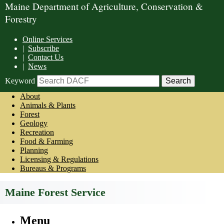
Maine Department of Agriculture, Conservation &
Forestry
Online Services
|
Subscribe
|
Contact Us
|
News
Keyword
About
Animals & Plants
Forest
Geology
Recreation
Food & Farming
Planning
Licensing & Regulations
Bureaus & Programs
Maine Forest Service
Menu