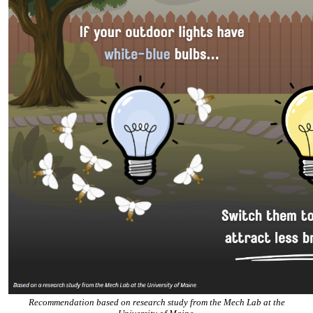
Recommendation based on research study from the Mech Lab at the