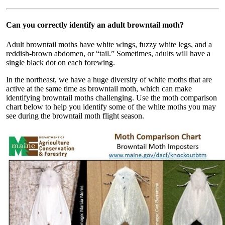
Can you correctly identify an adult browntail moth?
Adult browntail moths have white wings, fuzzy white legs, and a
reddish-brown abdomen, or “tail.” Sometimes, adults will have a
single black dot on each forewing.
In the northeast, we have a huge diversity of white moths that are
active at the same time as browntail moth, which can make
identifying browntail moths challenging. Use the moth comparison
chart below to help you identify some of the white moths you may
see during the browntail moth flight season.