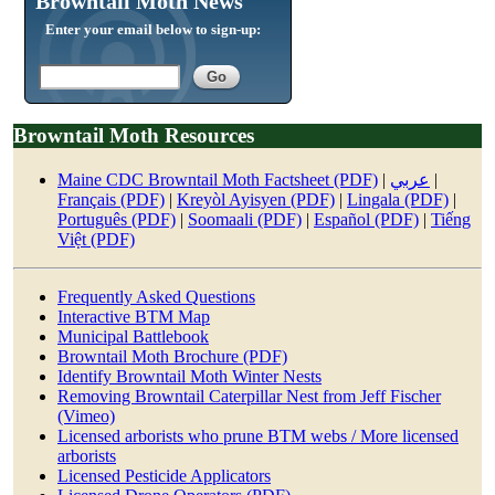
Browntail Moth News
Enter your email below to sign-up:
Browntail Moth Resources
Maine CDC Browntail Moth Factsheet (PDF)
|
عربي
|
Français (PDF)
|
Kreyòl Ayisyen (PDF)
|
Lingala (PDF)
|
Português (PDF)
|
Soomaali (PDF)
|
Español (PDF)
|
Tiếng
Việt (PDF)
Frequently Asked Questions
Interactive BTM Map
Municipal Battlebook
Browntail Moth Brochure (PDF)
Identify Browntail Moth Winter Nests
Removing Browntail Caterpillar Nest from Jeff Fischer
(Vimeo)
Licensed arborists who prune BTM webs / M
ore licensed
arborists
Licensed Pesticide Applicators