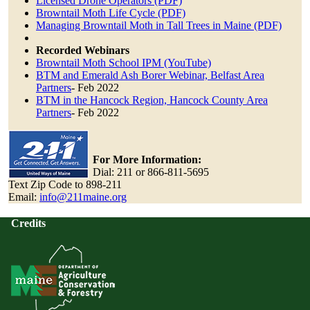
Licensed Drone Operators (PDF)
Browntail Moth Life Cycle (PDF)
Managing Browntail Moth in Tall Trees in Maine (PDF)
Recorded Webinars
Browntail Moth School IPM (YouTube)
BTM and Emerald Ash Borer Webinar, Belfast Area
Partners
- Feb 2022
BTM in the Hancock Region, Hancock County Area
Partners
- Feb 2022
For More Information:
Dial: 211 or 866-811-5695
Text Zip Code to 898-211
Email:
info@211maine.org
Credits