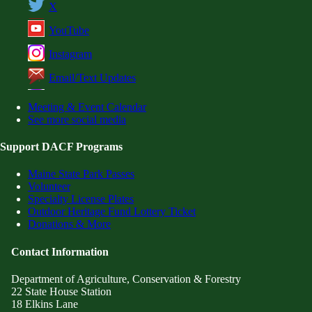
X
YouTube
Instagram
Email/Text Updates
Meeting & Event Calendar
See more social media
Support DACF Programs
Maine State Park Passes
Volunteer
Specialty License Plates
Outdoor Heritage Fund Lottery Ticket
Donations & More
Contact Information
Department of Agriculture, Conservation & Forestry
22 State House Station
18 Elkins Lane