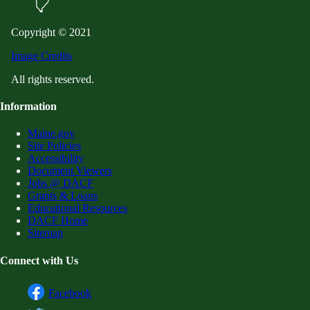
Copyright © 2021
Image Credits
All rights reserved.
Information
Maine.gov
Site Policies
Accessibility
Document Viewers
Jobs @ DACF
Grants & Loans
Educational Resources
DACF Home
Sitemap
Connect with Us
Facebook