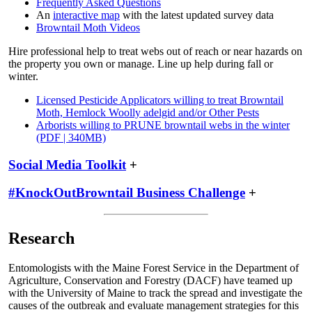
Frequently Asked Questions
An
interactive map
with the latest updated survey data
Browntail Moth Videos
Hire professional help to treat webs out of reach or near hazards on
the property you own or manage. Line up help during fall or
winter.
Licensed Pesticide Applicators willing to treat Browntail
Moth, Hemlock Woolly adelgid and/or Other Pests
Arborists willing to PRUNE browntail webs in the winter
(PDF | 340MB)
Social Media Toolkit
+
#KnockOutBrowntail Business Challenge
+
Research
Entomologists with the Maine Forest Service in the Department of
Agriculture, Conservation and Forestry (DACF) have teamed up
with the University of Maine to track the spread and investigate the
causes of the outbreak and evaluate management strategies for this