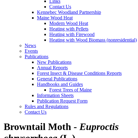
Links
Contact Us
Kennebec Woodland Partnership
Maine Wood Heat
Modern Wood Heat
Heating with Pellets
Heating with Firewood
Heating with Wood Biomass (nonresidential)
News
Events
Publications
New Publications
Annual Reports
Forest Insect & Disease Conditions Reports
General Publications
Handbooks and Guides
Forest Trees of Maine
Information Sheets
Publication Request Form
Rules and Regulations
Contact Us
Browntail Moth -
Euproctis
chrysorrhoea
(L.)