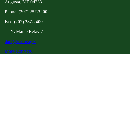
Augusta, ME 04333
Phone: (207) 287-3200
Fax: (207) 287-2400
TTY: Maine Relay 711
dacf@maine.gov
More Contacts