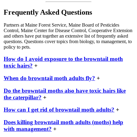
Frequently Asked Questions
Partners at Maine Forest Service, Maine Board of Pesticides
Control, Maine Center for Disease Control, Cooperative Extension
and others have put together an extensive list of frequently asked
questions. Questions cover topics from biology, to management, to
policy to pets.
How do I avoid exposure to the browntail moth
toxic hairs?
+
When do browntail moth adults fly?
+
Do the browntail moths also have toxic hairs like
the caterpillar?
+
How can I get rid of browntail moth adults?
+
Does killing browntail moth adults (moths) help
with management?
+