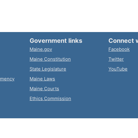
Government links
Connect 
Maine.gov
Facebook
Maine Constitution
Twitter
State Legislature
YouTube
emency
Maine Laws
Maine Courts
Ethics Commission