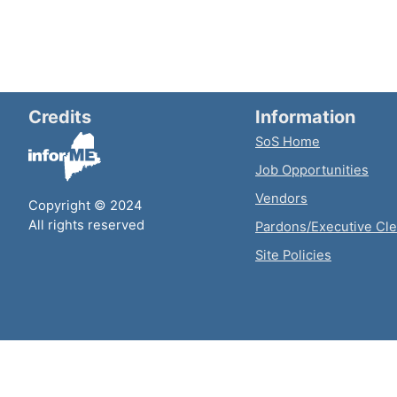
Credits
Information
SoS Home
Job Opportunities
Vendors
Copyright © 2024
All rights reserved
Pardons/Executive Cl
Site Policies