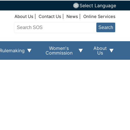
Select Language
Top Right Nav
About Us
Contact Us
News
Online Services
Search
Women's
About
Rulemaking
Commission
Us