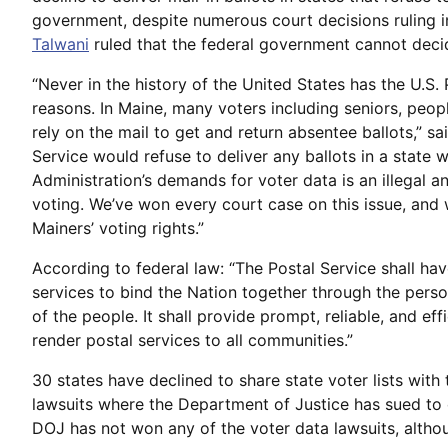
government, despite numerous court decisions ruling in
Talwani
ruled that the federal government cannot deci
“Never in the history of the United States has the U.S. P
reasons. In Maine, many voters including seniors, peopl
rely on the mail to get and return absentee ballots,” sa
Service would refuse to deliver any ballots in a state
Administration’s demands for voter data is an illegal 
voting. We’ve won every court case on this issue, and
Mainers’ voting rights.”
According to federal law: “The Postal Service shall hav
services to bind the Nation together through the perso
of the people. It shall provide prompt, reliable, and eff
render postal services to all communities.”
30 states have declined to share state voter lists wit
lawsuits where the Department of Justice has sued to c
DOJ has not won any of the voter data lawsuits, altho