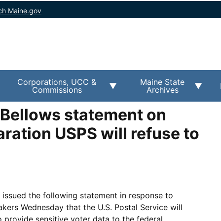
ch Maine.gov
Corporations, UCC &
Maine State
Commissions
Archives
 Bellows statement on
ration USPS will refuse to
issued the following statement in response to
kers Wednesday that the U.S. Postal Service will
to provide sensitive voter data to the federal