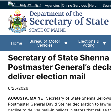
Agencies
|
Online Services
|
Help
|
Sear
Bureau of Motor
Elections &
Home
Vehicles
Voting
Secretary of State Shenna
Postmaster General’s decla
deliver election mail
6/25/2026
AUGUSTA, MAINE
–Secretary of State Shenna Bellows 
Postmaster General David Steiner declaration to lawma
decline to deliver mail-in ballots in states that refuse 