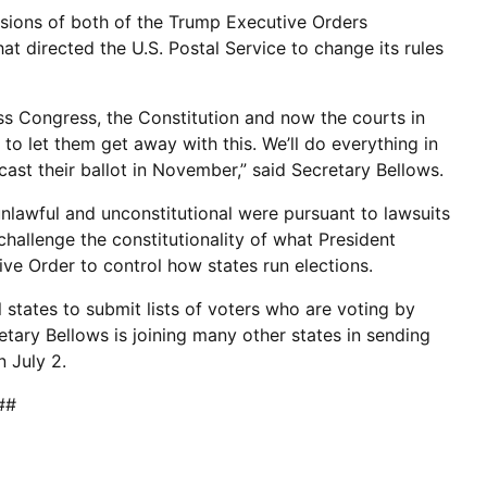
isions of both of the Trump Executive Orders
at directed the U.S. Postal Service to change its rules
s Congress, the Constitution and now the courts in
 to let them get away with this. We’ll do everything in
ast their ballot in November,” said Secretary Bellows.
nlawful and unconstitutional were pursuant to lawsuits
challenge the constitutionality of what President
ive Order to control how states run elections.
states to submit lists of voters who are voting by
tary Bellows is joining many other states in sending
 July 2.
##