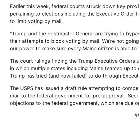
Earlier this week, federal courts struck down key prov
pertaining to elections including the Executive Order th
to limit voting by mail.
“Trump and the Postmaster General are trying to bypas
their attempts to block voting by mail. We’re not going
our power to make sure every Maine citizen is able to c
The court rulings finding the Trump Executive Orders u
in which multiple states including Maine teamed up to 
Trump has tried (and now failed) to do through Execut
The USPS has issued a draft rule attempting to compel 
mail to the federal government for pre-approval. Secre
objections to the federal government, which are due on
#