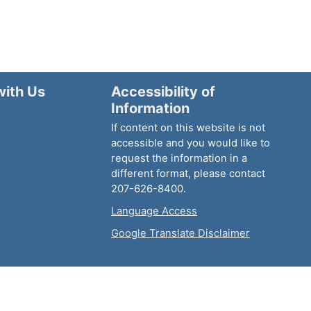
with Us
Accessibility of
Information
If content on this website is not
accessible and you would like to
request the information in a
different format, please contact
207-626-8400.
Language Access
Google Translate Disclaimer