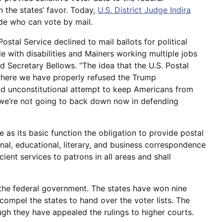
 the states’ favor. Today,
U.S. District Judge Indira
de who can vote by mail.
ostal Service declined to mail ballots for political
e with disabilities and Mainers working multiple jobs
id Secretary Bellows. “The idea that the U.S. Postal
 where we have properly refused the Trump
and unconstitutional attempt to keep Americans from
 we’re not going to back down now in defending
e as its basic function the obligation to provide postal
nal, educational, literary, and business correspondence
icient services to patrons in all areas and shall
h the federal government. The states have won nine
ompel the states to hand over the voter lists. The
ugh they have appealed the rulings to higher courts.