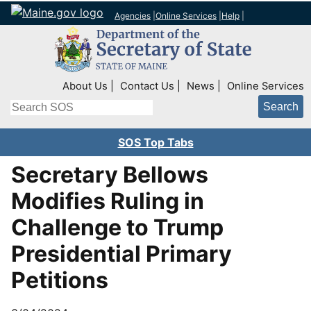
Agencies
|
Online Services
|
Help
|
Top Right Nav
About Us
Contact Us
News
Online Services
Search
SOS Top Tabs
Secretary Bellows
Modifies Ruling in
Challenge to Trump
Presidential Primary
Petitions