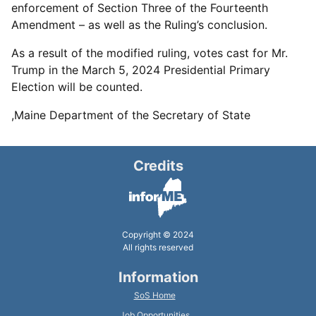
enforcement of Section Three of the Fourteenth
Amendment – as well as the Ruling’s conclusion.
As a result of the modified ruling, votes cast for Mr.
Trump in the March 5, 2024 Presidential Primary
Election will be counted.
,Maine Department of the Secretary of State
Credits
Copyright © 2024
All rights reserved
Information
SoS Home
Job Opportunities