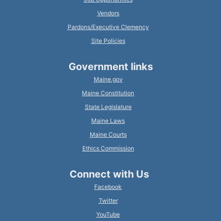
Vendors
Pardons/Executive Clemency
Site Policies
Government links
Maine.gov
Maine Constitution
State Legislature
Maine Laws
Maine Courts
Ethics Commission
Connect with Us
Facebook
Twitter
YouTube