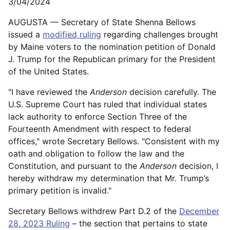
3/04/2024
AUGUSTA — Secretary of State Shenna Bellows
issued a
modified ruling
regarding challenges brought
by Maine voters to the nomination petition of Donald
J. Trump for the Republican primary for the President
of the United States.
"I have reviewed the
Anderson
decision carefully. The
U.S. Supreme Court has ruled that individual states
lack authority to enforce Section Three of the
Fourteenth Amendment with respect to federal
offices," wrote Secretary Bellows. "Consistent with my
oath and obligation to follow the law and the
Constitution, and pursuant to the
Anderson
decision, I
hereby withdraw my determination that Mr. Trump’s
primary petition is invalid."
Secretary Bellows withdrew Part D.2 of the
December
28, 2023 Ruling
– the section that pertains to state