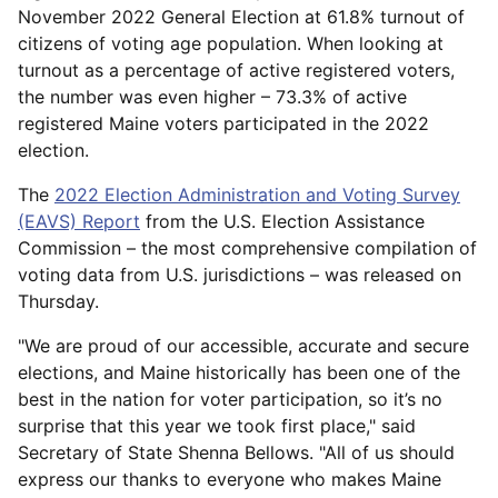
November 2022 General Election at 61.8% turnout of
citizens of voting age population. When looking at
turnout as a percentage of active registered voters,
the number was even higher – 73.3% of active
registered Maine voters participated in the 2022
election.
The
2022 Election Administration and Voting Survey
(EAVS) Report
from the U.S. Election Assistance
Commission – the most comprehensive compilation of
voting data from U.S. jurisdictions – was released on
Thursday.
"We are proud of our accessible, accurate and secure
elections, and Maine historically has been one of the
best in the nation for voter participation, so it’s no
surprise that this year we took first place," said
Secretary of State Shenna Bellows. "All of us should
express our thanks to everyone who makes Maine