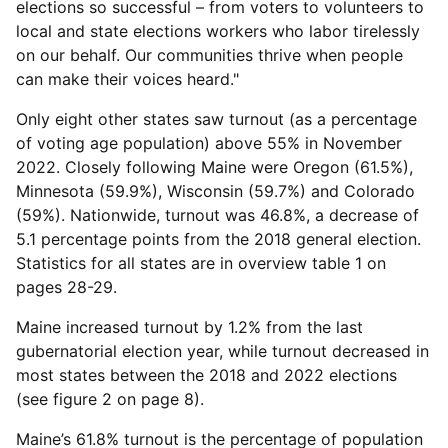
elections so successful – from voters to volunteers to
local and state elections workers who labor tirelessly
on our behalf. Our communities thrive when people
can make their voices heard."
Only eight other states saw turnout (as a percentage
of voting age population) above 55% in November
2022. Closely following Maine were Oregon (61.5%),
Minnesota (59.9%), Wisconsin (59.7%) and Colorado
(59%). Nationwide, turnout was 46.8%, a decrease of
5.1 percentage points from the 2018 general election.
Statistics for all states are in overview table 1 on
pages 28-29.
Maine increased turnout by 1.2% from the last
gubernatorial election year, while turnout decreased in
most states between the 2018 and 2022 elections
(see figure 2 on page 8).
Maine’s 61.8% turnout is the percentage of population