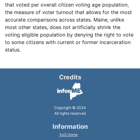
that voted per overall citizen voting age population,
the measure of voter turnout that allows for the most
accurate comparisons across states. Maine, unlike
most other states, does not artificially shrink the
voting eligible population by denying the right to vote
to some citizens with current or former incarceration
status.
Credits
Copyright © 2024
All rights reserved
Information
SoS Home