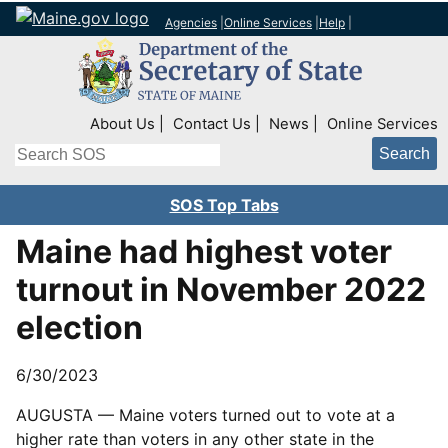
Agencies
|
Online Services
|
Help
|
Top Right Nav
About Us
Contact Us
News
Online Services
Search
SOS Top Tabs
Maine had highest voter
turnout in November 2022
election
6/30/2023
AUGUSTA — Maine voters turned out to vote at a
higher rate than voters in any other state in the