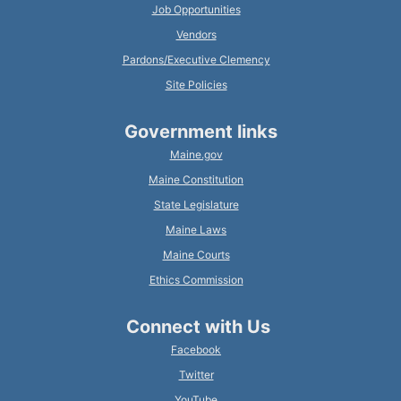
Job Opportunities
Vendors
Pardons/Executive Clemency
Site Policies
Government links
Maine.gov
Maine Constitution
State Legislature
Maine Laws
Maine Courts
Ethics Commission
Connect with Us
Facebook
Twitter
YouTube