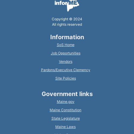
Copyright © 2024
All rights reserved
Information
SoS Home
Job Opportunities
Vendors
Pardons/Executive Clemency
Site Policies
Government links
Maine.gov
Maine Constitution
State Legislature
Maine Laws