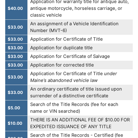
Application for warranty title for antique auto,
antique motorcycle, horseless carriage, or
$40.00
classic vehicle
An assignment of a Vehicle Identification
$33.00
Number (MVT-6)
Application for Certificate of Title
$33.00
Application for duplicate title
$33.00
Application for Certificate of Salvage
$33.00
Application for corrected title
$33.00
Application for Certificate of Title
under
$33.00
Maine’s abandoned vehicle law
An ordinary certificate of title issued upon
$33.00
surrender of a distinctive certificate
Search of the Title Records (fee for each
$5.00
name or VIN searched)
THERE IS AN ADDITIONAL FEE OF $10.00 FOR
$10.00
EXPEDITED ISSUANCE OF ANY TITLE
Search of the Title Records - Certified (fee