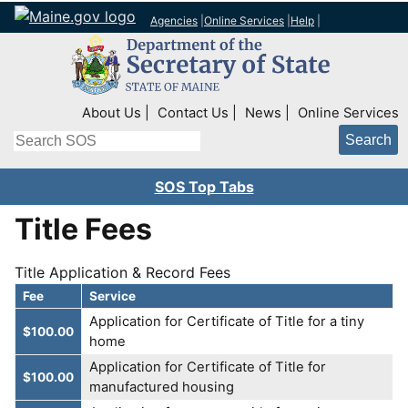
Agencies
|
Online Services
|
Help
|
Top Right Nav
About Us
Contact Us
News
Online Services
Search
SOS Top Tabs
Title Fees
Title Application & Record Fees
Fee
Service
Application for Certificate of Title for a tiny
$100.00
home
Application for Certificate of Title for
$100.00
manufactured housing