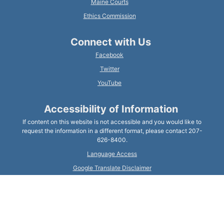
Maine Courts
Ethics Commission
Connect with Us
Facebook
Twitter
YouTube
Accessibility of Information
If content on this website is not accessible and you would like to
request the information in a different format, please contact 207-
626-8400.
Language Access
Google Translate Disclaimer