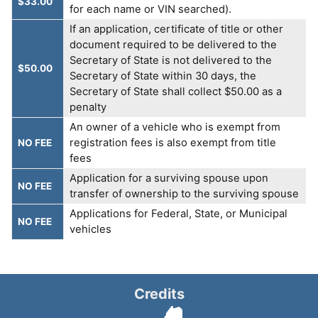
$33.00
for each name or VIN searched).
If an application, certificate of title or other
document required to be delivered to the
Secretary of State is not delivered to the
$50.00
Secretary of State within 30 days, the
Secretary of State shall collect $50.00 as a
penalty
An owner of a vehicle who is exempt from
registration fees is also exempt from title
NO FEE
fees
Application for a surviving spouse upon
NO FEE
transfer of ownership to the surviving spouse
Applications for Federal, State, or Municipal
NO FEE
vehicles
Credits