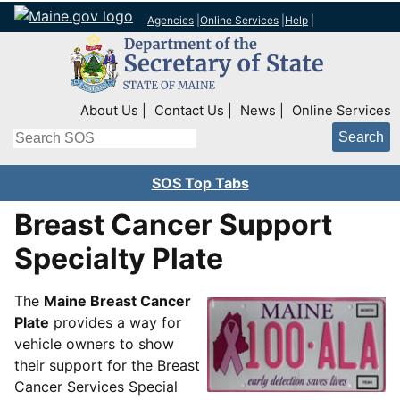
Agencies
|
Online Services
|
Help
|
Top Right Nav
About Us
Contact Us
News
Online Services
Search
SOS Top Tabs
Breast Cancer Support
Specialty Plate
The
Maine Breast Cancer
Plate
provides a way for
vehicle owners to show
their support for the Breast
Cancer Services Special