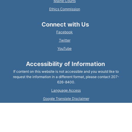
Maine Courts
Ethics Commission
Connect with Us
Facebook
Twitter
YouTube
Accessibility of Information
If content on this website is not accessible and you would like to
request the information in a different format, please contact 207-
626-8400.
Language Access
Google Translate Disclaimer