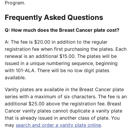
Program.
Frequently Asked Questions
Q: How much does the Breast Cancer plate cost?
A: The fee is $20.00 in addition to the regular
registration fee when first purchasing the plates. Each
renewal is an additional $15.00. The plates will be
issued in a unique numbering sequence, beginning
with 101-ALA. There will be no low digit plates
available.
Vanity plates are available in the Breast Cancer plate
series with a maximum of six characters. The fee is an
additional $25.00 above the registration fee. Breast
Cancer vanity plates cannot duplicate a vanity plate
that is already issued in another class of plate. You
may
search and order a vanity plate online
.