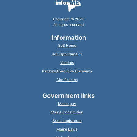
Copyright © 2024
All rights reserved
Information
SoS Home
Job Opportunities
Vendors
Pardons/Executive Clemency
Site Policies
Government links
Maine.gov
Maine Constitution
State Legislature
Maine Laws