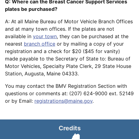
Q: Where can the Breast Cancer Support Services
plates be purchased?
A: At all Maine Bureau of Motor Vehicle Branch Offices
and at many town offices. If the plates are not
available in
your town
, they can be purchased at the
nearest
branch office
or by mailing a copy of your
registration and a check for $20 ($45 for vanity)
made payable to the Secretary of State to: Bureau of
Motor Vehicles, Specialty Plate Clerk, 29 State House
Station, Augusta, Maine 04333.
You may contact the BMV Registration Section with
questions or comments at: (207) 624-9000 ext. 52149
or by Email:
registrations@maine.gov
.
Credits