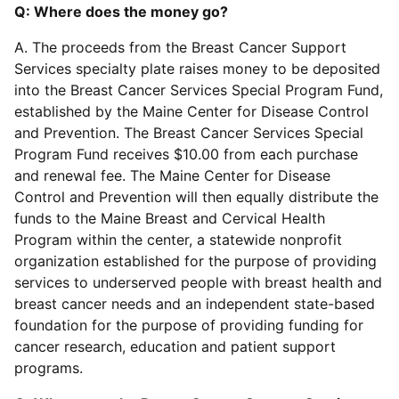
Q: Where does the money go?
A. The proceeds from the Breast Cancer Support
Services specialty plate raises money to be deposited
into the Breast Cancer Services Special Program Fund,
established by the Maine Center for Disease Control
and Prevention. The Breast Cancer Services Special
Program Fund receives $10.00 from each purchase
and renewal fee. The Maine Center for Disease
Control and Prevention will then equally distribute the
funds to the Maine Breast and Cervical Health
Program within the center, a statewide nonprofit
organization established for the purpose of providing
services to underserved people with breast health and
breast cancer needs and an independent state-based
foundation for the purpose of providing funding for
cancer research, education and patient support
programs.