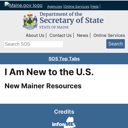
Agencies
|
Online Services
|
Help
|
Top Right Nav
About Us
Contact Us
News
Online Services
Search
SOS Top Tabs
I Am New to the U.S.
New Mainer Resources
Credits