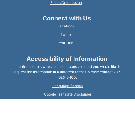
Ethics Commission
Connect with Us
Facebook
Twitter
YouTube
Accessibility of Information
If content on this website is not accessible and you would like to
request the information in a different format, please contact 207-
626-8400.
Language Access
Google Translate Disclaimer