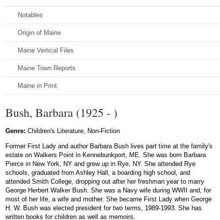
Notables
Origin of Maine
Maine Vertical Files
Maine Town Reports
Maine in Print
Bush, Barbara (1925 - )
Genre:
Children's Literature, Non-Fiction
Former First Lady and author Barbara Bush lives part time at the family's
estate on Walkers Point in Kennebunkport, ME. She was born Barbara
Pierce in New York, NY and grew up in Rye, NY. She attended Rye
schools, graduated from Ashley Hall, a boarding high school, and
attended Smith College, dropping out after her freshman year to marry
George Herbert Walker Bush. She was a Navy wife during WWII and, for
most of her life, a wife and mother. She became First Lady when George
H. W. Bush was elected president for two terms, 1989-1993. She has
written books for children as well as memoirs.