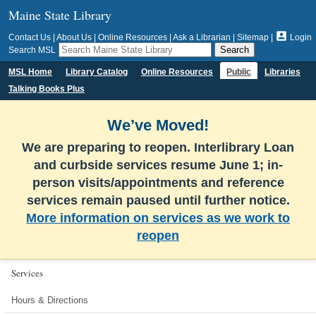
Maine State Library

Contact Us
|
About Us
|
Online Resources
|
Ask a Librarian
|
Sitemap
|
Login
Search MSL
MSL Home
Library Catalog
Online Resources
Public
Libraries
Talking Books Plus
We’ve Moved!
We are preparing to reopen. Interlibrary Loan
and curbside services resume June 1; in-
person visits/appointments and reference
services remain paused until further notice.
More information on services as we work to
reopen
Services
Hours & Directions