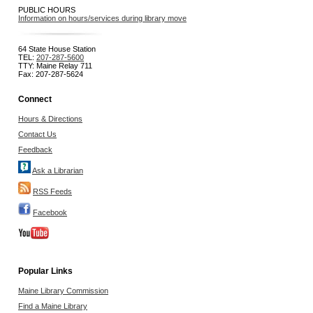
PUBLIC HOURS
Information on hours/services during library move
64 State House Station
TEL:
207-287-5600
TTY: Maine Relay 711
Fax: 207-287-5624
Connect
Hours & Directions
Contact Us
Feedback
Ask a Librarian
RSS Feeds
Facebook
Popular Links
Maine Library Commission
Find a Maine Library