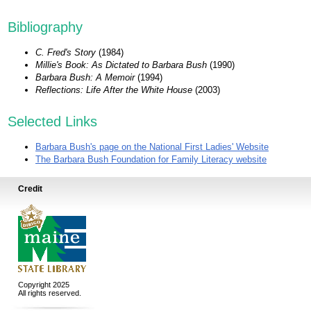
Bibliography
C. Fred's Story
(1984)
Millie's Book: As Dictated to Barbara Bush
(1990)
Barbara Bush: A Memoir
(1994)
Reflections: Life After the White House
(2003)
Selected Links
Barbara Bush's page on the National First Ladies' Website
The Barbara Bush Foundation for Family Literacy website
Credit
Copyright 2025
All rights reserved.