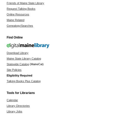
Friends of Maine State Library
Request Talking Books
Online Resources
Maine Related
Genealogy/Searches
Find Online
Download Library
Maine State Library Catalog
Statewide Catalog
(MaineCat)
Site Policies
Eligibility Required
Talking Books Plus Catalog
Tools for Librarians
Calendar
Library Directories
Library Jobs