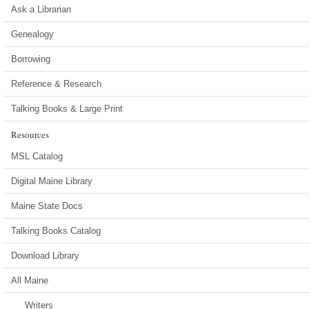
Ask a Librarian
Genealogy
Borrowing
Reference & Research
Talking Books & Large Print
Resources
MSL Catalog
Digital Maine Library
Maine State Docs
Talking Books Catalog
Download Library
All Maine
Writers